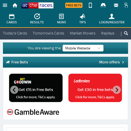
FREE BETS
Device
View
Change
Change
CARDS
RESULTS
NEWS
TIPS
LOGIN
/REGISTER
View
At
Today's Cards
Tomorrow's Cards
Market Movers
Replays
ATR A
The
Desktop
Races
Site
You are viewing the :
Free Bets
More offers
Get £15 in Free Bets
Get £30 in free bets
Click for more; T&Cs apply.
Click for more; T&Cs apply.
Get
Get
Get
Get
100%
Get
Get
Get
Get
Get
Get
Get
Sign up
Get
Get
Get
Get
Get
£40 in
Get
Get
Claim
Get
Get
Get
Get
Get
Get
Get
ATR
Get
Get
Get
Get
Get
Get
Sign
Get
Get
Up
Get
Get