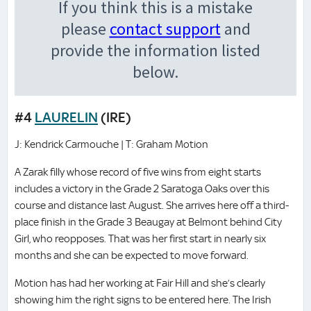
&
Further
payment
terms
restrictions
and
apply.
conditions
Full
T&Cs
may
apply.
apply
18+.
BeGambleAware.org.
Open
Account
#4
LAURELIN
(IRE)
Further
terms
J: Kendrick Carmouche | T: Graham Motion
and
conditions
A Zarak filly whose record of five wins from eight starts
may
includes a victory in the Grade 2 Saratoga Oaks over this
apply
course and distance last August. She arrives here off a third-
Open
place finish in the Grade 3 Beaugay at Belmont behind City
Account
Girl, who reopposes. That was her first start in nearly six
months and she can be expected to move forward.
Motion has had her working at Fair Hill and she’s clearly
showing him the right signs to be entered here. The Irish