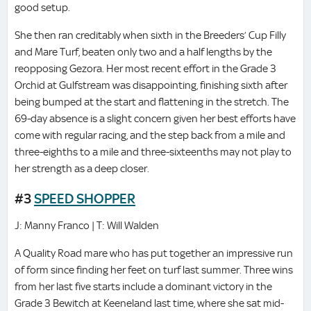
conditions
at
good setup.
Account
terms
may
minimum
1
profit
£/
least
may
3
x
and
apply
Open
and
€10.
1
apply
Account
She then ran creditably when sixth in the Breeders’ Cup Filly
leg
free
place
Win
conditions
bet
selections)
bet
Open
at
or
and Mare Turf, beaten only two and a half lengths by the
of
may
Open
Account
that
with
least
win
£10+
Account
apply
reopposing Gezora. Her most recent effort in the Grade 3
will
this
1
part
at
Orchid at Gulfstream was disappointing, finishing sixth after
be
promotion.
qualifying
of
odds
Open
credited
Free
bet,
e/w
being bumped at the start and flattening in the stretch. The
2.00+
Account
after
bet
receive
outright
to
69-day absence is a slight concern given her best efforts have
the
expiry
a
singles.
receive
come with regular racing, and the step back from a mile and
qualifying
7
£5
5+
a
bet
days.
Free
runners.
three-eighths to a mile and three-sixteenths may not play to
£5
settles
Offer
Bet.
1st
Free
her strength as a deep closer.
(together
expires
The
bet
Bet
the
23.59
free
on
even
#3
SPEED SHOPPER
“Welcome
31st
bet
each
if
Offer”).
December
is
race.
your
The
2026.
J: Manny Franco | T: Will Walden
credited
Free/void/antepost
account
Deposit
Full
within
bets
is
Bonus
T&Cs
24
don't
up
A Quality Road mare who has put together an impressive run
Offer
apply.
hours.
qualify.
or
of form since finding her feet on turf last summer. Three wins
and
Free
In
Further
losses
Welcome
from her last five starts include a dominant victory in the
Bets
event
are
terms
Offer
must
of
under
Grade 3 Bewitch at Keeneland last time, where she sat mid-
and
form