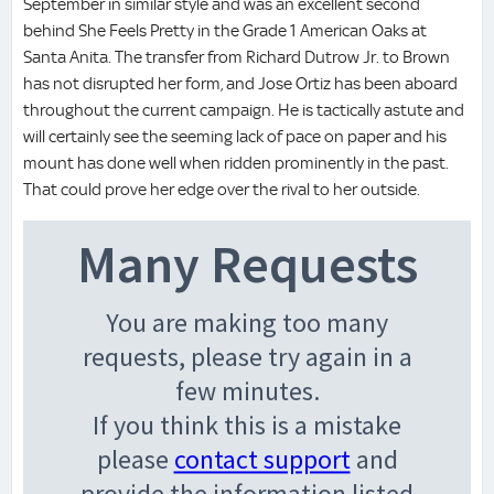
September in similar style and was an excellent second
behind She Feels Pretty in the Grade 1 American Oaks at
Santa Anita. The transfer from Richard Dutrow Jr. to Brown
has not disrupted her form, and Jose Ortiz has been aboard
throughout the current campaign. He is tactically astute and
will certainly see the seeming lack of pace on paper and his
mount has done well when ridden prominently in the past.
That could prove her edge over the rival to her outside.