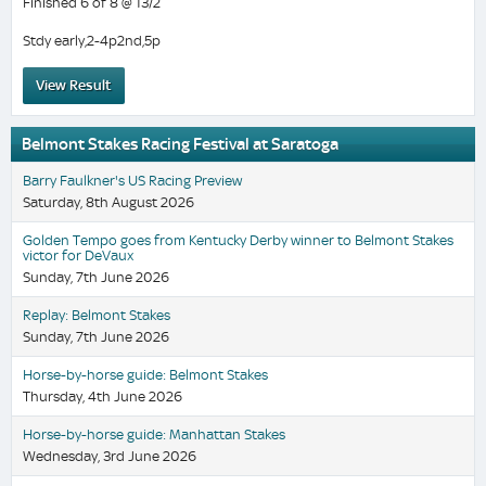
Finished 6 of 8 @ 13/2
stdy early,2-4p2nd,5p
View Result
Belmont Stakes Racing Festival at Saratoga
Barry Faulkner's US Racing Preview
Saturday, 8th August 2026
Golden Tempo goes from Kentucky Derby winner to Belmont Stakes
victor for DeVaux
Sunday, 7th June 2026
Replay: Belmont Stakes
Sunday, 7th June 2026
Horse-by-horse guide: Belmont Stakes
Thursday, 4th June 2026
Horse-by-horse guide: Manhattan Stakes
Wednesday, 3rd June 2026