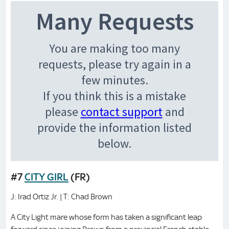
#7
CITY GIRL
(FR)
J: Irad Ortiz Jr. | T: Chad Brown
A City Light mare whose form has taken a significant leap