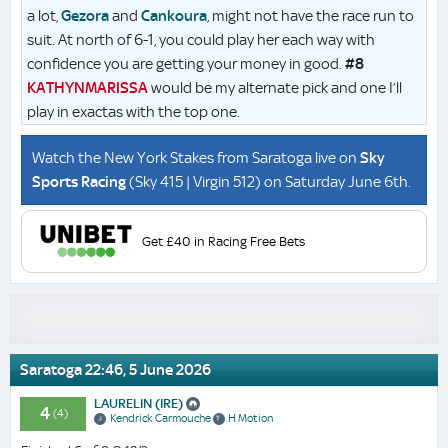
a lot,
Gezora
and
Cankoura
, might not have the race run to
suit. At north of 6-1, you could play her each way with
confidence you are getting your money in good.
#8
KATHYNMARISSA
would be my alternate pick and one I’ll
play in exactas with the top one.
Watch the New York Stakes from Saratoga live on
Sky
Sports Racing
(Sky 415 | Virgin 512) on Saturday June 6th.
Get £40 in Racing Free Bets
Saratoga 22:46, 5 June 2026
LAURELIN (IRE)
4
(4)
Kendrick Carmouche
H Motion