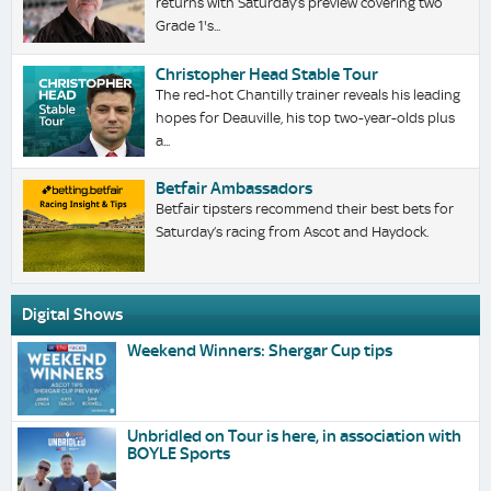
returns with Saturday’s preview covering two
Grade 1's...
Christopher Head Stable Tour
The red-hot Chantilly trainer reveals his leading
hopes for Deauville, his top two-year-olds plus
a...
Betfair Ambassadors
Betfair tipsters recommend their best bets for
Saturday’s racing from Ascot and Haydock.
Digital Shows
Weekend Winners: Shergar Cup tips
Unbridled on Tour is here, in association with
BOYLE Sports