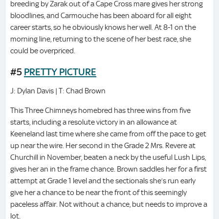
breeding by Zarak out of a Cape Cross mare gives her strong
bloodlines, and Carmouche has been aboard for all eight
career starts, so he obviously knows her well. At 8-1 on the
morning line, returning to the scene of her best race, she
could be overpriced.
#5
PRETTY PICTURE
J: Dylan Davis | T: Chad Brown
This Three Chimneys homebred has three wins from five
starts, including a resolute victory in an allowance at
Keeneland last time where she came from off the pace to get
up near the wire. Her second in the Grade 2 Mrs. Revere at
Churchill in November, beaten a neck by the useful Lush Lips,
gives her an in the frame chance. Brown saddles her for a first
attempt at Grade 1 level and the sectionals she’s run early
give her a chance to be near the front of this seemingly
paceless affair. Not without a chance, but needs to improve a
lot.