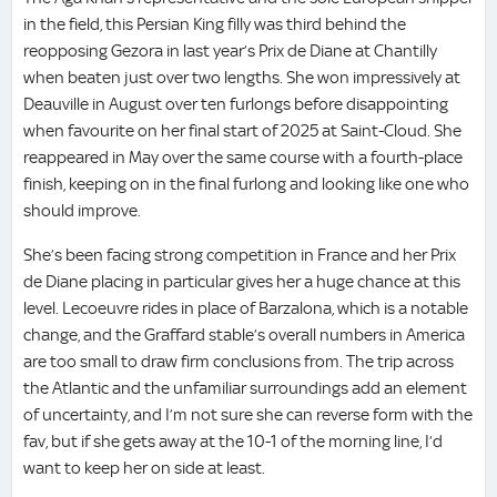
in the field, this Persian King filly was third behind the
reopposing Gezora in last year’s Prix de Diane at Chantilly
when beaten just over two lengths. She won impressively at
Deauville in August over ten furlongs before disappointing
when favourite on her final start of 2025 at Saint-Cloud. She
reappeared in May over the same course with a fourth-place
finish, keeping on in the final furlong and looking like one who
should improve.
She’s been facing strong competition in France and her Prix
de Diane placing in particular gives her a huge chance at this
level. Lecoeuvre rides in place of Barzalona, which is a notable
change, and the Graffard stable’s overall numbers in America
are too small to draw firm conclusions from. The trip across
the Atlantic and the unfamiliar surroundings add an element
of uncertainty, and I’m not sure she can reverse form with the
fav, but if she gets away at the 10-1 of the morning line, I’d
want to keep her on side at least.