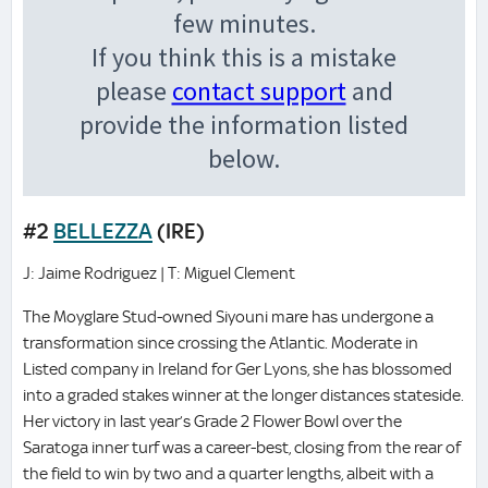
way.
to
its
bet
valid
conditions
out,
£200,000
7-
x
£10+,
Paysafe,
Open
Open
first
method
Full
£25,
reasonable
is
5
may
Account
Account
or
per
day
£5
3+
Apple
day
restrictions
T&Cs
valid
discretion,
credited
days
partially
boost.
expiry.
Bet
legs,
Pay,
apply
after
apply.
apply.
for
("Promotion
and
from
cashed
Profit
18+.
Builder
odds
NETELLER,
3
1
7
Period").
is
credit.
Further
out
Boost
One
token;
of
Skrill,
Open
qualifying
Free
days.
Offer
also
Max
terms
Account
do
amounts
per
and
4/1
ecoPayz,
bets,
Bet
Min.
can
valid
winnings
and
not
vary.
customer.
(iii)
or
Kalibra/Postpay
receive
offer
3
only
for
£500
qualify.
Horse
Selected
2
greater
&
conditions
a
per
bets
be
24
/
Full
Racing,
customers
x
and
WH
Free
customer,
may
on
used
hours.
£500
T&Cs
Greyhounds
only.
£5
settled
PLUS
Bet
household
different
once
apply
2
/
apply.
&
Full
Multiple
within
Card.
worth
&
events
per
x
£100
#2
BELLEZZA
(IRE)
Trotting
T&Cs
token
first
1
50%
IP
Further
required,
customer.
Open
£5
per
excluded.
apply.
after
7
per
of
Address
Account
with
Full
terms
credited
Bonus
Exclusions
Gambleaware.org.
48
days
customer.
J: Jaime Rodriguez | T: Miguel Clement
your
only.
2
T&Cs
across
Bet.
and
apply.
hours
of
Full
losses,
T&Cs
Further
bets
apply.
2
One
conditions
T&Cs
and
signup.
T&Cs
up
Apply
being
The Moyglare Stud-owned Siyouni mare has undergone a
terms
days.
per
may
apply.
(iv)
Each
apply.
Further
to
18+.
at
BeGambleAware.org.
customer.
and
transformation since crossing the Atlantic. Moderate in
18+.
one
customer
www.gambleaware.org
apply
£50.
IRE/NI
terms
least
T&Cs
Full
conditions
£10
will
#ad
Listed company in Ireland for Ger Lyons, she has blossomed
If
&
Further
50%
and
&
T&Cs
may
Free
be
.
Open
you
UK
of
into a graded stakes winner at the longer distances stateside.
terms
maximum
apply.
conditions
Account
Bet
eligible
apply
finish
online
Further
your
payout
and
Her victory in last year’s Grade 2 Flower Bowl over the
may
Further
(to
for
your
only.
largest
terms
limits
conditions
apply
terms
be
a
Saratoga inner turf was a career-best, closing from the rear of
Open
first
Max
stake.
apply.
and
may
Account
used
maximum
and
day
Free
Place
the field to win by two and a quarter lengths, albeit with a
Further
conditions
Open
on
of
apply
in
Bet