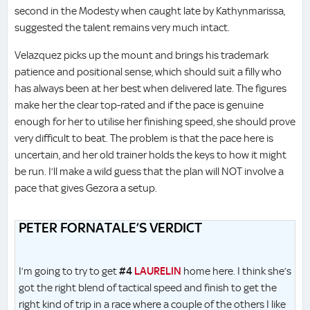
second in the Modesty when caught late by Kathynmarissa,
suggested the talent remains very much intact.
Velazquez picks up the mount and brings his trademark
patience and positional sense, which should suit a filly who
has always been at her best when delivered late. The figures
make her the clear top-rated and if the pace is genuine
enough for her to utilise her finishing speed, she should prove
very difficult to beat. The problem is that the pace here is
uncertain, and her old trainer holds the keys to how it might
be run. I’ll make a wild guess that the plan will NOT involve a
pace that gives Gezora a setup.
PETER FORNATALE’S VERDICT
I’m going to try to get
#4
LAURELIN
home here. I think she’s
got the right blend of tactical speed and finish to get the
right kind of trip in a race where a couple of the others I like