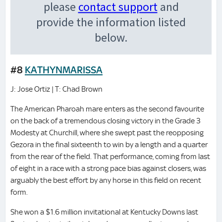
#8
KATHYNMARISSA
J: Jose Ortiz | T: Chad Brown
The American Pharoah mare enters as the second favourite
on the back of a tremendous closing victory in the Grade 3
Modesty at Churchill, where she swept past the reopposing
Gezora in the final sixteenth to win by a length and a quarter
from the rear of the field. That performance, coming from last
of eight in a race with a strong pace bias against closers, was
arguably the best effort by any horse in this field on recent
form.
She won a $1.6 million invitational at Kentucky Downs last