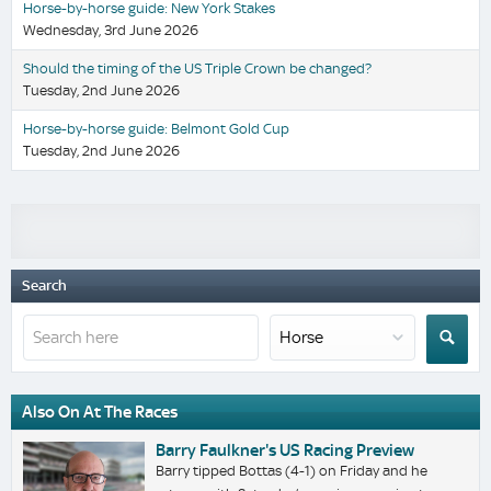
Horse-by-horse guide: New York Stakes
Wednesday, 3rd June 2026
Should the timing of the US Triple Crown be changed?
Tuesday, 2nd June 2026
Horse-by-horse guide: Belmont Gold Cup
Tuesday, 2nd June 2026
Search
Also On At The Races
Barry Faulkner's US Racing Preview
Barry tipped Bottas (4-1) on Friday and he