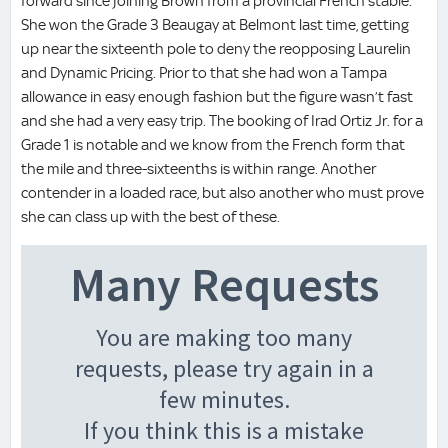
forward since joining Brown from a provincial French stable.
She won the Grade 3 Beaugay at Belmont last time, getting
up near the sixteenth pole to deny the reopposing Laurelin
and Dynamic Pricing. Prior to that she had won a Tampa
allowance in easy enough fashion but the figure wasn’t fast
and she had a very easy trip. The booking of Irad Ortiz Jr. for a
Grade 1 is notable and we know from the French form that
the mile and three-sixteenths is within range. Another
contender in a loaded race, but also another who must prove
she can class up with the best of these.