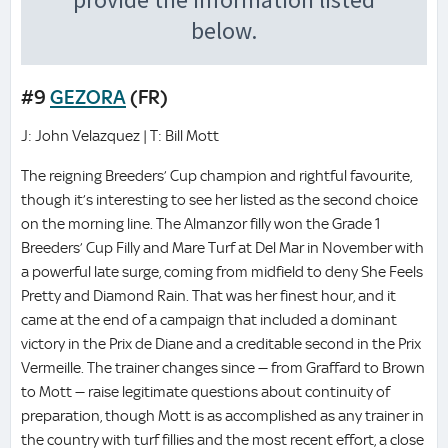
#9
GEZORA
(FR)
J: John Velazquez | T: Bill Mott
The reigning Breeders’ Cup champion and rightful favourite,
though it’s interesting to see her listed as the second choice
on the morning line. The Almanzor filly won the Grade 1
Breeders’ Cup Filly and Mare Turf at Del Mar in November with
a powerful late surge, coming from midfield to deny She Feels
Pretty and Diamond Rain. That was her finest hour, and it
came at the end of a campaign that included a dominant
victory in the Prix de Diane and a creditable second in the Prix
Vermeille. The trainer changes since — from Graffard to Brown
to Mott — raise legitimate questions about continuity of
preparation, though Mott is as accomplished as any trainer in
the country with turf fillies and the most recent effort, a close