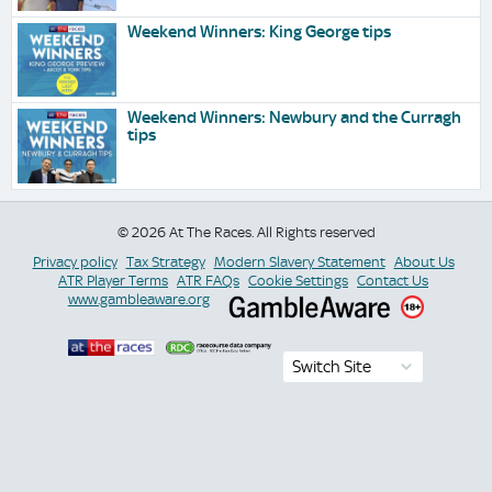
Weekend Winners: King George tips
Weekend Winners: Newbury and the Curragh
tips
© 2026 At The Races. All Rights reserved
Privacy policy
Tax Strategy
Modern Slavery Statement
About Us
ATR Player Terms
ATR FAQs
Cookie Settings
Contact Us
www.gambleaware.org
Switch Site