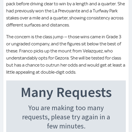
be
a
£5.
pack before driving clear to win by a length and a quarter. She
conditions
a
used
dead
T&Cs
may
combined
had previously won the La Prevoyante and a Turfway Park
within
heat,
Apply.
referral
apply
7
offer
GambleAware.org
stakes over a mile and a quarter, showing consistency across
promotion
days.
won’t
Further
different surfaces and distances.
and
Open
Full
apply.
terms
Account
are
T&Cs
Applies
and
The concern is the class jump — those wins came in Grade 3
available
apply.
to
only
conditions
GambleAware.org
First
or ungraded company, and the figures sit below the best of
to
Past
may
Further
these. Franco picks up the mount from Velazquez, who
eligible
the
apply
terms
understandably opts for Gezora. She will be tested for class
customers
Post
and
who
result.
but has a chance to outrun her odds and would get at least a
Open
conditions
register
Unnamed
Account
little appealing at double-digit odds.
via
may
2nd
a
Favs
apply
referral
don’t
link.
qualify.
Open
Offer
Account
Acc
expires
&
22/06/2026
Payment
at
restrictions
12pm
apply.
BST.
T&Cs
Account
apply.