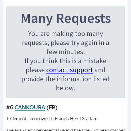
#6
CANKOURA
(FR)
J: Clement Lecoeuvre | T: Francis-Henri Graffard
The Aga Khan’s representative and the sole European shipper