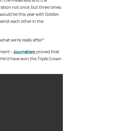
 in the Preakness and the
ation not once, but three times.
 would be this year with Golden
inst each other in the
what we're really after?
diment -
Journalism
proved that
s. He'd have won the Triple Crown