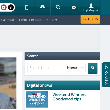
am
youtube
Device
Tracker
Search
Sign-
Login/Register
View
up
Change
FREE BETS
g Calendar
Form Printouts
More
Change
View
Mobile
Site
Search
QuickBet
Digital Shows
Weekend Winners:
Goodwood tips