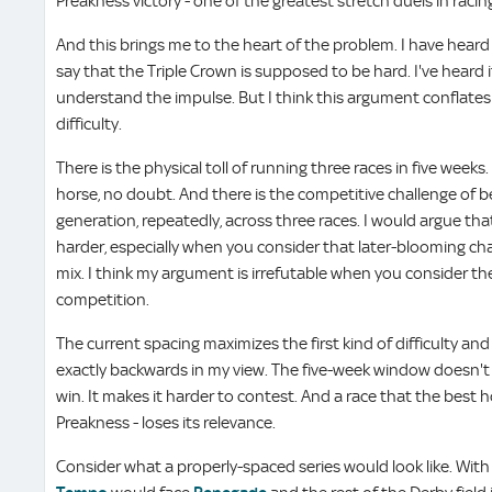
Preakness victory - one of the greatest stretch duels in racin
And this brings me to the heart of the problem. I have heard
say that the Triple Crown is supposed to be hard. I've heard it
understand the impulse. But I think this argument conflates 
difficulty.
There is the physical toll of running three races in five week
horse, no doubt. And there is the competitive challenge of b
generation, repeatedly, across three races. I would argue that
harder, especially when you consider that later-blooming ch
mix. I think my argument is irrefutable when you consider the
competition.
The current spacing maximizes the first kind of difficulty an
exactly backwards in my view. The five-week window doesn't
win. It makes it harder to contest. And a race that the best h
Preakness - loses its relevance.
Consider what a properly-spaced series would look like. Wi