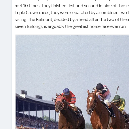
met 10 times. They finished first and second in nine of thos
Triple Crown races, they were separated by a combined two l
racing. The Belmont, decided by a head after the two of them 
seven furlongs, is arguably the greatest horse race ever run.