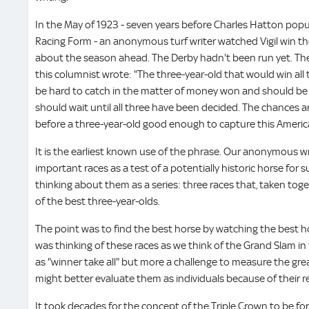
In the May of 1923 - seven years before Charles Hatton popul
Racing Form - an anonymous turf writer watched Vigil win t
about the season ahead. The Derby hadn't been run yet. T
this columnist wrote: "The three-year-old that would win all
be hard to catch in the matter of money won and should be t
should wait until all three have been decided. The chances are
before a three-year-old good enough to capture this America
It is the earliest known use of the phrase. Our anonymous w
important races as a test of a potentially historic horse for
thinking about them as a series: three races that, taken tog
of the best three-year-olds.
The point was to find the best horse by watching the best h
was thinking of these races as we think of the Grand Slam in 
as "winner take all" but more a challenge to measure the grea
might better evaluate them as individuals because of their r
It took decades for the concept of the Triple Crown to be fo