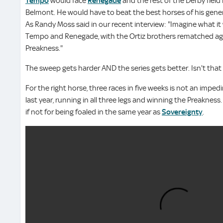
Tempo
would face
Renegade
and the rest of the Derby field
Belmont. He would have to beat the best horses of his gener
As Randy Moss said in our recent interview: "Imagine what it
Tempo and Renegade, with the Ortiz brothers rematched aga
Preakness."
The sweep gets harder AND the series gets better. Isn't that 
For the right horse, three races in five weeks is not an impe
last year, running in all three legs and winning the Preaknes
if not for being foaled in the same year as
Sovereignty
.