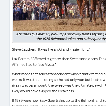
Affirmed (S Cauthen, pink cap) narrowly beats Alydar (J
the 1978 Belmont Stakes and subsequently 
Steve Cauthen: "It was like an Ali and Frazier fight."
Laz Barrera: "Affirmed is greater than Secretariat, or any Tri
Affirmed had to face Alydar."
What made that series transcendent wasn't that Affirmed pro
weeks. It was that in doing so, he not only won but bested a 
rivalry was paramount; the sweep was the ultimate pay-off. 
likely would have skipped the Preakness.
If 1989 were now, Easy Goer trains up to the Belmont, and Su