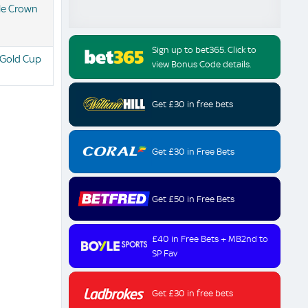
ple Crown
Sign up to bet365. Click to
 Gold Cup
view Bonus Code details.
Get £30 in free bets
Get £30 in Free Bets
Get £50 in Free Bets
£40 in Free Bets + MB2nd to
SP Fav
Get £30 in free bets