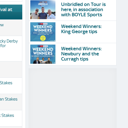
Unbridled on Tour is
here, in association
val at
with BOYLE Sports
iew
Weekend Winners:
King George tips
cky Derby
 for
Weekend Winners:
Newbury and the
Curragh tips
 Stakes
an Stakes
 Stakes