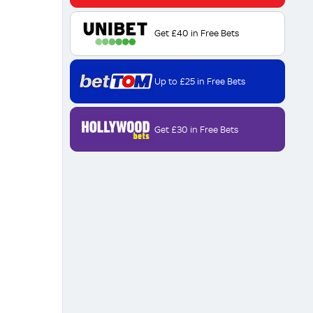
Get £40 in Free Bets
Up to £25 in Free Bets
Get £30 in Free Bets