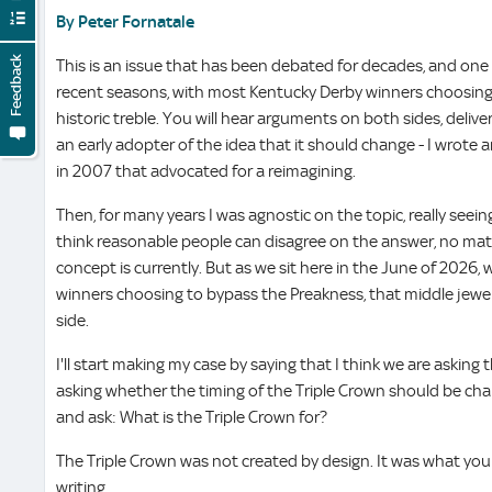
By Peter Fornatale
Feedback
This is an issue that has been debated for decades, and one 
recent seasons, with most Kentucky Derby winners choosing
historic treble. You will hear arguments on both sides, deliver
an early adopter of the idea that it should change - I wrote 
in 2007 that advocated for a reimagining.
Then, for many years I was agnostic on the topic, really seeing 
think reasonable people can disagree on the answer, no ma
concept is currently. But as we sit here in the June of 2026, w
winners choosing to bypass the Preakness, that middle jewel
side.
I'll start making my case by saying that I think we are asking
asking whether the timing of the Triple Crown should be cha
and ask: What is the Triple Crown for?
The Triple Crown was not created by design. It was what you 
writing.