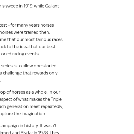
his sweep in 1919, while Gallant
est - for many years horses
horses were trained then.
s time that our most famous races
ack to the idea that our best
toried racing events.
series is to allow one storied
s a challenge that rewards only
.
op of horses as a whole. In our
t aspect of what makes the Triple
 each generation meet repeatedly,
 capture the imagination.
campaign in history. It wasn't
firmed and Alydar in 1978. They