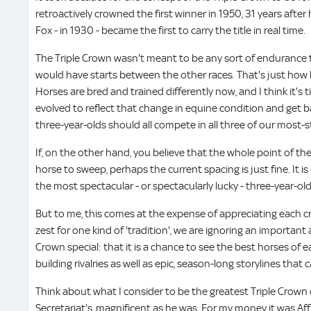
retroactively crowned the first winner in 1950, 31 years after 
Fox - in 1930 - became the first to carry the title in real time.
The Triple Crown wasn't meant to be any sort of endurance t
would have starts between the other races. That's just how 
Horses are bred and trained differently now, and I think it'
evolved to reflect that change in equine condition and get b
three-year-olds should all compete in all three of our most-s
If, on the other hand, you believe that the whole point of the 
horse to sweep, perhaps the current spacing is just fine. It i
the most spectacular - or spectacularly lucky - three-year-old
But to me, this comes at the expense of appreciating each cr
zest for one kind of 'tradition', we are ignoring an importan
Crown special: that it is a chance to see the best horses of
building rivalries as well as epic, season-long storylines that
Think about what I consider to be the greatest Triple Crown 
Secretariat's, magnificent as he was. For my money it was Af