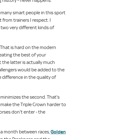
g history - never happens.
 many smart people in this sport
 from trainers I respect. I
two very different kinds of
s. That is hard on the modern
eating the best of your
 the latter is actually much
allengers would be added to the
 difference in the quality of
d minimizes the second. That's
 make the Triple Crown harder to
orses don't enter - the
th a month between races,
Golden