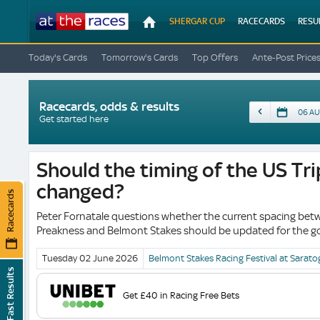
At
SHERGAR CUP
RACECARDS
RESU
The
Races
Today's Cards
Tomorrow's Cards
Top Offers
Ante-Post Price
Racecards, odds & results
Date
Get started here
Should the timing of the US Tr
changed?
Racecards
Peter Fornatale questions whether the current spacing bet
Preakness and Belmont Stakes should be updated for the go
Tuesday 02 June
2026
Belmont Stakes Racing Festival at Sarato
Fast Results
Get £40 in Racing Free Bets