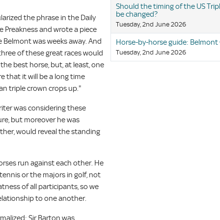
Should the timing of the US Tri
be changed?
arized the phrase in the Daily
Tuesday, 2nd June 2026
he Preakness and wrote a piece
he Belmont was weeks away. And
Horse-by-horse guide: Belmont
 three of these great races would
Tuesday, 2nd June 2026
he best horse, but, at least, one
 that it will be a long time
n triple crown crops up."
riter was considering these
 sure, but moreover he was
ether, would reveal the standing
orses run against each other. He
tennis or the majors in golf, not
tness of all participants, so we
elationship to one another.
rmalized: Sir Barton was