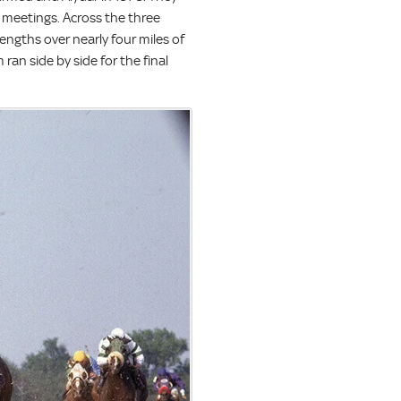
e meetings. Across the three
engths over nearly four miles of
ran side by side for the final