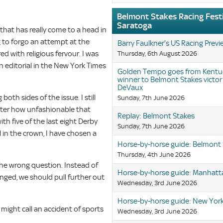
Belmont Stakes Racing Festi
Saratoga
that has really come to a head in
 to forgo an attempt at the
Barry Faulkner's US Racing Prev
ed with religious fervour. I was
Thursday, 6th August 2026
an editorial in the New York Times
Golden Tempo goes from Kentu
winner to Belmont Stakes victor
DeVaux
both sides of the issue. I still
Sunday, 7th June 2026
tter how unfashionable that
Replay: Belmont Stakes
ith five of the last eight Derby
Sunday, 7th June 2026
 in the crown, I have chosen a
Horse-by-horse guide: Belmont
Thursday, 4th June 2026
 the wrong question. Instead of
Horse-by-horse guide: Manhatt
nged, we should pull further out
Wednesday, 3rd June 2026
Horse-by-horse guide: New York
might call an accident of sports
Wednesday, 3rd June 2026