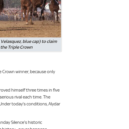
 Velasquez, blue cap) to claim
the Triple Crown
ple Crown winner, because only
ved himself three times in five
serious rival each time. The
Under today's conditions, Alydar
nday Silence's historic