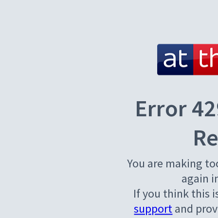
Error 42
Re
You are making to
again i
If you think this 
support
and provi