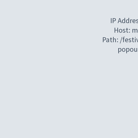
IP Addre
Host: m
Path: /festi
popou