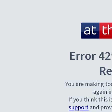
Error 42
Re
You are making to
again i
If you think this 
support
and provi