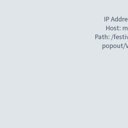
IP Addre
Host: m
Path: /festi
popout/