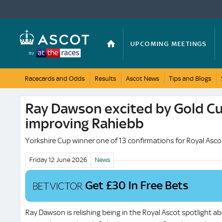
UPCOMING MEETINGS
by
Racecards and Odds
Results
Ascot News
Tips and Blogs
BRITISH CHAMPIONS DAY
Ray Dawson excited by Gold Cu
improving Rahiebb
Yorkshire Cup winner one of 13 confirmations for Royal Asco
Friday 12 June
2026
News
Get £30 In Free Bets
Ray Dawson is relishing being in the Royal Ascot spotlight ab