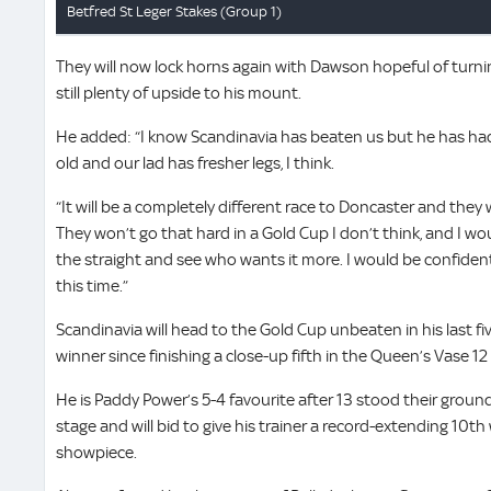
They will now lock horns again with Dawson hopeful of turnin
still plenty of upside to his mount.
He added: “I know Scandinavia has beaten us but he has had 
old and our lad has fresher legs, I think.
“It will be a completely different race to Doncaster and they 
They won’t go that hard in a Gold Cup I don’t think, and I w
the straight and see who wants it more. I would be confiden
this time.”
Scandinavia will head to the Gold Cup unbeaten in his last f
winner since finishing a close-up fifth in the Queen’s Vase 1
He is Paddy Power’s 5-4 favourite after 13 stood their ground
stage and will bid to give his trainer a record-extending 10th
showpiece.