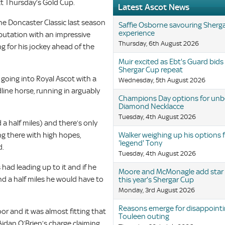
t Thursday’s Gold Cup.
Latest Ascot News
he Doncaster Classic last season
Saffie Osborne savouring Sherg
experience
eputation with an impressive
Thursday, 6th August 2026
ng for his jockey ahead of the
Muir excited as Ebt's Guard bids
Shergar Cup repeat
r going into Royal Ascot with a
Wednesday, 5th August 2026
ine horse, running in arguably
Champions Day options for un
Diamond Necklacce
Tuesday, 4th August 2026
 a half miles) and there’s only
ing there with high hopes,
Walker weighing up his options 
'legend' Tony
d.
Tuesday, 4th August 2026
had leading up to it and if he
Moore and McMonagle add star q
nd a half miles he would have to
this year's Shergar Cup
Monday, 3rd August 2026
Reasons emerge for disappoint
 and it was almost fitting that
Touleen outing
idan O’Brien’s charge claiming