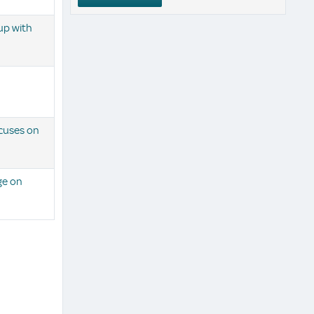
up with
cuses on
ge on