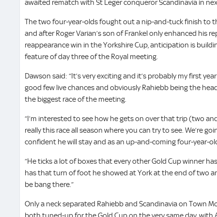
awaited rematch with St Leger conqueror Scandinavia in nex
The two four-year-olds fought out a nip-and-tuck finish to t
and after Roger Varian’s son of Frankel only enhanced his r
reappearance win in the Yorkshire Cup, anticipation is buildi
feature of day three of the Royal meeting.
Dawson said: “It’s very exciting and it’s probably my first yea
good few live chances and obviously Rahiebb being the headl
the biggest race of the meeting.
“I’m interested to see how he gets on over that trip (two and
really this race all season where you can try to see. We’re go
confident he will stay and as an up-and-coming four-year-ol
“He ticks a lot of boxes that every other Gold Cup winner has 
has that turn of foot he showed at York at the end of two a
be bang there.”
Only a neck separated Rahiebb and Scandinavia on Town Moor
both tuned-up for the Gold Cup on the very same day, with A