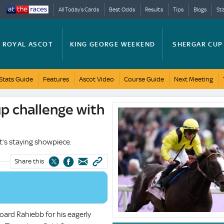
All Today’s Cards
Best Odds
Results
Tips
Blogs
St
ROYAL ASCOT
KING GEORGE WEEKEND
SHERGAR CUP
Stats Guide
Features
Ascot Video
Course Guide
Next Meeting
p challenge with
System.Xml.XmlElement?.InnerText
t’s staying showpiece.
Share this
oard Rahiebb for his eagerly