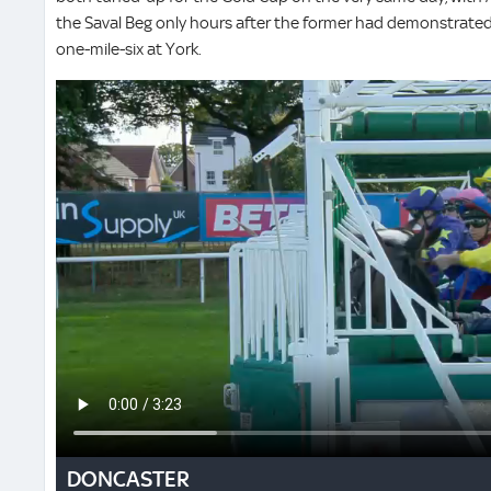
the Saval Beg only hours after the former had demonstrated a
one-mile-six at York.