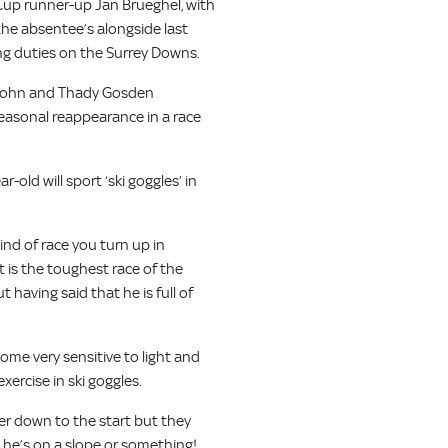
Cup runner-up Jan Brueghel, with
e absentee’s alongside last
ng duties on the Surrey Downs.
r John and Thady Gosden
easonal reappearance in a race
r-old will sport ‘ski goggles’ in
ind of race you turn up in
t is the toughest race of the
 having said that he is full of
ome very sensitive to light and
xercise in ski goggles.
er down to the start but they
s he’s on a slope or something!