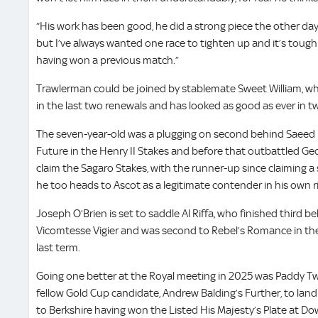
“His work has been good, he did a strong piece the other da
but I’ve always wanted one race to tighten up and it’s tough 
having won a previous match.”
Trawlerman could be joined by stablemate Sweet William, wh
in the last two renewals and has looked as good as ever in t
The seven-year-old was a plugging on second behind Saeed 
Future in the Henry II Stakes and before that outbattled Ge
claim the Sagaro Stakes, with the runner-up since claiming 
he too heads to Ascot as a legitimate contender in his own r
Joseph O’Brien is set to saddle Al Riffa, who finished third b
Vicomtesse Vigier and was second to Rebel’s Romance in the 
last term.
Going one better at the Royal meeting in 2025 was Paddy 
fellow Gold Cup candidate, Andrew Balding’s Further, to land
to Berkshire having won the Listed His Majesty’s Plate at Do