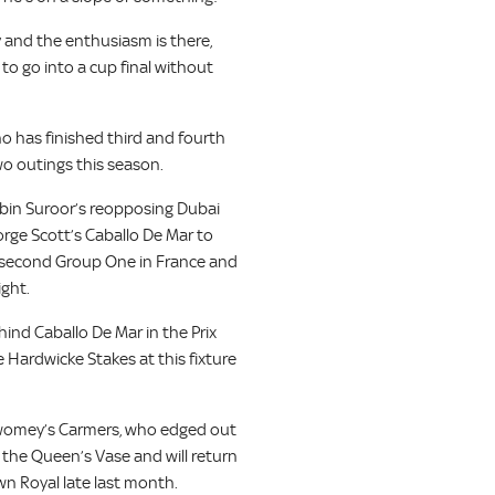
y and the enthusiasm is there,
to go into a cup final without
o has finished third and fourth
wo outings this season.
bin Suroor’s reopposing Dubai
orge Scott’s Caballo De Mar to
a second Group One in France and
ight.
ehind Caballo De Mar in the Prix
Hardwicke Stakes at this fixture
Twomey’s Carmers, who edged out
 the Queen’s Vase and will return
wn Royal late last month.