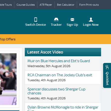
able Tours
Course Guides
ATR Player
Bet Calculator
Form Print-outs
Switch Device
Tracker
Sign Up
Login Now
Top Offers
Update
your
User
Change
Profile
Latest Ascot Video
View
Muir on Blue Hercules and Ebt's Guard
Logout
Mobile
Wednesday, 5th August 2026
Site
QuickBet
RCA Chairman on The Jockey Club's exit
Tuesday, 4th August 2026
Spencer discusses two Shergar Cup
chances
Tuesday, 4th August 2026
Dylan Browne McMonagle to ride in Shergar