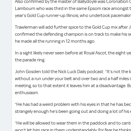
Also confirmed by the master of Ballydoyle was Coronation 
Lambourn who was third in the same Epsom race amongst th
year’s Gold Cup runner-up Illinois, who undertook pacemaki
Trawlerman will add further spice to the Gold Cup mix afte
confirmed the defending champion is on track to make his s
he made all the running in 12 months ago.
In a sight likely never seen before at Royal Ascot, the eight-yea
the parade ring.
John Gosden told the Nick Luck Daily podcast: “It’s not the k
without a run under your belt and over two and a half miles i
meeting, so to that extent it leaves him at a disadvantage. But
enthusiasm.
“He has had a weird problem with his eyes in that he has bec
strangely enough he’s been going out and doing a lot of his e
“He will be allowed to wear them in the paddock and to cant
won’t let him race in them understandably, for fear he think