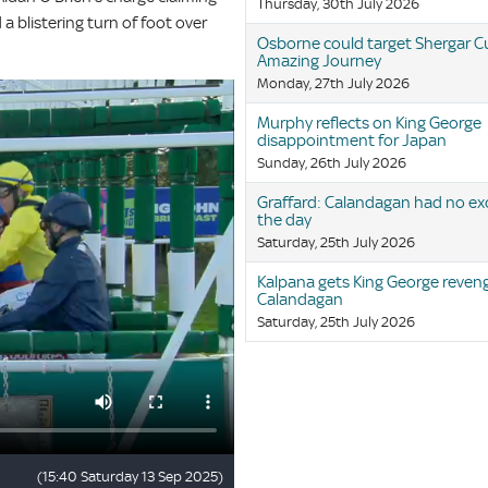
Thursday, 30th July 2026
 blistering turn of foot over
Osborne could target Shergar C
Amazing Journey
Monday, 27th July 2026
Murphy reflects on King George
disappointment for Japan
Sunday, 26th July 2026
Graffard: Calandagan had no ex
the day
Saturday, 25th July 2026
Kalpana gets King George reven
Calandagan
Saturday, 25th July 2026