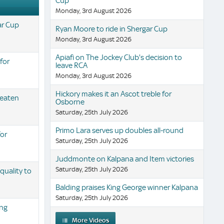
Cup
Monday, 3rd August 2026
ar Cup
Ryan Moore to ride in Shergar Cup
Monday, 3rd August 2026
Apiafi on The Jockey Club's decision to
 for
leave RCA
Monday, 3rd August 2026
Hickory makes it an Ascot treble for
beaten
Osborne
Saturday, 25th July 2026
Primo Lara serves up doubles all-round
for
Saturday, 25th July 2026
Juddmonte on Kalpana and Item victories
Saturday, 25th July 2026
uality to
Balding praises King George winner Kalpana
Saturday, 25th July 2026
ing
More Videos