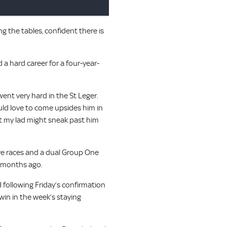
g the tables, confident there is
a hard career for a four-year-
went very hard in the St Leger.
ould love to come upsides him in
t my lad might sneak past him
ive races and a dual Group One
2 months ago.
 following Friday’s confirmation
 win in the week’s staying