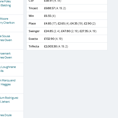
CSF
£58.91
(4, 19)
ne Foley
 Balding
Tricast
£688.57
(4, 19, 2)
Win
£6.55
(4)
 Moore
ry Charlton
Place
£4.85
(17),
£2.65
(4),
£4.35
(19),
£2.90
(2)
Swinger
£24.85
(2, 4),
£47.80
(2, 19),
£27.35
(4, 19)
De Sousa
Exacta
£132.90
(4, 19)
mes Owen
Trifecta
£2,003.30
(4, 19, 2)
Shoemark
mes Owen
ly Loughnane
ills
m Marquand
J Haggas
llum Rodriguez
l Jehani
mes Doyle