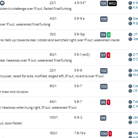
1
22/1
4 9-5
t
K S
101
WS2
K A
dden to challenge over 1f out, faded final furlong
40/1
5 9-9
v
Ge
105
R 
over 1f out, weakened final furlong
13/2
5 9-3
p
J P
99
3
Jo
re, held up towards rear, ridden and switched right over 1f out, weakened inside
80/1
5 9-1
(ex5)
D 
97
3
D 
 rear, headway over 1f out, weakened final furlong
22/1
5 9-6
Ja
102
M 
 post, raced far side, midfield, edged left 2f out, no extra over 1f out
80/1
5 9-7
Cie
103
J 
r than mid-division
66/1
5 8-7
To
96
1
C H
on, headway when hung right 2f out, weakened 1f out
100/1
6 9-2
Ja
98
J D
out, soon faded
150/1
7 8-13
v
Ma
100
1
H 