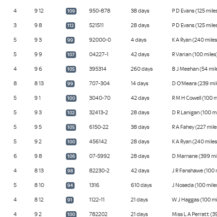
4
9 12
950-878
38 days
P D Evans (125 mile
109
3
9 8
521511
28 days
P D Evans (125 mile
112
5
9 3
92000-0
4 days
K A Ryan (240 miles
99
5
9 9
04227-1
42 days
R Varian (100 miles
107
4
9 6
395314
260 days
B J Meehan (54 mil
105
8
8 13
707-304
14 days
D O'Meara (239 mil
99
5
9 1
3040-70
42 days
R M H Cowell (100 m
100
5
9 3
32413-2
28 days
D R Lanigan (100 mi
102
5
9 5
6150-22
38 days
R A Fahey (227 mile
105
5
9 2
456142
28 days
K A Ryan (240 miles
100
6
9 8
07-5992
28 days
D Marnane (399 mi
106
4
8 13
82230-2
42 days
J R Fanshawe (100 
98
5
8 10
1316
610 days
J Noseda (100 mile
94
4
8 12
1122-11
21 days
W J Haggas (100 mi
91
4
9 2
782202
21 days
Miss L A Perratt (3
100