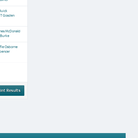
Buick
 T Gosden
mes McDonald
 Burke
fie Osborne
Spencer
int Results