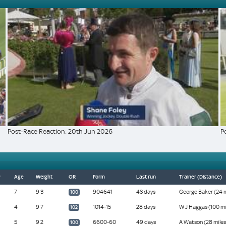
Post-Race Reaction: 20th Jun 2026
P
w
Age
Weight
OR
Form
Last run
Trainer (Distance)
7
9 3
904641
43 days
George Baker (24 m
100
4
9 7
1014-15
28 days
W J Haggas (100 mi
102
5
9 2
6600-60
49 days
A Watson (28 miles
100