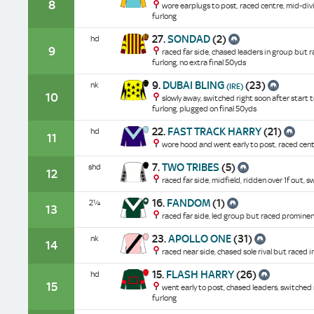
8
wore earplugs to post, raced centre, mid-divis
furlong
27.
SONDAD
(2)
hd
9
raced far side, chased leaders in group but ra
furlong, no extra final 50yds
9.
DUBAI BLING
(23)
nk
(IRE)
10
slowly away, switched right soon after start to
furlong, plugged on final 50yds
22.
FAST TRACK HARRY
(21)
hd
11
wore hood and went early to post, raced centr
7.
TWO TRIBES
(5)
shd
12
raced far side, midfield, ridden over 1f out, s
16.
FANDOM
(1)
2¼
13
raced far side, led group but raced prominent
23.
APOLLO ONE
(31)
nk
14
raced near side, chased sole rival but raced i
15.
FLASH HARRY
(26)
hd
15
went early to post, chased leaders, switched r
furlong