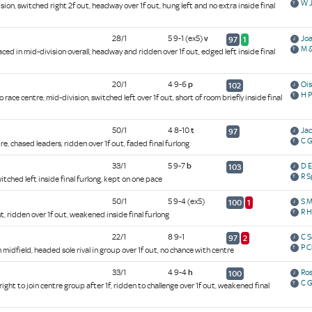
W 
ion, switched right 2f out, headway over 1f out, hung left and no extra inside final
28/1
5 9-1
(ex5)
v
Jo
97
1
M 
ced in mid-division overall, headway and ridden over 1f out, edged left inside final
20/1
4 9-6
p
Oi
102
H 
 race centre, mid-division, switched left over 1f out, short of room briefly inside final
50/1
4 8-10
t
Jac
97
C G
e, chased leaders, ridden over 1f out, faded final furlong
33/1
5 9-7
b
D 
103
R 
witched left inside final furlong, kept on one pace
50/1
5 9-4
(ex5)
S M
100
1
R 
, ridden over 1f out, weakened inside final furlong
22/1
8 9-1
C S
97
2
P 
n midfield, headed sole rival in group over 1f out, no chance with centre
33/1
4 9-4
h
Ros
100
C G
ight to join centre group after 1f, ridden to challenge over 1f out, weakened final