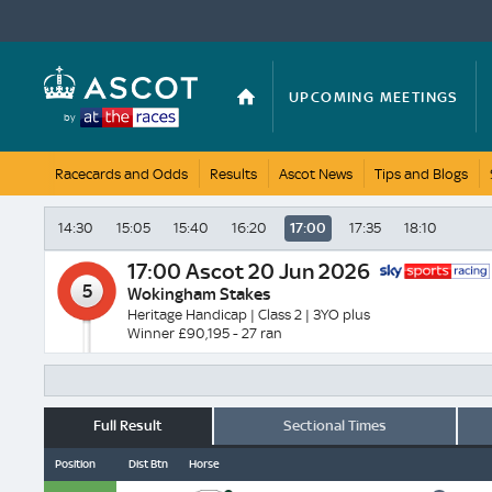
UPCOMING MEETINGS
by
Racecards and Odds
Results
Ascot News
Tips and Blogs
BRITISH CHAMPIONS DAY
14:30
15:05
15:40
16:20
17:00
17:35
18:10
17:00
Ascot 20 Jun 2026
5
Wokingham Stakes
Heritage Handicap | Class 2 | 3YO plus
Winner £90,195 - 27 ran
Full Result
Sectional Times
Position
Dist Btn
Horse