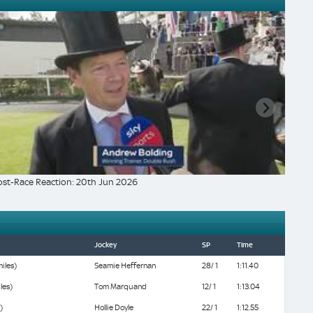
ost-Race Reaction: 20th Jun 2026
Jockey
SP
Time
iles)
Seamie Heffernan
28/ 1
1:11.40
les)
Tom Marquand
12/ 1
1:13.04
)
Hollie Doyle
22/ 1
1:12.55