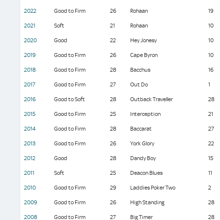
2022
Good to Firm
26
Rohaan
19
2021
Soft
21
Rohaan
10
2020
Good
22
Hey Jonesy
10
2019
Good to Firm
26
Cape Byron
10
2018
Good to Firm
28
Bacchus
16
2017
Good to Firm
27
Out Do
1
2016
Good to Soft
28
Outback Traveller
28
2015
Good to Firm
25
Interception
21
2014
Good to Firm
28
Baccarat
27
2013
Good to Firm
26
York Glory
22
2012
Good
28
Dandy Boy
15
2011
Soft
25
Deacon Blues
11
2010
Good to Firm
29
Laddies Poker Two
2
2009
Good to Firm
26
High Standing
28
2008
Good to Firm
27
Big Timer
28