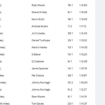
s)
Ryan Moore
18/ 1
1:12.84
s)
Shane W Kelly
8/ 1
1:15.09
)
Kevin Stott
18/ 1
1:13.49
)
Andrea Atzeni
7/ 2
1:11.72
es)
Jim Crowley
33/ 1
1:12.43
es)
Daniel Tudhope
25/ 1
1:13.02
iles)
Martin Harley
10/ 1
1:14.05
les)
G Baker
10/ 1
1:13.20
s)
G Chaloner
9/ 1
1:12.09
)
Jamie Spencer
14/ 1
1:13.79
les)
Pat Dobbs
33/ 1
1:13.87
miles)
Johnny Murtagh
15/ 2
1:16.90
s)
Johnny Murtagh
9/ 2
1:12.27
les)
Ryan Moore
6/ 1
1:14.19
96 miles)
Tom Eaves
20/ 1
1:14.37