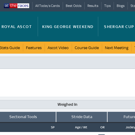
All Today’s Cards
Best Odds
Results
Tips
Blogs
St
ROYAL ASCOT
KING GEORGE WEEKEND
SHERGAR CUP
Stats Guide
Features
Ascot Video
Course Guide
Next Meeting
Weighed In
Sectional Tools
Stride Data
Futur
SP
Age / Wt
OR
Jockey