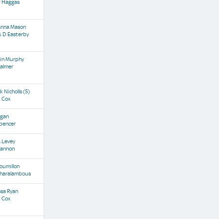
J Haggas
anna Mason
& D Easterby
sin Murphy
Palmer
k Nicholls
(5)
 Cox
Egan
Spencer
 Levey
Hannon
oumillon
Charalambous
sa Ryan
 Cox