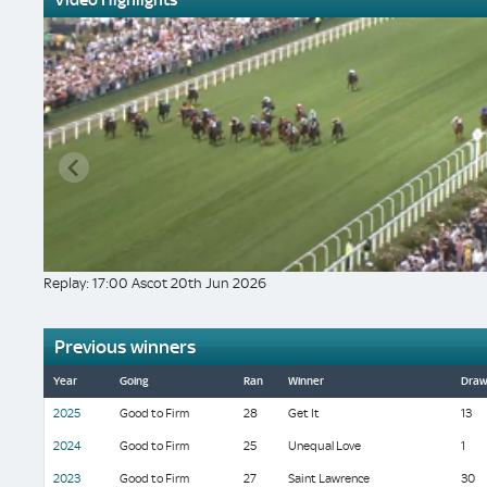
Video Highlights
Replay: 17:00 Ascot 20th Jun 2026
Previous winners
Year
Going
Ran
Winner
Dra
2025
Good to Firm
28
Get It
13
2024
Good to Firm
25
Unequal Love
1
2023
Good to Firm
27
Saint Lawrence
30