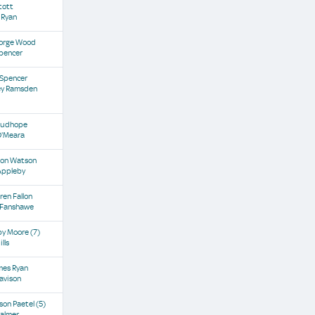
tott
 Ryan
orge Wood
Spencer
 Spencer
ey Ramsden
Tudhope
O'Meara
son Watson
Appleby
ren Fallon
R Fanshawe
by Moore
(7)
ills
mes Ryan
avison
son Paetel
(5)
Palmer