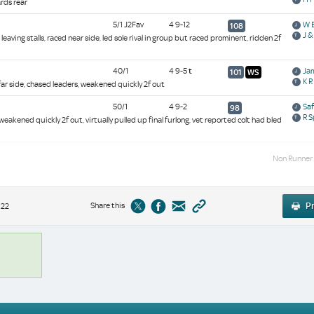
rds rear
5/1 J2Fav
4 9-12
W 
108
J &
eaving stalls, raced near side, led sole rival in group but raced prominent, ridden 2f
40/1
4 9-5
t
Ja
101
WS
K R
far side, chased leaders, weakened quickly 2f out
50/1
4 9-2
Saf
98
R 
eakened quickly 2f out, virtually pulled up final furlong, vet reported colt had bled
Non Runner
Share this
Pr
:22