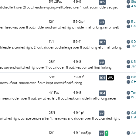
5/1 J2Fav
4 9-9
Sha
105
A M
itched left over 2f out, headway going well to lead over 1f out, soon ridden, edged
1
12/1
5 9-2
p
R L
98
Har
ar, headway over 1f out, ridden and switched right inside final furlong, ran on well,
11/1
5 9-11
S 
107
Ja
leaders, carried right 2f out, ridden to challenge over 1f out, hung left final furlong,
28/1
4 9-3
K 
99
Ja
dway and switched right over 1f out, ridden 1f out, kept on well final furlong
1
50/1
7 9-8
t
Bil
104
WS
C H
dway 2f out, ridden over 1f out, kept on well final furlong
4/1 Fav
4 9-8
To
104
W 
 rear, ridden over 1f out, switched left 1f out, kept on inside final furlong, never
1
25/1
4 9-1
p
Ca
97
H A
itched right to race centre after 1f, headway and ridden over 1f out, carried right
12/1
4 9-1
(ex5)
p
Ja
97
1