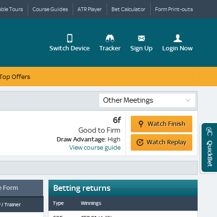
able Tours
Course Guides
ATR Player
Bet Calculator
Form Print-outs
Switch Device
Tracker
Sign Up
Login Now
Top Offers
Update
your
User
Change
Other Meetings
Profile
View
Watch
6f
Logout
Watch Finish
Finish
Mobile
Good to Firm
Site
Watch
Draw Advantage:
High
Watch Replay
Replay
QuickBet
View course guide
Betting returns
e Form
Type
Winnings
 / Trainer