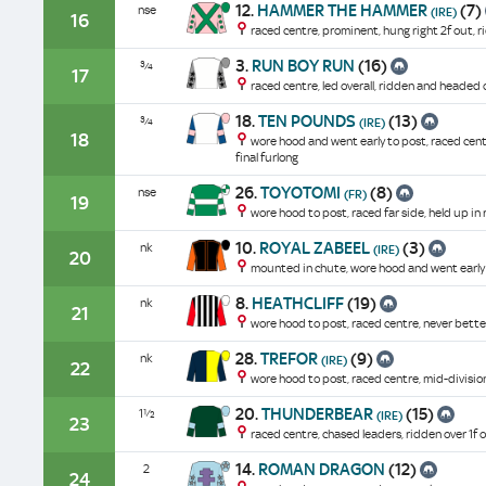
12.
HAMMER THE HAMMER
(7)
nse
(IRE)
16
raced centre, prominent, hung right 2f out, ri
3.
RUN BOY RUN
(16)
¾
17
raced centre, led overall, ridden and headed 
18.
TEN POUNDS
(13)
¾
(IRE)
18
wore hood and went early to post, raced cent
final furlong
26.
TOYOTOMI
(8)
nse
(FR)
19
wore hood to post, raced far side, held up in
10.
ROYAL ZABEEL
(3)
nk
(IRE)
20
mounted in chute, wore hood and went early to
8.
HEATHCLIFF
(19)
nk
21
wore hood to post, raced centre, never bette
28.
TREFOR
(9)
nk
(IRE)
22
wore hood to post, raced centre, mid-divisi
20.
THUNDERBEAR
(15)
1½
(IRE)
23
raced centre, chased leaders, ridden over 1f 
14.
ROMAN DRAGON
(12)
2
24