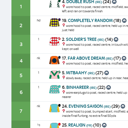
4.
DOUBLE RUSH
(24)
(IRE)
1
wore hood to post, raced centre, midfield, sw
left and ran on towards finish
19.
COMPLETELY RANDOM
(18)
hd
2
wore hood to post, raced centre, held up in re
just held
2.
SOLDIER'S TREE
(14)
1
(IRE)
3
wore hood to post, raced centre, in touch with 
kept on well
17.
FAR ABOVE DREAM
(17)
nk
(IRE)
4
wore hood to post, raced centre, midfield, hea
5.
MITBAAHY
(27)
1
(IRE)
5
slowly away, raced centre, held up in rear, hea
6.
BINHAREER
(22)
1
(IRE)
6
wore earplugs to post, raced centre, held up in
nearer
24.
EVENING SAIGON
(29)
nk
(IRE)
7
wore hood to post, bumped start, midfield, sw
inside final furlong, no extra final 50yds
25.
REALIGN
(10)
½
(FR)