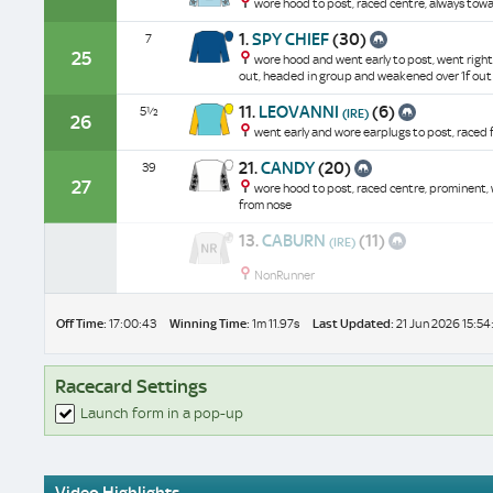
wore hood to post, raced centre, always towa
1.
SPY CHIEF
(30)
7
25
wore hood and went early to post, went right l
out, headed in group and weakened over 1f out
11.
LEOVANNI
(6)
5½
(IRE)
26
went early and wore earplugs to post, raced 
21.
CANDY
(20)
39
27
wore hood to post, raced centre, prominent, w
from nose
13.
CABURN
(11)
(IRE)
NonRunner
Off Time:
17:00:43
Winning Time:
1m 11.97s
Last Updated:
21 Jun 2026 15:54
Racecard Settings
Launch form in a pop-up