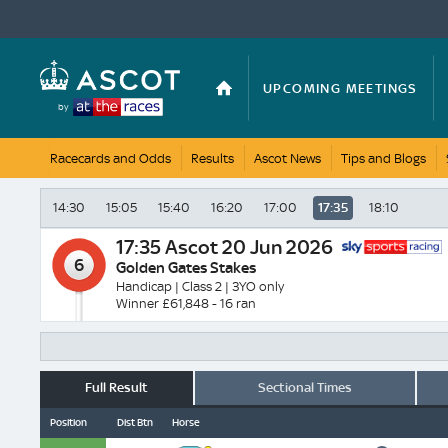
UPCOMING MEETINGS
by
Racecards and Odds
Results
Ascot News
Tips and Blogs
BRITISH CHAMPIONS DAY
14:30
15:05
15:40
16:20
17:00
17:35
18:10
17:35
Ascot 20 Jun 2026
6
Golden Gates Stakes
Handicap | Class 2 | 3YO only
Winner £61,848 - 16 ran
Full Result
Sectional Times
Position
Dist Btn
Horse