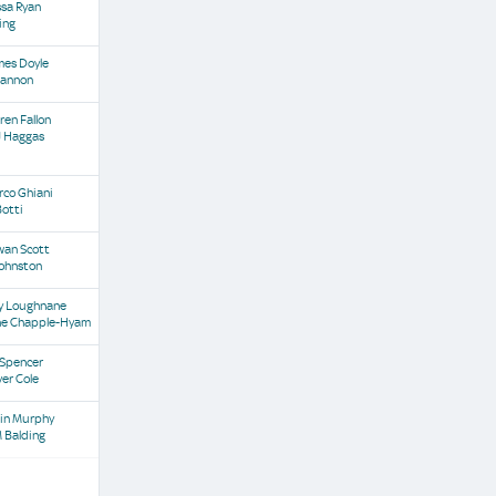
sa Ryan
ing
mes Doyle
Hannon
ren Fallon
J Haggas
rco Ghiani
otti
wan Scott
Johnston
ly Loughnane
ne Chapple-Hyam
 Spencer
ver Cole
sin Murphy
 Balding