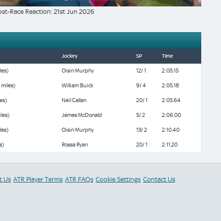
ost-Race Reaction: 21st Jun 2026
Jockey
SP
Time
les)
Oisin Murphy
12/ 1
2:05.15
 miles)
William Buick
9/ 4
2:05.18
es)
Neil Callan
20/ 1
2:05.64
les)
James McDonald
5/ 2
2:06.00
les)
Oisin Murphy
13/ 2
2:10.40
s)
Rossa Ryan
20/ 1
2:11.20
t Us
ATR Player Terms
ATR FAQs
Cookie Settings
Contact Us