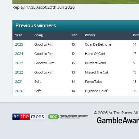
Replay: 17:35 Ascot 20th Jun 2026
Previous winners
Year
Going
Ran
Winner
Dra
2025
Good to Firm
15
Quai De Bethune
14
2024
Good to Firm
12
Hand Of God
17
2023
Good to Firm
15
Burdett Road
9
2022
Good to Firm
13
Missed The Cut
13
2021
Soft
14
Foxes Tales
13
2020
Soft
14
Highland Chief
16
© 2026 At The Races. All