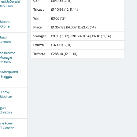
CSF
£34.43
(12, 11)
mes McDonald
Menuisier
Tricast
£140.96
(12, 11, 14)
Win
£3.05
(12)
 Moore
 O'Brien
Place
£1.35
(12),
£4.30
(11),
£2.75
(14)
Swinger
£9.35
(11, 12),
£20.50
(11, 14),
£6.10
(12, 14)
Buick
 O'Brien
Exacta
£37.00
(12, 11)
lan Browne
Trifecta
£238.10
(12, 11, 14)
Monagle
 O'Brien
m Marquand
J Haggas
 Leavy
J Meehan
Egan
Johnston
ne Foley
 T Gosden