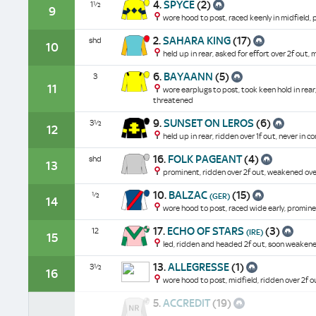
4.
SPYCE
(2)
1½
9
wore hood to post, raced keenly in midfield,
2.
SAHARA KING
(17)
shd
10
held up in rear, asked for effort over 2f out,
6.
BAYAANN
(5)
3
11
wore earplugs to post, took keen hold in rear
threatened
9.
SUNSET ON LEROS
(6)
3½
12
held up in rear, ridden over 1f out, never in c
16.
FOLK PAGEANT
(4)
shd
13
prominent, ridden over 2f out, weakened ove
10.
BALZAC
(15)
½
(GER)
14
wore hood to post, raced wide early, promine
17.
ECHO OF STARS
(3)
12
(IRE)
15
led, ridden and headed 2f out, soon weakene
13.
ALLEGRESSE
(1)
3½
16
wore hood to post, midfield, ridden over 2f 
5.
ACCREDIT
(19)