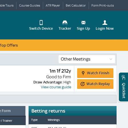
able Tours
Course Guides
ATR Player
Bet Calculator
Form Print-outs
Switch Device
Tracker
Sign Up
Login Now
Top Offers
Update
your
User
Change
Other Meetings
Profile
View
Watch
1m 1f 212y
Logout
Watch Finish
Finish
Mobile
Good to Firm
Site
Watch
Draw Advantage:
High
Watch Replay
Replay
QuickBet
View course guide
Betting returns
e Form
Type
Winnings
 / Trainer