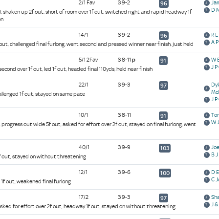
2/1 Fav
3 9-2
Ja
96
D 
, shaken up 2f out, short of room over 1f out, switched right and rapid headway 1f
on
14/1
3 9-2
R L
96
A P
 out, challenged final furlong, went second and pressed winner near finish, just held
5/1 2Fav
3 8-11
p
W 
91
J P
cond over 1f out, led 1f out, headed final 110yds, held near finish
22/1
3 9-3
Dy
97
Mc
hallenged 1f out, stayed on same pace
J P
10/1
3 8-11
To
91
W 
 progress out wide 5f out, asked for effort over 2f out, stayed on final furlong, went
40/1
3 9-9
Joe
103
B 
f out, stayed on without threatening
12/1
3 9-6
D 
100
C 
1f out, weakened final furlong
17/2
3 9-3
Sha
97
J &
asked for effort over 2f out, headway 1f out, stayed on without threatening