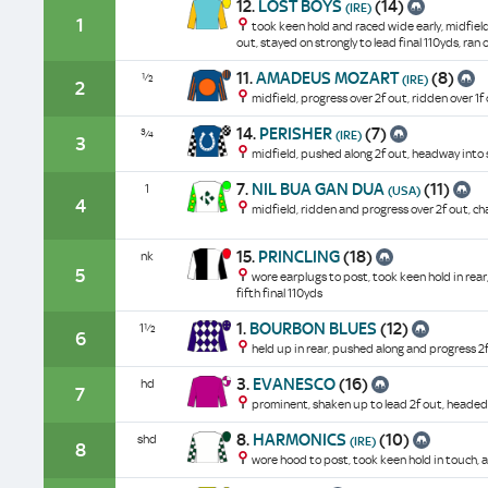
12.
LOST BOYS
(14)
(IRE)
1
took keen hold and raced wide early, midfield
out, stayed on strongly to lead final 110yds, ran 
11.
AMADEUS MOZART
(8)
½
(IRE)
2
midfield, progress over 2f out, ridden over 1f
14.
PERISHER
(7)
¾
(IRE)
3
midfield, pushed along 2f out, headway into se
7.
NIL BUA GAN DUA
(11)
1
(USA)
4
midfield, ridden and progress over 2f out, c
15.
PRINCLING
(18)
nk
5
wore earplugs to post, took keen hold in rear,
fifth final 110yds
1.
BOURBON BLUES
(12)
1½
6
held up in rear, pushed along and progress 2
3.
EVANESCO
(16)
hd
7
prominent, shaken up to lead 2f out, headed 
8.
HARMONICS
(10)
shd
(IRE)
8
wore hood to post, took keen hold in touch, 