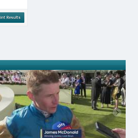
int Results