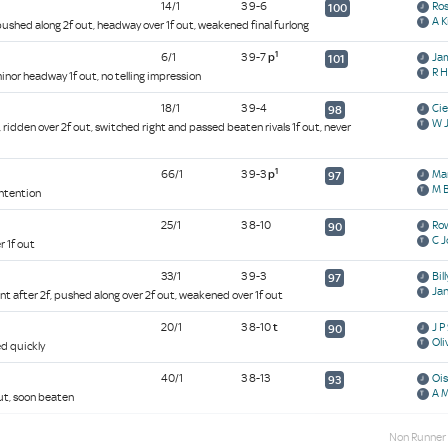
14/1
3 9-6
Ros
100
A K
 pushed along 2f out, headway over 1f out, weakened final furlong
1
6/1
3 9-7
p
Ja
101
R 
 minor headway 1f out, no telling impression
18/1
3 9-4
Cie
98
W 
, ridden over 2f out, switched right and passed beaten rivals 1f out, never
1
66/1
3 9-3
p
Ma
97
M B
ontention
25/1
3 8-10
Ro
90
C 
r 1f out
33/1
3 9-3
Bil
97
Ja
nt after 2f, pushed along over 2f out, weakened over 1f out
20/1
3 8-10
t
J P
90
Oli
d quickly
40/1
3 8-13
Oi
93
A M
out, soon beaten
Non Runner