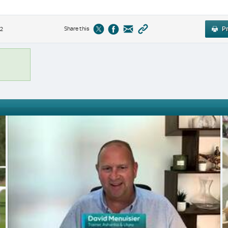
Share this
Pr
02