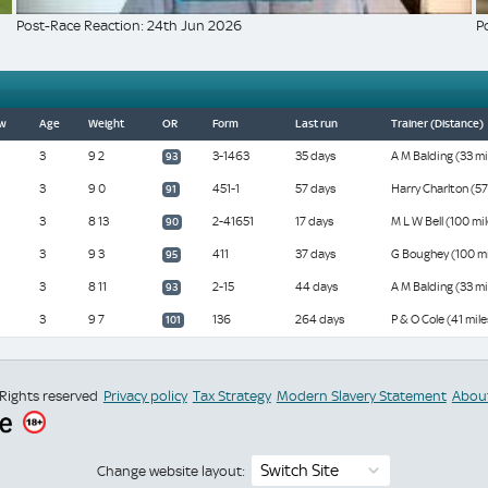
Post-Race Reaction: 24th Jun 2026
P
w
Age
Weight
OR
Form
Last run
Trainer (Distance)
3
9 2
3-1463
35 days
A M Balding (33 mi
93
3
9 0
451-1
57 days
Harry Charlton (57
91
3
8 13
2-41651
17 days
M L W Bell (100 mil
90
3
9 3
411
37 days
G Boughey (100 mi
95
3
8 11
2-15
44 days
A M Balding (33 mi
93
3
9 7
136
264 days
P & O Cole (41 mile
101
 Rights reserved
Privacy policy
Tax Strategy
Modern Slavery Statement
Abou
Switch Site
Change website layout: