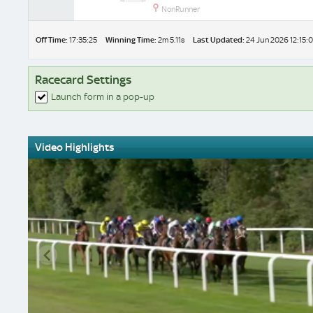
NonRunner
Off Time:
17:35:25
Winning Time:
2m 5.11s
Last Updated:
24 Jun 2026 12:15:
Racecard Settings
Launch form in a pop-up
Video Highlights