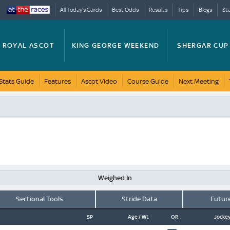
All Today’s Cards
Best Odds
Results
Tips
Blogs
St
ROYAL ASCOT
KING GEORGE WEEKEND
SHERGAR CUP
Stats Guide
Features
Ascot Video
Course Guide
Next Meeting
Weighed In
Sectional Tools
Stride Data
Futur
SP
Age / Wt
OR
Jockey