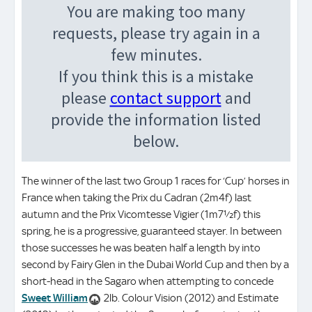
The winner of the last two Group 1 races for ‘Cup’ horses in
France when taking the Prix du Cadran (2m4f) last
autumn and the Prix Vicomtesse Vigier (1m7½f) this
spring, he is a progressive, guaranteed stayer. In between
those successes he was beaten half a length by into
second by Fairy Glen in the Dubai World Cup and then by a
short-head in the Sagaro when attempting to concede
Sweet William
2lb. Colour Vision (2012) and Estimate