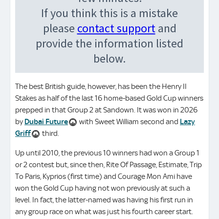
The best British guide, however, has been the Henry II
Stakes as half of the last 16 home-based Gold Cup winners
prepped in that Group 2 at Sandown. It was won in 2026
by
Dubai Future
with Sweet William second and
Lazy
Griff
third.
Up until 2010, the previous 10 winners had won a Group 1
or 2 contest but, since then, Rite Of Passage, Estimate, Trip
To Paris, Kyprios (first time) and Courage Mon Ami have
won the Gold Cup having not won previously at such a
level. In fact, the latter-named was having his first run in
any group race on what was just his fourth career start.