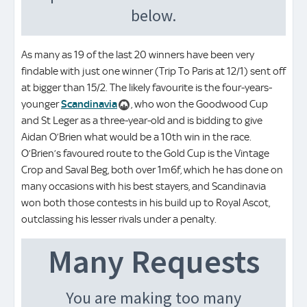
As many as 19 of the last 20 winners have been very
findable with just one winner (Trip To Paris at 12/1) sent off
at bigger than 15/2. The likely favourite is the four-years-
younger
Scandinavia
, who won the Goodwood Cup
and St Leger as a three-year-old and is bidding to give
Aidan O’Brien what would be a 10th win in the race.
O’Brien’s favoured route to the Gold Cup is the Vintage
Crop and Saval Beg, both over 1m6f, which he has done on
many occasions with his best stayers, and Scandinavia
won both those contests in his build up to Royal Ascot,
outclassing his lesser rivals under a penalty.