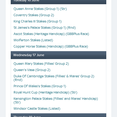
Tuesday 16 June
Queen Anne Stakes (Group 1) (Str)
Coventry Stakes (Group 2)
King Charles III Stakes (Group 1)
St James's Palace Stakes (Group 1) (Rnd)
Ascot Stakes (Heritage Handicap) (GBBPlus Race)
Wolferton Stakes (Listed)
Copper Horse Stakes (Handicap) (GBBPlus Race)
Wednesday 17 June
Queen Mary Stakes (Fillies' Group 2)
Queen's Vase (Group 2)
Duke Of Cambridge Stakes (Fillies' & Mares' Group 2)
(Rnd)
Prince Of Wales's Stakes (Group 1)
Royal Hunt Cup (Heritage Handicap) (Str)
Kensington Palace Stakes (Fillies' and Mares' Handicap)
(Str)
Windsor Castle Stakes (Listed)