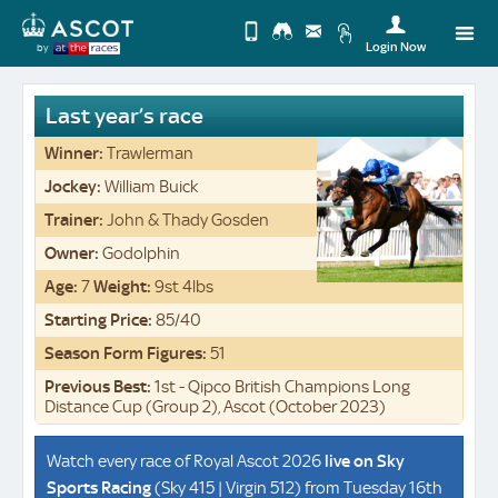
Login Now
by
Upda
you
Change
Last year’s race
Use
View
Profi
Winner:
Trawlerman
Desktop
Logo
Jockey:
William Buick
Site
Trainer:
John & Thady Gosden
Owner:
Godolphin
Age:
7
Weight:
9st 4lbs
Starting Price:
85/40
Season Form Figures:
51
Previous Best:
1st - Qipco British Champions Long
Distance Cup (Group 2), Ascot (October 2023)
Watch every race of Royal Ascot 2026
live on
Sky
Sports Racing
(Sky 415 | Virgin 512) from Tuesday 16th