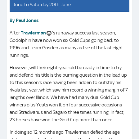
June to Saturday 20th June.
By Paul Jones
After
Trawlerman
’s runaway success last season,
Godolphin have now won six Gold Cups going back to
1996 and Team Gosden as many as five of the last eight
runnings.
However, will their eight-year-old be ready in time to try
and defend his title is the burning question in the lead up
to this season’s race having been ridden to outstay his
rivals last year, which saw him record a winning margin of 7
lengths over Illinois. We have had many dual Gold Cup
winners plus Yeats won it on four successive occasions
and Stradivarius and Sagaro three times running. In fact,
23 horses have won the Gold Cup more than once.
In doing so 12 months ago, Trawlerman defied the age