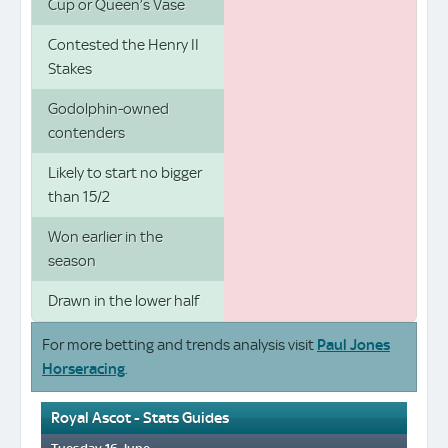
Cup or Queen’s Vase
Contested the Henry II
Stakes
Godolphin-owned
contenders
Likely to start no bigger
than 15/2
Won earlier in the
season
Drawn in the lower half
For more betting and trends analysis visit
Paul Jones
Horseracing
.
Royal Ascot - Stats Guides