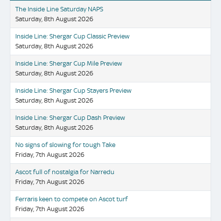
The Inside Line Saturday NAPS
Saturday, 8th August 2026
Inside Line: Shergar Cup Classic Preview
Saturday, 8th August 2026
Inside Line: Shergar Cup Mile Preview
Saturday, 8th August 2026
Inside Line: Shergar Cup Stayers Preview
Saturday, 8th August 2026
Inside Line: Shergar Cup Dash Preview
Saturday, 8th August 2026
No signs of slowing for tough Take
Friday, 7th August 2026
Ascot full of nostalgia for Narredu
Friday, 7th August 2026
Ferraris keen to compete on Ascot turf
Friday, 7th August 2026