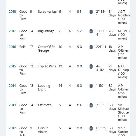
miles)
2018
Good
9
Stradivarius
6
4
9 1
21133-
34
J & T
-
to
1
days
Gosden
Firm
(100
miles)
2017
Good
14
Big Orange
7
6
9 2
1030-
28
M L W Bell
-
to
41
days
(100
Firm
miles)
2016
Soft
17
Order Of St
10
4
9 0
22111-1
13
A P
-
George
days
O'Brien
(399
miles)
2015
Good
12
Trip To Paris
13
4
9 0
4-
21
E A L
-
to
41112
days
Dunlop
Firm
(100
miles)
2014
Good
13
Leading
14
4
9 0
11110-1
32
A P
-
to
Light
days
O'Brien
Firm
(399
miles)
2013
Good
14
Estimate
5
4
8 11
71133-
50
Sir
-
to
1
days
Michael
Firm
Stoute
(100
miles)
2012
Good
9
Colour
5
4
9 0
85133-
50
S bin
-
to
Vision
1
days
Suroor
Soft
(100