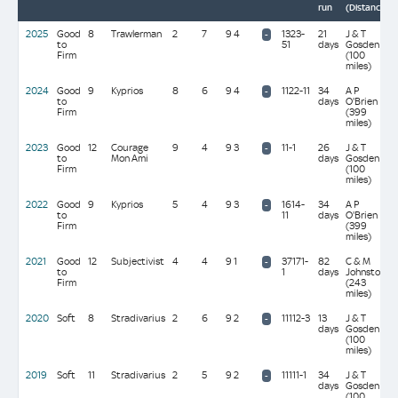
run
(Distance)
2025
Good
8
Trawlerman
2
7
9 4
1323-
21
J & T
-
to
51
days
Gosden
Firm
(100
miles)
2024
Good
9
Kyprios
8
6
9 4
1122-11
34
A P
-
to
days
O'Brien
Firm
(399
miles)
2023
Good
12
Courage
9
4
9 3
11-1
26
J & T
-
to
Mon Ami
days
Gosden
Firm
(100
miles)
2022
Good
9
Kyprios
5
4
9 3
1614-
34
A P
-
to
11
days
O'Brien
Firm
(399
miles)
2021
Good
12
Subjectivist
4
4
9 1
37171-
82
C & M
-
to
1
days
Johnston
Firm
(243
miles)
2020
Soft
8
Stradivarius
2
6
9 2
11112-3
13
J & T
-
days
Gosden
(100
miles)
2019
Soft
11
Stradivarius
2
5
9 2
11111-1
34
J & T
-
days
Gosden
(100