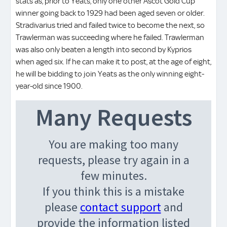
stats as, prior to Yeats, only one other Ascot Gold Cup
winner going back to 1929 had been aged seven or older.
Stradivarius tried and failed twice to become the next, so
Trawlerman was succeeding where he failed. Trawlerman
was also only beaten a length into second by Kyprios
when aged six. If he can make it to post, at the age of eight,
he will be bidding to join Yeats as the only winning eight-
year-old since 1900.