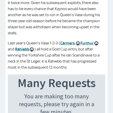
it twice more. Given his subsequent exploits, there also
has to be every chance that Kyprios would have been
another as he was set to run in Queen’s Vase during his
three-year-old season before he became the champion
stayer but was withdrawn when becoming upset in the
stalls.
Last year’s Queen’s Vase 1-2-3 (
Carmers,
Furthur
and
Rahiebb
) all hold a Gold Cup entry, but after
winning the Yorkshire Cup after he ran Scandinavia to a
neck in the St Leger, it is Rahiebb that has progressed
most in the subsequent 12 months.