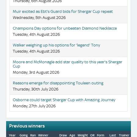
Thursday, 6th August 2026
Muir excited as Ebt's Guard bids for Shergar Cup repeat
Wednesday, 5th August 2026
Champions Day options for unbeaten Diamond Necklacce
Tuesday, 4th August 2026
Walker weighing up his options for 'legend' Tony
Tuesday, 4th August 2026
Moore and McMonagle add star quality to this year's Shergar
Cup
Monday, 3rd August 2026
Reasons emerge for disappointing Touleen outing
Thursday, 30th July 2026
Osborne could target Shergar Cup with Amazing Journey
Monday, 27th July 2026
Previous winners
Year
Going
Ran
Winner
Draw
Age
Weight
OR
Form
Last
Trainer