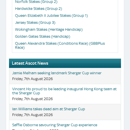
Norfolk Stakes (Group 2)
Hardwicke Stakes (Group 2)
Queen Elizabeth II Jubilee Stakes (Group 1)
Jersey Stakes (Group 3)
Wokingham Stakes (Heritage Handicap)
Golden Gates Stakes (Handicap)
Queen Alexandra Stakes (Conditions Race) (GBBPlus
Race)
Latest Ascot News
Jamie Melham seeking landmark Shergar Cup winner
Friday, 7th August 2026
Vincent Ho proud to be leading inaugural Hong Kong team at
the Shergar Cup
Friday, 7th August 2026
Ian Williams takes dead aim at Shergar Cup
Friday, 7th August 2026
Saffie Osborne savouring Shergar Cup experience