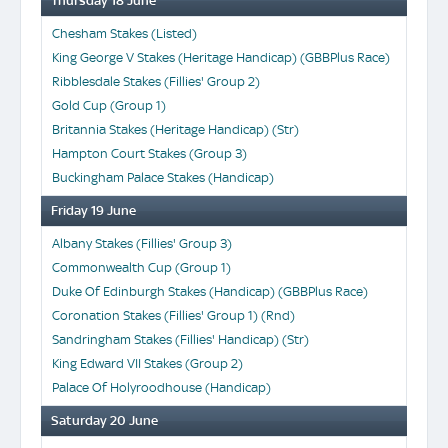
Thursday 18 June
Chesham Stakes (Listed)
King George V Stakes (Heritage Handicap) (GBBPlus Race)
Ribblesdale Stakes (Fillies' Group 2)
Gold Cup (Group 1)
Britannia Stakes (Heritage Handicap) (Str)
Hampton Court Stakes (Group 3)
Buckingham Palace Stakes (Handicap)
Friday 19 June
Albany Stakes (Fillies' Group 3)
Commonwealth Cup (Group 1)
Duke Of Edinburgh Stakes (Handicap) (GBBPlus Race)
Coronation Stakes (Fillies' Group 1) (Rnd)
Sandringham Stakes (Fillies' Handicap) (Str)
King Edward VII Stakes (Group 2)
Palace Of Holyroodhouse (Handicap)
Saturday 20 June