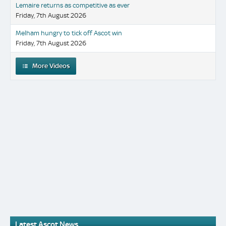
Lemaire returns as competitive as ever
Friday, 7th August 2026
Melham hungry to tick off Ascot win
Friday, 7th August 2026
More Videos
Latest Ascot News