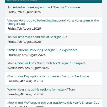
Jamie Melham seeking landmark Shergar Cup winner
Friday, 7th August 2026
Vincent Ho proud to be leading inaugural Hong Kong team at the
Shergar Cup
Friday, 7th August 2026
Ian Williams takes dead aim at Shergar Cup
Friday, 7th August 2026
Saffie Osborne savouring Shergar Cup experience
Thursday, 6th August 2026
Muir excited as Ebt's Guard bids for Shergar Cup repeat
Wednesday, 5th August 2026
Champions Day options for unbeaten Diamond Necklacce
Tuesday, 4th August 2026
Walker weighing up his options for 'legend' Tony
Tuesday, 4th August 2026
Moore and McMonagle add star quality to this year's Shergar Cup