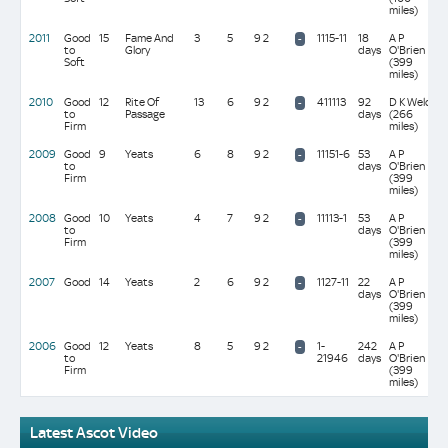
miles)
2011
Good
15
Fame And
3
5
9 2
1115-11
18
A P
-
to
Glory
days
O'Brien
Soft
(399
miles)
2010
Good
12
Rite Of
13
6
9 2
411113
92
D K Weld
-
to
Passage
days
(266
Firm
miles)
2009
Good
9
Yeats
6
8
9 2
11151-6
53
A P
-
to
days
O'Brien
Firm
(399
miles)
2008
Good
10
Yeats
4
7
9 2
11113-1
53
A P
-
to
days
O'Brien
Firm
(399
miles)
2007
Good
14
Yeats
2
6
9 2
1127-11
22
A P
-
days
O'Brien
(399
miles)
2006
Good
12
Yeats
8
5
9 2
1-
242
A P
-
to
21946
days
O'Brien
Firm
(399
miles)
Latest Ascot Video