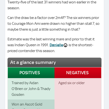
Twenty-five of the last 31 winners had won earlier in the
season.
Can the draw be a factor over 2m4f? The six winners prior
to Courage Mon Ami were drawn no higher than stall 7, so
maybe there is just a little something in that?
Estimate was the last winning mare and prior to that it
was Indian Queen in 1991.
Danielle
is the shortest-
priced contender this season.
At a glance summary
POSITIVES
NEGATIVES
Trained by Aidan
Aged six or older
O’Brien or John & Thady
Gosden
Won an Ascot Gold