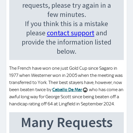
The French have won one just Gold Cup since Sagaro in
1977 when Westerner won in 2005 when the meeting was
transferred to York. Their best stayers have, however, now
been beaten twice by
Caballo De Mar
who has come an
awful long way for George Scott since being beaten off a
handicap rating off 64 at Lingfield in September 2024.