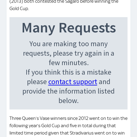
(2013) both contested the Sagaro before winning the
Gold Cup.
Three Queen’s Vase winners since 2012 went on to win the
following year’s Gold Cup and five in total during that
limited time period given that Stradivarius went on to win