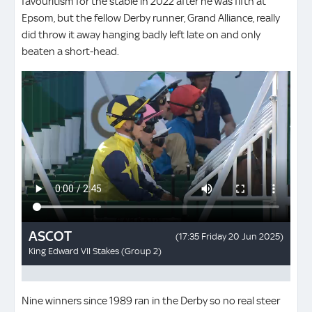
favouritism for the stable in 2022 after he was fifth at
Epsom, but the fellow Derby runner, Grand Alliance, really
did throw it away hanging badly left late on and only
beaten a short-head.
Nine winners since 1989 ran in the Derby so no real steer