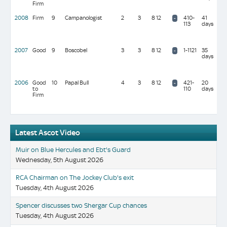
Firm
mil
2008
Firm
9
Campanologist
2
3
8 12
410-
41
S b
-
113
days
Sur
(10
mil
2007
Good
9
Boscobel
3
3
8 12
1-1121
35
C &
-
days
Joh
(24
mil
2006
Good
10
Papal Bull
4
3
8 12
421-
20
Sir
-
to
110
days
Mic
Firm
Sto
(10
mil
Latest Ascot Video
Muir on Blue Hercules and Ebt's Guard
Wednesday, 5th August 2026
RCA Chairman on The Jockey Club's exit
Tuesday, 4th August 2026
Spencer discusses two Shergar Cup chances
Tuesday, 4th August 2026