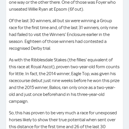
one way or the other there. One of those was Foyer who
unseated Willie Ryan at Epsom (6f out).
Of the last 30 winners, all but six were winning a Group
race for the first time and, of the last 31 winners, only nine
had failed to visit the Winners' Enclosure earlier in the
season. Eighteen of those winners had contested a
recognised Derby trial.
As with the Ribblesdale Stakes (the fillies' equivalent of
this race at Royal Ascot), proven two-year-old form counts
for little. In fact, the 2014 winner, Eagle Top, was given his
racecourse debut just nine weeks before he won this prize
and the 2015 winner, Balios, ran only once as a two-year-
old and just once beforehand in his three-year-old
campaign.
So, this has proven to be very much a race for unexposed
horses likely to show their true potential when sent over
this distance for the first time and 26 of the last 30