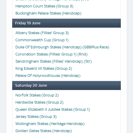
Hampton Court Stakes (Group 3)
Buckingham Palace Stakes (Handicap)
Friday 19 June
Albany Stakes (Fillies' Group 3)
Commonwealth Cup (Group 1)
Duke Of Edinburgh Stakes (Handicap) (GBBPlus Race)
Coronation Stakes (Fillies' Group 1) (Rnd)
Sandringham Stakes (Fillies' Handicap) (Str)
King Edward VII Stakes (Group 2)
Palace Of Holyroodhouse (Handicap)
Saturday 20 June
Norfolk Stakes (Group 2)
Hardwicke Stakes (Group 2)
Queen Elizabeth II Jubilee Stakes (Group 1)
Jersey Stakes (Group 3)
Wokingham Stakes (Heritage Handicap)
Golden Gates Stakes (Handicap)