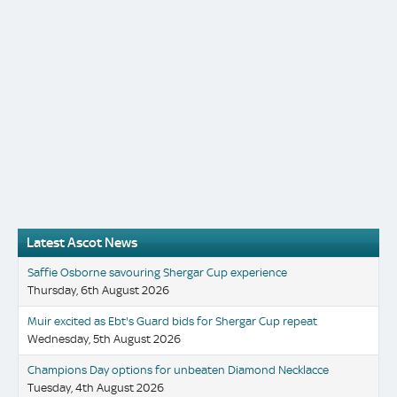
Latest Ascot News
Saffie Osborne savouring Shergar Cup experience
Thursday, 6th August 2026
Muir excited as Ebt's Guard bids for Shergar Cup repeat
Wednesday, 5th August 2026
Champions Day options for unbeaten Diamond Necklacce
Tuesday, 4th August 2026