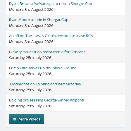
Dylan Browne McMonagle to ride in Shergar Cup
Monday, 3rd August 2026
Ryan Moore to ride in Shergar Cup
Monday, 3rd August 2026
Apiafi on The Jockey Club's decision to leave RCA
Monday, 3rd August 2026
Hickory makes it an Ascot treble for Osborne
Saturday, 25th July 2026
Primo Lara serves up doubles all-round
Saturday, 25th July 2026
Juddmonte on Kalpana and Item victories
Saturday, 25th July 2026
Balding praises King George winner Kalpana
Saturday, 25th July 2026
More Videos