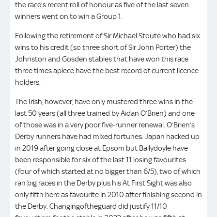
the race’s recent roll of honour as five of the last seven
winners went on to win a Group 1.
Following the retirement of Sir Michael Stoute who had six
wins to his credit (so three short of Sir John Porter) the
Johnston and Gosden stables that have won this race
three times apiece have the best record of current licence
holders.
The Irish, however, have only mustered three wins in the
last 50 years (all three trained by Aidan O’Brien) and one
of those was in a very poor five-runner renewal. O’Brien’s
Derby runners have had mixed fortunes. Japan hacked up
in 2019 after going close at Epsom but Ballydoyle have
been responsible for six of the last 11 losing favourites
(four of which started at no bigger than 6/5), two of which
ran big races in the Derby plus his At First Sight was also
only fifth here as favourite in 2010 after finishing second in
the Derby. Changingoftheguard did justify 11/10