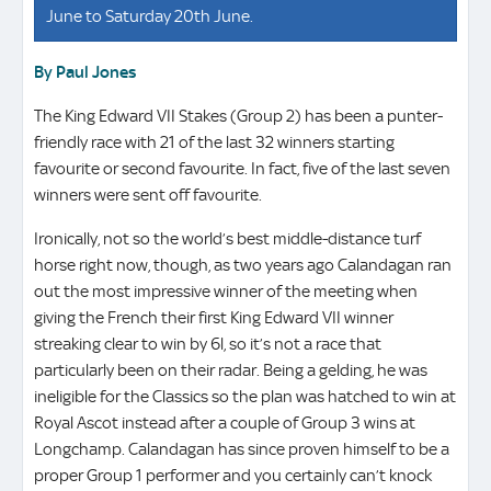
June to Saturday 20th June.
By Paul Jones
The King Edward VII Stakes (Group 2) has been a punter-
friendly race with 21 of the last 32 winners starting
favourite or second favourite. In fact, five of the last seven
winners were sent off favourite.
Ironically, not so the world’s best middle-distance turf
horse right now, though, as two years ago Calandagan ran
out the most impressive winner of the meeting when
giving the French their first King Edward VII winner
streaking clear to win by 6l, so it’s not a race that
particularly been on their radar. Being a gelding, he was
ineligible for the Classics so the plan was hatched to win at
Royal Ascot instead after a couple of Group 3 wins at
Longchamp. Calandagan has since proven himself to be a
proper Group 1 performer and you certainly can’t knock