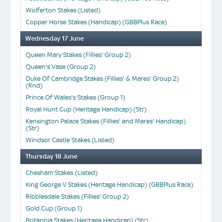
Wolferton Stakes (Listed)
Copper Horse Stakes (Handicap) (GBBPlus Race)
Wednesday 17 June
Queen Mary Stakes (Fillies' Group 2)
Queen's Vase (Group 2)
Duke Of Cambridge Stakes (Fillies' & Mares' Group 2)
(Rnd)
Prince Of Wales's Stakes (Group 1)
Royal Hunt Cup (Heritage Handicap) (Str)
Kensington Palace Stakes (Fillies' and Mares' Handicap)
(Str)
Windsor Castle Stakes (Listed)
Thursday 18 June
Chesham Stakes (Listed)
King George V Stakes (Heritage Handicap) (GBBPlus Race)
Ribblesdale Stakes (Fillies' Group 2)
Gold Cup (Group 1)
Britannia Stakes (Heritage Handicap) (Str)