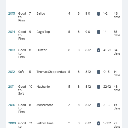
(10
mil
2015
Good
7
Balios
4
3
9 0
1-2
48
D M
-
to
days
Sim
Firm
(10
mil
2014
Good
9
Eagle Top
5
3
9 0
14
55
J & 
-
to
days
Gos
Firm
(10
mil
2013
Good
8
Hillstar
8
3
8 12
41-22
34
Sir
-
to
days
Mic
Firm
Sto
(10
mil
2012
Soft
5
Thomas Chippendale
5
3
8 12
01-51
14
Sir 
-
days
Ceci
mil
2011
Good
10
Nathaniel
5
3
8 12
22-12
43
J & 
-
to
days
Gos
Soft
(10
mil
2010
Good
8
Monterosso
2
3
8 12
211121
19
C &
-
to
days
Joh
Firm
(24
mil
2009
Good
12
Father Time
11
3
8 12
1-332
27
Sir 
-
to
days
Ceci