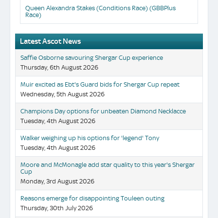
Queen Alexandra Stakes (Conditions Race) (GBBPlus
Race)
Latest Ascot News
Saffie Osborne savouring Shergar Cup experience
Thursday, 6th August 2026
Muir excited as Ebt's Guard bids for Shergar Cup repeat
Wednesday, 5th August 2026
Champions Day options for unbeaten Diamond Necklacce
Tuesday, 4th August 2026
Walker weighing up his options for 'legend' Tony
Tuesday, 4th August 2026
Moore and McMonagle add star quality to this year's Shergar
Cup
Monday, 3rd August 2026
Reasons emerge for disappointing Touleen outing
Thursday, 30th July 2026