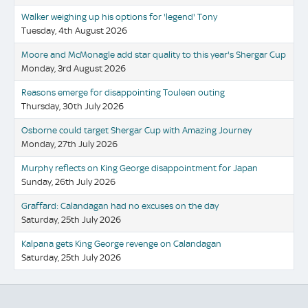
Walker weighing up his options for 'legend' Tony
Tuesday, 4th August 2026
Moore and McMonagle add star quality to this year's Shergar Cup
Monday, 3rd August 2026
Reasons emerge for disappointing Touleen outing
Thursday, 30th July 2026
Osborne could target Shergar Cup with Amazing Journey
Monday, 27th July 2026
Murphy reflects on King George disappointment for Japan
Sunday, 26th July 2026
Graffard: Calandagan had no excuses on the day
Saturday, 25th July 2026
Kalpana gets King George revenge on Calandagan
Saturday, 25th July 2026