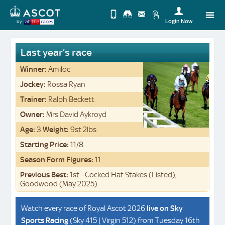
Login Now
by
Upda
you
Change
Last year’s race
Use
View
Profi
Winner:
Amiloc
Desktop
Logo
Jockey:
Rossa Ryan
Site
Trainer:
Ralph Beckett
Owner:
Mrs David Aykroyd
Age:
3
Weight:
9st 2lbs
Starting Price:
11/8
Season Form Figures:
11
Previous Best:
1st - Cocked Hat Stakes (Listed),
Goodwood (May 2025)
Watch every race of Royal Ascot 2026
live on
Sky
Sports Racing
(Sky 415 | Virgin 512) from Tuesday 16th