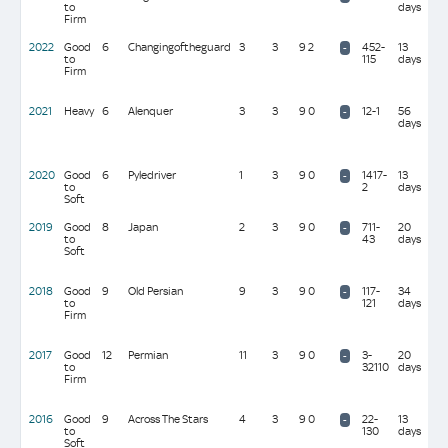
to
days
(10
Firm
mil
2022
Good
6
Changingoftheguard
3
3
9 2
452-
13
A P
-
to
115
days
O'B
Firm
(39
mil
2021
Heavy
6
Alenquer
3
3
9 0
12-1
56
W J
-
days
Hag
(10
mil
2020
Good
6
Pyledriver
1
3
9 0
1417-
13
W R
-
to
2
days
(27 
Soft
2019
Good
8
Japan
2
3
9 0
711-
20
A P
-
to
43
days
O'B
Soft
(39
mil
2018
Good
9
Old Persian
9
3
9 0
117-
34
C
-
to
121
days
App
Firm
(10
mil
2017
Good
12
Permian
11
3
9 0
3-
20
C &
-
to
32110
days
Joh
Firm
(24
mil
2016
Good
9
Across The Stars
4
3
9 0
22-
13
Sir
-
to
130
days
Mic
Soft
Sto