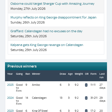
Osborne could target Shergar Cup with Amazing Journey
Monday, 27th July 2026
Murphy reflects on King George disappointment for Japan
Sunday, 26th July 2026
Graffard: Calandagan had no excuses on the day
Saturday, 25th July 2026
Kalpana gets King George revenge on Calandagan
Saturday, 25th July 2026
Previous winners
Year
Going
Ran
Winner
Draw
Age
Weight
OR
Form
Last
Tra
run
(Di
2025
Good
9
Amiloc
6
3
9 2
11-11
27
R M
-
to
days
Bec
Firm
(50
2024
Good
14
Calandagan
13
3
9 2
31-211
29
F
-
to
days
Gra
Firm
2023
Good
6
King Of Steel
6
3
9 2
17-2
20
R V
-