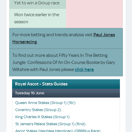
Yet to win a Group race
Won twice earlier in the
season
For more betting and trends analysis visit
Paul Jones
Horseracing
.
To find out more about Fifty Years In The Betting
Jungle: Confessions Of An On-Course Bookie by Gary
Wiltshire with Paul Jones please
click here
.
Royal Ascot - Stats Guides
Tuesday 16 June
Queen Anne Stakes (Group 1) (Str)
Coventry Stakes (Group 2)
King Charles III Stakes (Group 1)
St James's Palace Stakes (Group 1) (Rnd)
Ascot Stakes (Heritage Handicap) (GBBPlus Race)