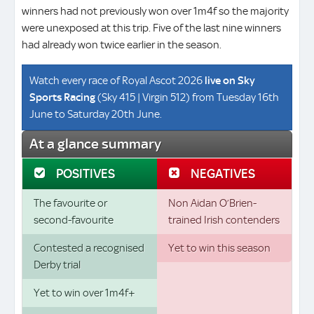
winners had not previously won over 1m4f so the majority
were unexposed at this trip. Five of the last nine winners
had already won twice earlier in the season.
Watch every race of Royal Ascot 2026
live on
Sky
Sports Racing
(Sky 415 | Virgin 512) from Tuesday 16th
June to Saturday 20th June.
At a glance summary
POSITIVES
NEGATIVES
The favourite or
Non Aidan O’Brien-
second-favourite
trained Irish contenders
Contested a recognised
Yet to win this season
Derby trial
Yet to win over 1m4f+