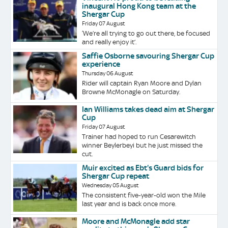
inaugural Hong Kong team at the
Shergar Cup
Friday 07 August
‘We’re all trying to go out there, be focused
and really enjoy it’.
Saffie Osborne savouring Shergar Cup
experience
Thursday 06 August
Rider will captain Ryan Moore and Dylan
Browne McMonagle on Saturday.
Ian Williams takes dead aim at Shergar
Cup
Friday 07 August
Trainer had hoped to run Cesarewitch
winner Beylerbeyi but he just missed the
cut.
Muir excited as Ebt's Guard bids for
Shergar Cup repeat
Wednesday 05 August
The consistent five-year-old won the Mile
last year and is back once more.
Moore and McMonagle add star