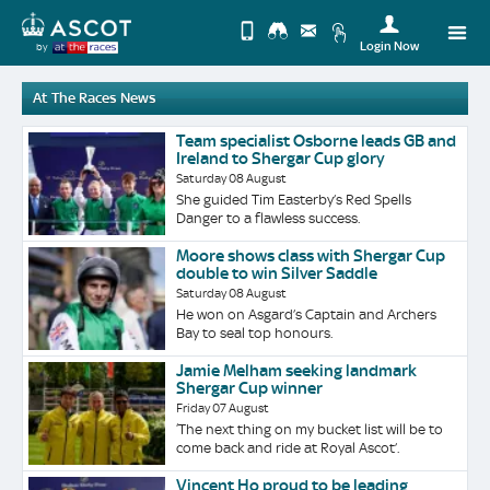
Login Now
by
Upda
At The Races News
you
Change
Use
View
Profi
Team specialist Osborne leads GB and
Ireland to Shergar Cup glory
Desktop
Logo
Saturday 08 August
Site
She guided Tim Easterby’s Red Spells
Danger to a flawless success.
Moore shows class with Shergar Cup
double to win Silver Saddle
Saturday 08 August
He won on Asgard’s Captain and Archers
Bay to seal top honours.
Jamie Melham seeking landmark
Shergar Cup winner
Friday 07 August
‘The next thing on my bucket list will be to
come back and ride at Royal Ascot’.
Vincent Ho proud to be leading