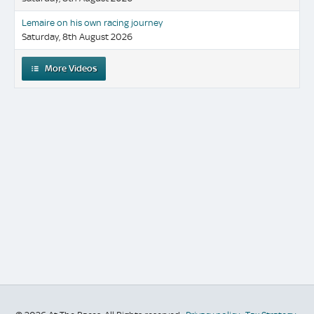
Lemaire on his own racing journey
Saturday, 8th August 2026
More Videos