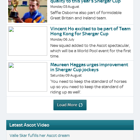
quality to this year's Shergar Cup
Monday 03 August
Saffie Osborne also part of formidable
Great Britain and Ireland team.
Vincent Ho excited to be part of Team
Hong Kong for Shergar Cup
Monday 06 July
New squad added to the Ascot spectacular,
which will be a World Pool event for the first
time.
Maureen Haggas urges improvement
in Shergar Cup jockeys
Saturday 09 August
‘You need to keep the standard of horses
up so you need to keep the standard of
riding up as well’.
Load More
Latest Ascot Video
Valle Skar fufills her Ascot dream