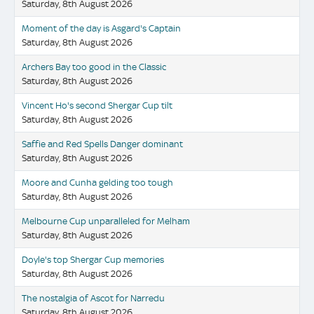
Saturday, 8th August 2026
Moment of the day is Asgard's Captain
Saturday, 8th August 2026
Archers Bay too good in the Classic
Saturday, 8th August 2026
Vincent Ho's second Shergar Cup tilt
Saturday, 8th August 2026
Saffie and Red Spells Danger dominant
Saturday, 8th August 2026
Moore and Cunha gelding too tough
Saturday, 8th August 2026
Melbourne Cup unparalleled for Melham
Saturday, 8th August 2026
Doyle's top Shergar Cup memories
Saturday, 8th August 2026
The nostalgia of Ascot for Narredu
Saturday, 8th August 2026