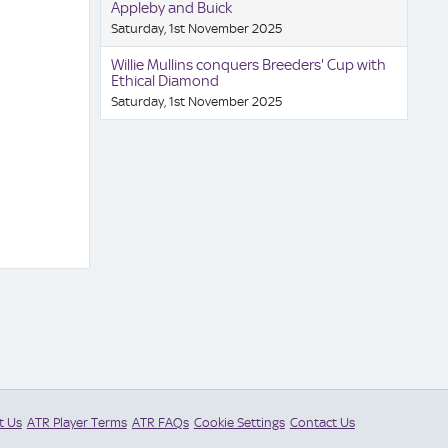
Appleby and Buick
Saturday, 1st November 2025
Willie Mullins conquers Breeders' Cup with
Ethical Diamond
Saturday, 1st November 2025
t Us
ATR Player Terms
ATR FAQs
Cookie Settings
Contact Us