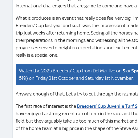
international challengers that are game to come and have a
What it produces is an event that really does feel very big. I 
Breeders’ Cup last year and such was the impression it made
trip just weeks after returning home. Seeing all the horses h
their preparations in the mornings and witnessing all the sto
progresses serves to heighten expectations and excitement t
really is a special one.
Watch the 2025 Breeders’ Cup from Del Mar live on
Sky Sp
519) on Friday 31st October and Saturday 1st November.
Anyway, enough of that. Let’s try to cut through the razmata
The first race of interest is the
Breeders’ Cup Juvenile Turf S
have enjoyed a strong recent run of form in the race and the
field, but they arguably take up too much of this market and 
of the home team at a big price in the shape of the Steve 