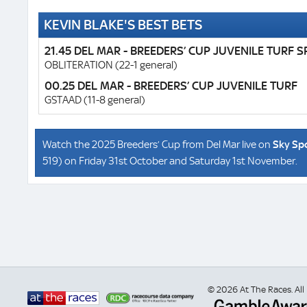
KEVIN BLAKE'S BEST BETS
21.45 DEL MAR - BREEDERS’ CUP JUVENILE TURF S
OBLITERATION (22-1 general)
00.25 DEL MAR - BREEDERS’ CUP JUVENILE TURF
GSTAAD (11-8 general)
Watch the 2025 Breeders’ Cup from Del Mar live on
Sky Sp
519) on Friday 31st October and Saturday 1st November.
© 2026 At The Races. All