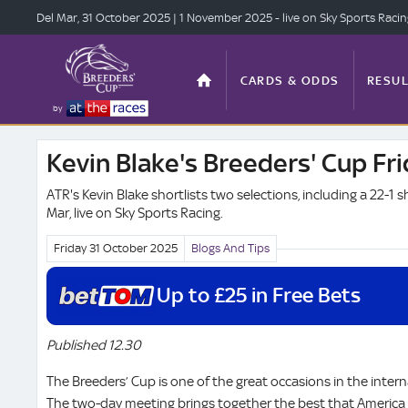
Del Mar, 31 Oct
ober 2025
| 1 Nov
ember 2025
- live on Sky Sports Raci
CARDS & ODDS
RESUL
by
Kevin Blake's Breeders' Cup Fri
TOP OFFERS
STATS
ATR's Kevin Blake shortlists two selections, including a 22-1 s
Mar, live on Sky Sports Racing.
Friday 31 October
2025
Blogs And Tips
ANTE-POST
VIDEO
Up to £25 in Free Bets
Published 12.30
The Breeders’ Cup is one of the great occasions in the intern
The two-day meeting brings together the best that America 