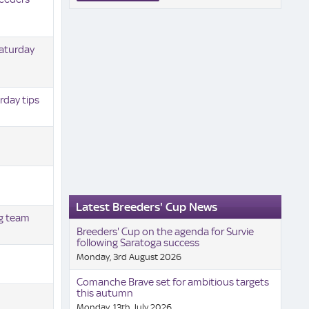
Saturday
rday tips
Latest Breeders' Cup News
ng team
Breeders' Cup on the agenda for Survie
following Saratoga success
Monday, 3rd August 2026
Comanche Brave set for ambitious targets
this autumn
Monday, 13th July 2026