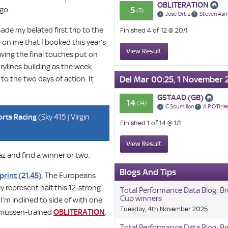
OBLITERATION
 go.
5
(5)
Jose Ortiz
Steven As
made my belated first trip to the
Finished 4 of 12 @ 20/1
 on me that I booked this year’s
View Result
aving the final touches put on
rylines building as the week
o the two days of action. It
Del Mar 00:25, 1 November 
GSTAAD (GB)
14
(14)
C Soumillon
A P O'Brie
orts Racing
(Sky 415 | Virgin
Finished 1 of 14 @ 1/1
View Result
z and find a winner or two.
Blogs And Tips
print (21.45)
. The Europeans
y represent half this 12-strong
Total Performance Data Blog: Br
Cup winners
I’m inclined to side of with one
Tuesday, 4th November 2025
Asmussen-trained
OBLITERATION
.
Total Performance Data Blog: Br