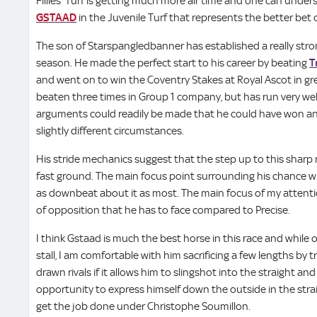
Fillies’ Turf is getting much more air time and one can underst
GSTAAD
in the Juvenile Turf that represents the better bet 
The son of Starspangledbanner has established a really str
season. He made the perfect start to his career by beating
T
and went on to win the Coventry Stakes at Royal Ascot in gre
beaten three times in Group 1 company, but has run very we
arguments could readily be made that he could have won any
slightly different circumstances.
His stride mechanics suggest that the step up to this sharp mil
fast ground. The main focus point surrounding his chance wil
as downbeat about it as most. The main focus of my attention
of opposition that he has to face compared to Precise.
I think Gstaad is much the best horse in this race and while
stall, I am comfortable with him sacrificing a few lengths by t
drawn rivals if it allows him to slingshot into the straight a
opportunity to express himself down the outside in the straigh
get the job done under Christophe Soumillon.