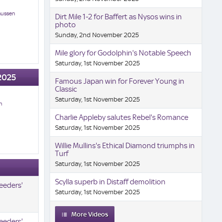
mussen
Dirt Mile 1-2 for Baffert as Nysos wins in
photo
Sunday, 2nd November 2025
Mile glory for Godolphin's Notable Speech
Saturday, 1st November 2025
2025
Famous Japan win for Forever Young in
Classic
Saturday, 1st November 2025
n
Charlie Appleby salutes Rebel's Romance
Saturday, 1st November 2025
Willie Mullins's Ethical Diamond triumphs in
Turf
Saturday, 1st November 2025
Scylla superb in Distaff demolition
eeders'
Saturday, 1st November 2025
More Videos
eeders'