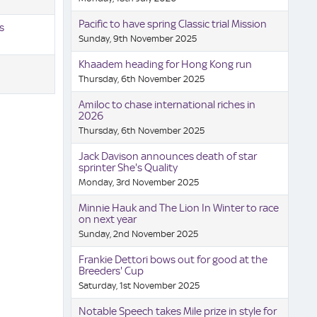
Pacific to have spring Classic trial Mission
s
Sunday, 9th November 2025
Khaadem heading for Hong Kong run
Thursday, 6th November 2025
Amiloc to chase international riches in
2026
Thursday, 6th November 2025
Jack Davison announces death of star
sprinter She's Quality
Monday, 3rd November 2025
Minnie Hauk and The Lion In Winter to race
on next year
Sunday, 2nd November 2025
Frankie Dettori bows out for good at the
Breeders' Cup
Saturday, 1st November 2025
Notable Speech takes Mile prize in style for