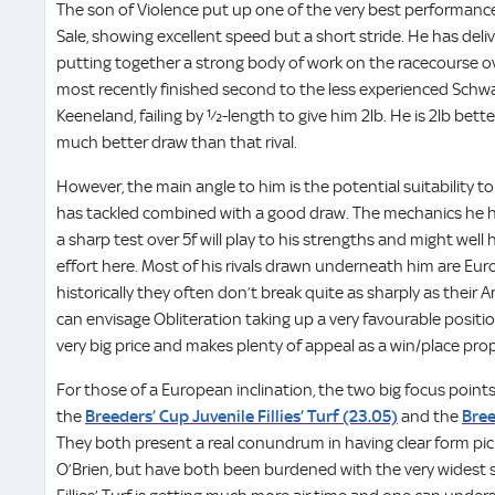
The son of Violence put up one of the very best performance
Sale, showing excellent speed but a short stride. He has del
putting together a strong body of work on the racecourse ove
most recently finished second to the less experienced Schwa
Keeneland, failing by ½-length to give him 2lb. He is 2lb bette
much better draw than that rival.
However, the main angle to him is the potential suitability to
has tackled combined with a good draw. The mechanics he h
a sharp test over 5f will play to his strengths and might wel
effort here. Most of his rivals drawn underneath him are E
historically they often don’t break quite as sharply as their
can envisage Obliteration taking up a very favourable positio
very big price and makes plenty of appeal as a win/place prop
For those of a European inclination, the two big focus points 
the
Breeders’ Cup Juvenile Fillies’ Turf (23.05)
and the
Bree
They both present a real conundrum in having clear form pic
O’Brien, but have both been burdened with the very widest s