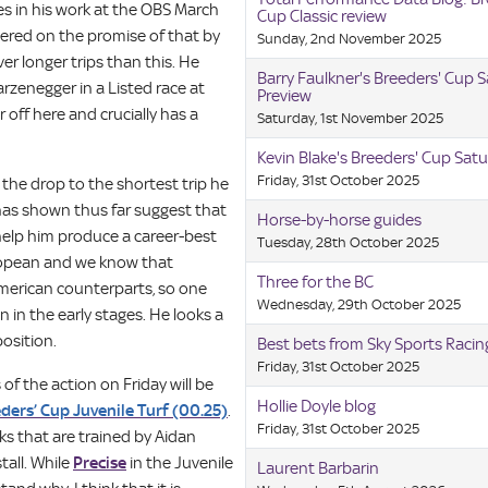
s in his work at the OBS March
Cup Classic review
ivered on the promise of that by
Sunday, 2nd November 2025
r longer trips than this. He
Barry Faulkner's Breeders' Cup 
rzenegger in a Listed race at
Preview
r off here and crucially has a
Saturday, 1st November 2025
Kevin Blake's Breeders' Cup Satu
Friday, 31st October 2025
 the drop to the shortest trip he
as shown thus far suggest that
Horse-by-horse guides
l help him produce a career-best
Tuesday, 28th October 2025
uropean and we know that
Three for the BC
 American counterparts, so one
Wednesday, 29th October 2025
n in the early stages. He looks a
osition.
Best bets from Sky Sports Raci
Friday, 31st October 2025
of the action on Friday will be
Hollie Doyle blog
ders’ Cup Juvenile Turf (00.25)
.
Friday, 31st October 2025
ks that are trained by Aidan
tall. While
Precise
in the Juvenile
Laurent Barbarin