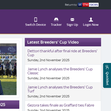
Return to
Switch Device
Tracker
Sign Up
Login Now
Update
Latest Breeders' Cup Video
your
User
Change
Dettori thankful after final ride at Breeders'
Profile
View
Cup
Sunday, 2nd November 2025
Logout
Mobile
Site
Jamie Lynch analyses the Breeders' Cup
Classic
QuickBet
Sunday, 2nd November 2025
Jamie Lynch analyses the Breeders' Cup
Turf
Sunday, 2nd November 2025
025
Gezora takes finale as Graffard ties Fabre
Sunday, 2nd November 2025