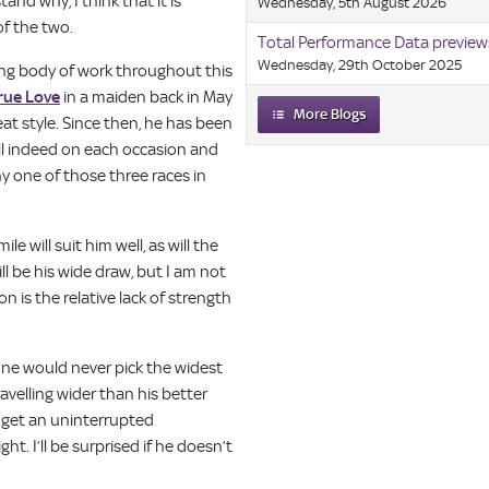
and why, I think that it is
Wednesday, 5th August 2026
of the two.
Total Performance Data preview
Wednesday, 29th October 2025
ong body of work throughout this
rue Love
in a maiden back in May
More Blogs
at style. Since then, he has been
ll indeed on each occasion and
 one of those three races in
e will suit him well, as will the
l be his wide draw, but I am not
 is the relative lack of strength
 one would never pick the widest
ravelling wider than his better
nd get an uninterrupted
t. I’ll be surprised if he doesn’t