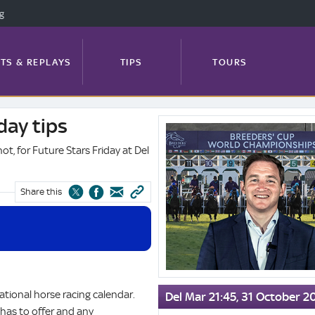
ng
TS & REPLAYS
TIPS
TOURS
day tips
Kevin
FEATURES
PROFILES
NEWS
Blake's
hot, for Future Stars Friday at Del
Breeders'
Cup
Friday
Share this
TRACK GUIDE
tips
ational horse racing calendar.
Del Mar 21:45, 31 October 2
has to offer and any