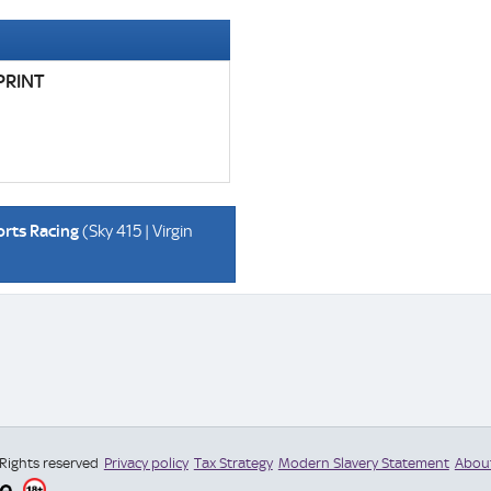
PRINT
orts Racing
(Sky 415 | Virgin
 Rights reserved
Privacy policy
Tax Strategy
Modern Slavery Statement
Abou