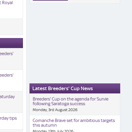
t Royal
eeders'
eeders'
Latest Breeders' Cup News
Saturday
Breeders' Cup on the agenda for Survie
following Saratoga success
Monday, 3rd August 2026
rday tips
Comanche Brave set for ambitious targets
this autumn
Monday, 13th July 2026