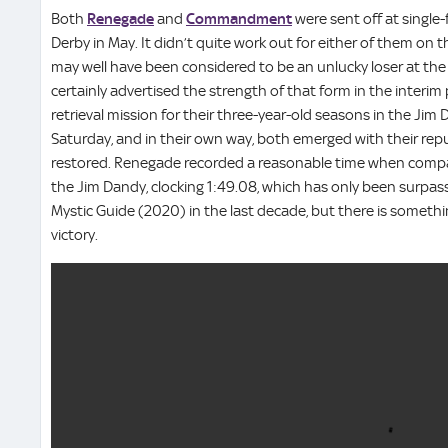
Both
Renegade
and
Commandment
were sent off at single
Derby in May. It didn’t quite work out for either of them on
may well have been considered to be an unlucky loser at th
certainly advertised the strength of that form in the interi
retrieval mission for their three-year-old seasons in the Ji
Saturday, and in their own way, both emerged with their reputa
restored. Renegade recorded a reasonable time when compa
the Jim Dandy, clocking 1:49.08, which has only been surpa
Mystic Guide (2020) in the last decade, but there is somethi
victory.