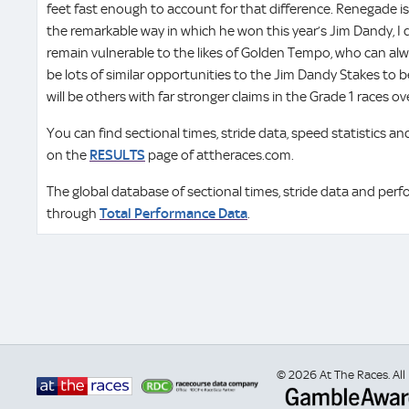
feet fast enough to account for that difference. Renegade is
the remarkable way in which he won this year’s Jim Dandy, I d
remain vulnerable to the likes of Golden Tempo, who can alw
be lots of similar opportunities to the Jim Dandy Stakes to b
will be others with far stronger claims in the Grade 1 races over
You can find sectional times, stride data, speed statistics 
on the
RESULTS
page of attheraces.com.
The global database of sectional times, stride data and perf
through
Total Performance Data
.
© 2026 At The Races. All