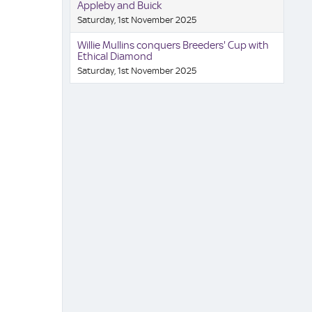
Appleby and Buick
Saturday, 1st November 2025
Willie Mullins conquers Breeders' Cup with
Ethical Diamond
Saturday, 1st November 2025