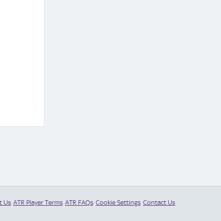
t Us
ATR Player Terms
ATR FAQs
Cookie Settings
Contact Us