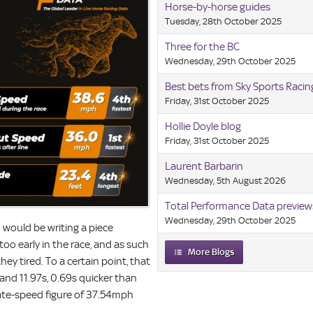
Horse-by-horse guides
Tuesday, 28th October 2025
Three for the BC
Wednesday, 29th October 2025
Best bets from Sky Sports Raci
Friday, 31st October 2025
Hollie Doyle blog
Friday, 31st October 2025
Laurent Barbarin
Wednesday, 5th August 2026
Total Performance Data preview
Wednesday, 29th October 2025
I would be writing a piece
oo early in the race, and as such
More Blogs
ey tired. To a certain point, that
s and 11.97s, 0.69s quicker than
late-speed figure of 37.54mph