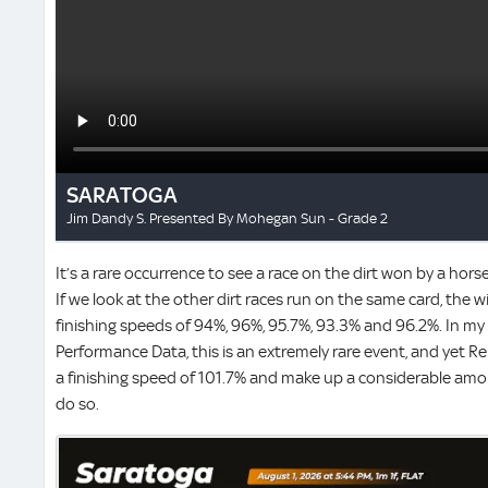
It’s a rare occurrence to see a race on the dirt won by a hors
If we look at the other dirt races run on the same card, the w
finishing speeds of 94%, 96%, 95.7%, 93.3% and 96.2%. In my 
Performance Data, this is an extremely rare event, and yet
a finishing speed of 101.7% and make up a considerable amo
do so.