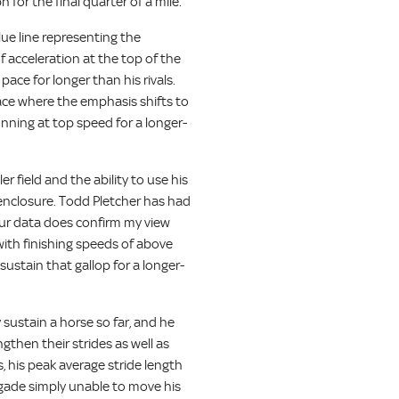
for the final quarter of a mile.
lue line representing the
of acceleration at the top of the
pace for longer than his rivals.
race where the emphasis shifts to
nning at top speed for a longer-
r field and the ability to use his
 enclosure. Todd Pletcher has had
 our data does confirm my view
with finishing speeds of above
ustain that gallop for a longer-
 sustain a horse so far, and he
ngthen their strides as well as
 his peak average stride length
gade simply unable to move his