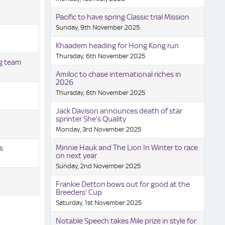
Pacific to have spring Classic trial Mission
Sunday, 9th November 2025
Khaadem heading for Hong Kong run
Thursday, 6th November 2025
ng team
Amiloc to chase international riches in
2026
Thursday, 6th November 2025
Jack Davison announces death of star
sprinter She's Quality
Monday, 3rd November 2025
Minnie Hauk and The Lion In Winter to race
s
on next year
Sunday, 2nd November 2025
Frankie Dettori bows out for good at the
Breeders' Cup
Saturday, 1st November 2025
Notable Speech takes Mile prize in style for