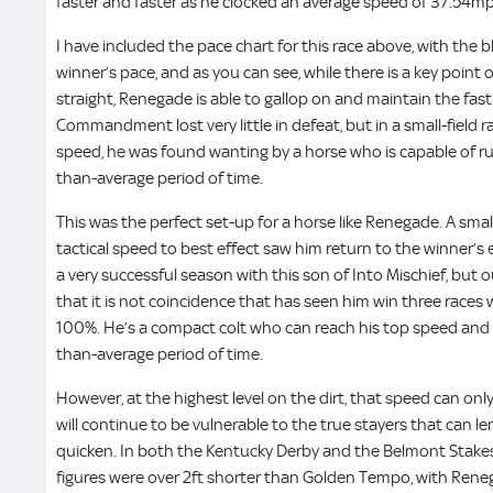
faster and faster as he clocked an average speed of 37.54mph 
I have included the pace chart for this race above, with the b
winner’s pace, and as you can see, while there is a key point 
straight, Renegade is able to gallop on and maintain the fast 
Commandment lost very little in defeat, but in a small-field 
speed, he was found wanting by a horse who is capable of ru
than-average period of time.
This was the perfect set-up for a horse like Renegade. A smalle
tactical speed to best effect saw him return to the winner’s
a very successful season with this son of Into Mischief, but
that it is not coincidence that has seen him win three races 
100%. He’s a compact colt who can reach his top speed and s
than-average period of time.
However, at the highest level on the dirt, that speed can only
will continue to be vulnerable to the true stayers that can le
quicken. In both the Kentucky Derby and the Belmont Stakes,
figures were over 2ft shorter than Golden Tempo, with Rene