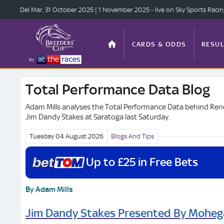
Del Mar, 31 Oct
ober 2025
| 1 Nov
ember 2025
- live on Sky Sports Raci
CARDS & ODDS
RESUL
by
Total Performance Data Blog
TOP OFFERS
STATS
Adam Mills analyses the Total Performance Data behind Rene
Jim Dandy Stakes at Saratoga last Saturday.
Tuesday 04 August
2026
Blogs And Tips
ANTE-POST
VIDEO
Up to £25 in Free Bets
By Adam Mills
Jim Dandy Stakes Presented By Moheg