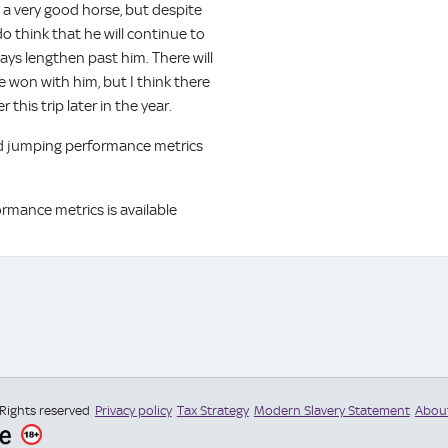
 a very good horse, but despite
o think that he will continue to
ays lengthen past him. There will
e won with him, but I think there
 this trip later in the year.
and jumping performance metrics
ormance metrics is available
 Rights reserved
Privacy policy
Tax Strategy
Modern Slavery Statement
Abou