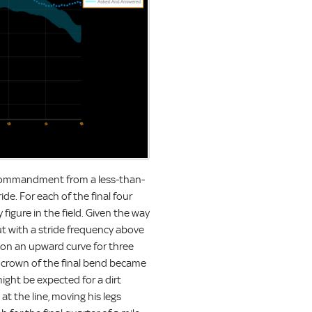
 Commandment from a less-than-
ide. For each of the final four
figure in the field. Given the way
ut with a stride frequency above
y on an upward curve for three
 crown of the final bend became
might be expected for a dirt
at the line, moving his legs