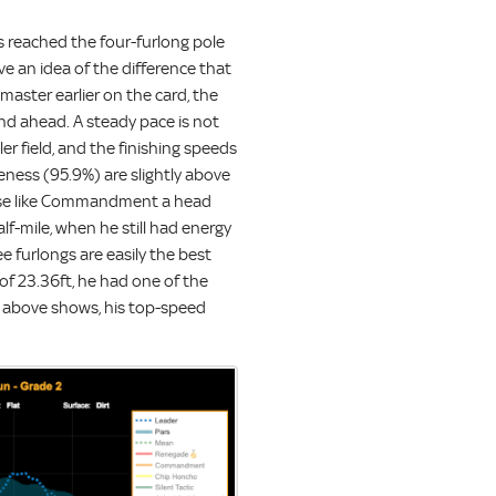
rs reached the four-furlong pole
ive an idea of the difference that
master earlier on the card, the
ond ahead. A steady pace is not
er field, and the finishing speeds
eness (95.9%) are slightly above
horse like Commandment a head
alf-mile, when he still had energy
ee furlongs are easily the best
of 23.36ft, he had one of the
hic above shows, his top-speed