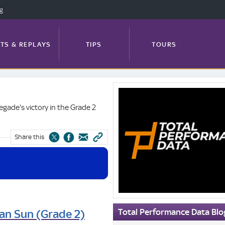
ng
TS & REPLAYS
TIPS
TOURS
Total
FEATURES
PROFILES
NEWS
Performance
gade's victory in the Grade 2
Data
Blog
Share this
TRACK GUIDE
Total Performance Data Blo
an Sun (Grade 2)