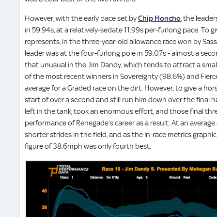
However, with the early pace set by
Chip Honcho
, the leade
in 59.94s, at a relatively-sedate 11.99s per-furlong pace. To g
represents, in the three-year-old allowance race won by Sass
leader was at the four-furlong pole in 59.07s - almost a sec
that unusual in the Jim Dandy, which tends to attract a small
of the most recent winners in Sovereignty (98.6%) and Fierc
average for a Graded race on the dirt. However, to give a 
start of over a second and still run him down over the final h
left in the tank, took an enormous effort, and those final thr
performance of Renegade’s career as a result. At an average 
shorter strides in the field, and as the in-race metrics grap
figure of 38.6mph was only fourth best.