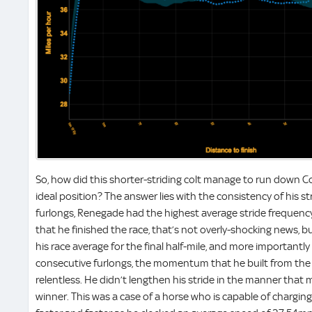
So, how did this shorter-striding colt manage to run down
ideal position? The answer lies with the consistency of his str
furlongs, Renegade had the highest average stride frequency 
that he finished the race, that’s not overly-shocking news, b
his race average for the final half-mile, and more importantl
consecutive furlongs, the momentum that he built from the
relentless. He didn’t lengthen his stride in the manner that 
winner. This was a case of a horse who is capable of charging 