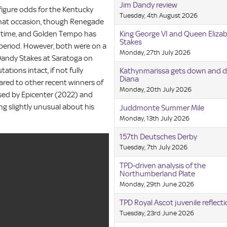
Jim Dandy review
-figure odds for the Kentucky
Tuesday, 4th August 2026
 that occasion, though Renegade
e time, and Golden Tempo has
King George VI and Queen Eliza
Stakes
m period. However, both were on a
Monday, 27th July 2026
m Dandy Stakes at Saratoga on
tions intact, if not fully
Kathynmarissa gets down and di
Diana
red to other recent winners of
Monday, 20th July 2026
ssed by Epicenter (2022) and
ng slightly unusual about his
Juddmonte Summer Mile
Monday, 13th July 2026
157th Deutsches Derby
Tuesday, 7th July 2026
TPD-driven analysis of the
Northumberland Plate
Monday, 29th June 2026
TPD Royal Ascot juvenile reflect
Tuesday, 23rd June 2026