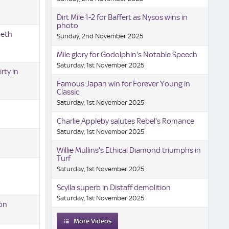
Dirt Mile 1-2 for Baffert as Nysos wins in
photo
beth
Sunday, 2nd November 2025
Mile glory for Godolphin's Notable Speech
Saturday, 1st November 2025
rty in
Famous Japan win for Forever Young in
Classic
Saturday, 1st November 2025
Charlie Appleby salutes Rebel's Romance
Saturday, 1st November 2025
Willie Mullins's Ethical Diamond triumphs in
Turf
Saturday, 1st November 2025
Scylla superb in Distaff demolition
Saturday, 1st November 2025
ion
More Videos