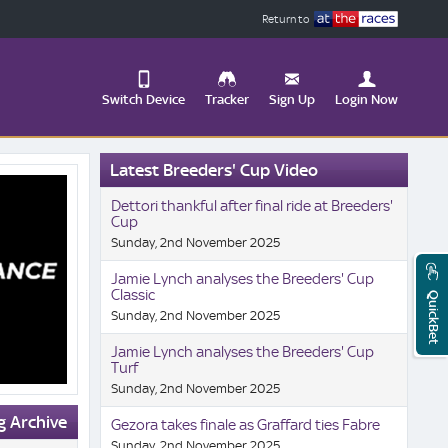
Return to
Switch Device
Tracker
Sign Up
Login Now
Update
Latest Breeders' Cup Video
your
User
Change
Dettori thankful after final ride at Breeders'
Profile
View
Cup
Sunday, 2nd November 2025
Logout
Mobile
Site
Jamie Lynch analyses the Breeders' Cup
Classic
QuickBet
Sunday, 2nd November 2025
Jamie Lynch analyses the Breeders' Cup
Turf
Sunday, 2nd November 2025
g Archive
Gezora takes finale as Graffard ties Fabre
Sunday, 2nd November 2025