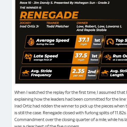
When I watched the replay for the first time, I assumed that 
explaining how the leaders had been committed for the line t
Irad Ortiz had ridden the winner to pick up the pieces when th
is still the case. Renegade closed with furlong splits of 11.82
Commandment over the closing quarter of a mile, while his 
was a clear best of the five runners.