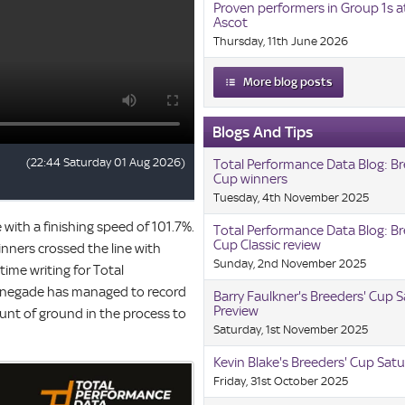
Proven performers in Group 1s a
Ascot
Thursday, 11th June 2026
More blog posts
Blogs And Tips
Total Performance Data Blog: Br
Cup winners
Tuesday, 4th November 2025
e with a finishing speed of 101.7%.
Total Performance Data Blog: Br
Cup Classic review
inners crossed the line with
Sunday, 2nd November 2025
time writing for Total
 Renegade has managed to record
Barry Faulkner's Breeders' Cup 
Preview
unt of ground in the process to
Saturday, 1st November 2025
Kevin Blake's Breeders' Cup Satu
Friday, 31st October 2025