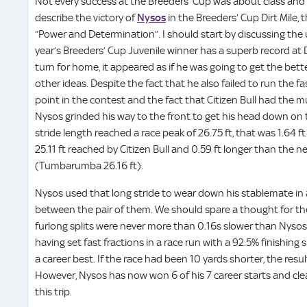
Not every success at the Breeders’ Cup was about class and i
describe the victory of
Nysos
in the Breeders’ Cup Dirt Mile
“Power and Determination”. I should start by discussing the u
year’s Breeders’ Cup Juvenile winner has a superb record at
turn for home, it appeared as if he was going to get the bet
other ideas. Despite the fact that he also failed to run the fa
point in the contest and the fact that Citizen Bull had the m
Nysos grinded his way to the front to get his head down on t
stride length reached a race peak of 26.75 ft, that was 1.64 f
25.11 ft reached by Citizen Bull and 0.59 ft longer than the nex
(Tumbarumba 26.16 ft).
Nysos used that long stride to wear down his stablemate in
between the pair of them. We should spare a thought for th
furlong splits were never more than 0.16s slower than Nysos o
having set fast fractions in a race run with a 92.5% finishin
a career best. If the race had been 10 yards shorter, the res
However, Nysos has now won 6 of his 7 career starts and cle
this trip.