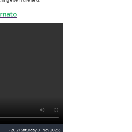
ing else in the field.
ornato