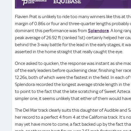
Flavien Prat is unlikely to ride too many winners like this at 
margin of 0.86s or four and three-quarter lengths probably 
dominant this performance was from
Splendora
. A long ra
peak average of 26.92 ft (ranked 1st) certainly helped her ca
behind the 3-way battle for the lead in the early stages, it 
asserted in the home straight that really caught the eye.
Once asked to quicken, the response was instant as she ma
of the early leaders before quickening clear, finishing her rac
12.26s, both of which were the fastest in the field. In each of 
Splendora recorded the longest average stride length in the 
to point to the fact that the late scratching of Sweet Aztec
simpler one, it seems unlikely that either of them would hav
The Del Mar track clearly suits this daughter of Audible and 
her record to a perfect 4 from 4 at the California track. It’s 
may yet have more to come, a fact backed up by the fact tha