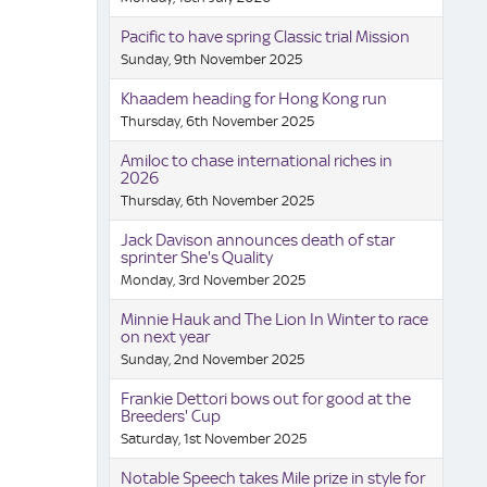
Pacific to have spring Classic trial Mission
Sunday, 9th November 2025
Khaadem heading for Hong Kong run
Thursday, 6th November 2025
Amiloc to chase international riches in
2026
Thursday, 6th November 2025
Jack Davison announces death of star
sprinter She's Quality
Monday, 3rd November 2025
Minnie Hauk and The Lion In Winter to race
on next year
Sunday, 2nd November 2025
Frankie Dettori bows out for good at the
Breeders' Cup
Saturday, 1st November 2025
Notable Speech takes Mile prize in style for