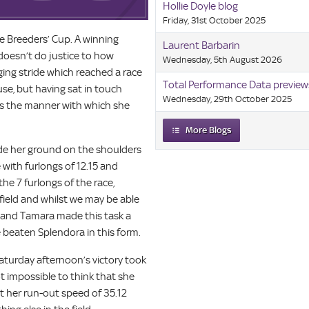
Hollie Doyle blog
Friday, 31st October 2025
the Breeders’ Cup. A winning
Laurent Barbarin
doesn’t do justice to how
Wednesday, 5th August 2026
nging stride which reached a race
Total Performance Data preview
use, but having sat in touch
Wednesday, 29th October 2025
was the manner with which she
More Blogs
de her ground on the shoulders
e with furlongs of 12.15 and
the 7 furlongs of the race,
field and whilst we may be able
a and Tamara made this task a
e beaten Splendora in this form.
Saturday afternoon’s victory took
not impossible to think that she
t her run-out speed of 35.12