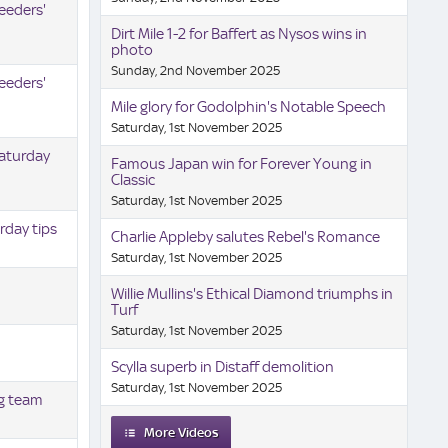
eeders'
Dirt Mile 1-2 for Baffert as Nysos wins in
photo
Sunday, 2nd November 2025
eeders'
Mile glory for Godolphin's Notable Speech
Saturday, 1st November 2025
Saturday
Famous Japan win for Forever Young in
Classic
Saturday, 1st November 2025
rday tips
Charlie Appleby salutes Rebel's Romance
Saturday, 1st November 2025
Willie Mullins's Ethical Diamond triumphs in
Turf
Saturday, 1st November 2025
Scylla superb in Distaff demolition
Saturday, 1st November 2025
ng team
More Videos