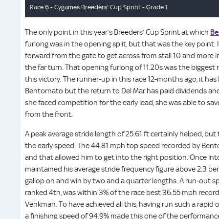
The only point in this year’s Breeders’ Cup Sprint at which
Be
furlong was in the opening split, but that was the key point.
forward from the gate to get across from stall 10 and more im
the far turn. That opening furlong of 11.20s was the biggest r
this victory. The runner-up in this race 12-months ago, it has
Bentornato but the return to Del Mar has paid dividends an
she faced competition for the early lead, she was able to sa
from the front.
A peak average stride length of 25.61 ft certainly helped, but
the early speed. The 44.81 mph top speed recorded by Bento
and that allowed him to get into the right position. Once in
maintained his average stride frequency figure above 2.3 p
gallop on and win by two and a quarter lengths. A run-out 
ranked 4th, was within 3% of the race best 36.55 mph record
Venkman. To have achieved all this, having run such a rapid o
a finishing speed of 94.9% made this one of the performanc