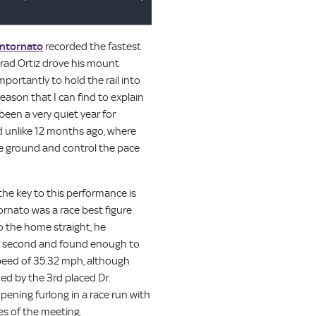
ntornato
recorded the fastest
 Irad Ortiz drove his mount
portantly to hold the rail into
eason that I can find to explain
 been a very quiet year for
d unlike 12 months ago, where
ve ground and control the pace
 the key to this performance is
rnato was a race best figure
to the home straight, he
er second and found enough to
speed of 35.32 mph, although
ed by the 3rd placed Dr.
pening furlong in a race run with
es of the meeting.