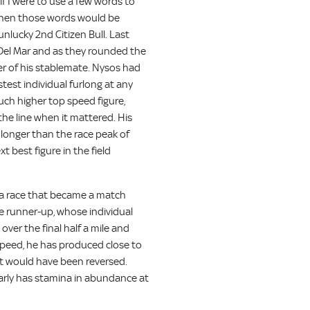
f I were to use a few words to
, then those words would be
nlucky 2nd Citizen Bull. Last
 Del Mar and as they rounded the
ter of his stablemate. Nysos had
stest individual furlong at any
uch higher top speed figure,
he line when it mattered. His
t longer than the race peak of
t best figure in the field
 a race that became a match
e runner-up, whose individual
ver the final half a mile and
g speed, he has produced close to
ult would have been reversed.
arly has stamina in abundance at