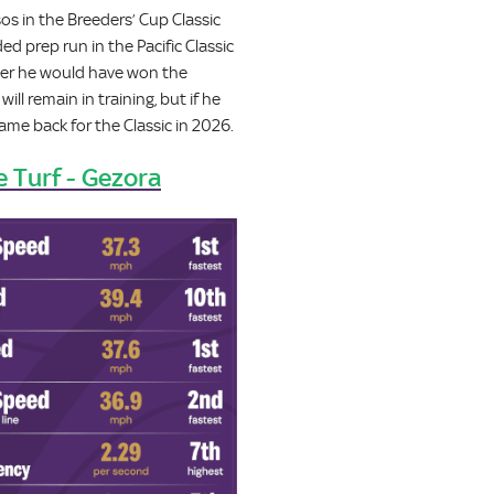
os in the Breeders’ Cup Classic
d prep run in the Pacific Classic
her he would have won the
ll remain in training, but if he
ame back for the Classic in 2026.
e Turf - Gezora