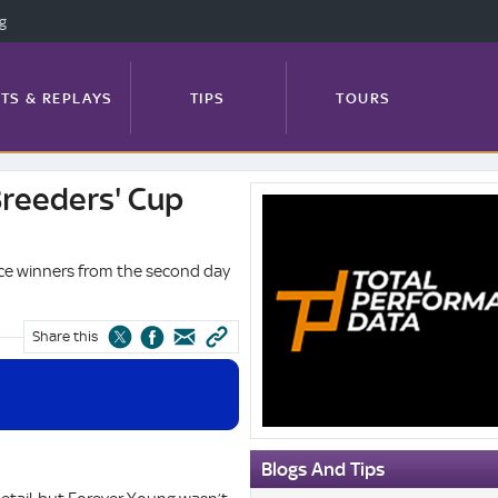
ng
TS & REPLAYS
TIPS
TOURS
Breeders' Cup
Total
FEATURES
PROFILES
NEWS
Performance
Data
ace winners from the second day
Blog:
Breeders'
TRACK GUIDE
Cup
Share this
winners
Blogs And Tips