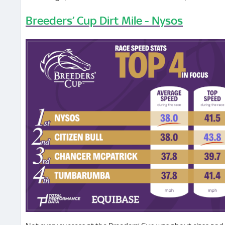
Breeders’ Cup Dirt Mile - Nysos