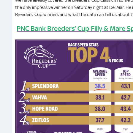
We have already covered the Breeders’ Cup Classic in some d
the only impressive winner on Saturday night at Del Mar. He 
Breeders’ Cup winners and what the data can tell us about 
PNC Bank Breeders’ Cup Filly & Mare S