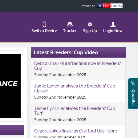
Return to
Switch Device
Tracker
Sign Up
Login Now
Update
Latest Breeders' Cup Video
your
User
Change
Dettori thankful after final ride at Breeders'
Profile
View
Cup
Sunday, 2nd November 2025
Logout
Mobile
Site
Jamie Lynch analyses the Breeders' Cup
Classic
QuickBet
Sunday, 2nd November 2025
Jamie Lynch analyses the Breeders' Cup
Turf
Sunday, 2nd November 2025
Gezora takes finale as Graffard ties Fabre
Sunday, 2nd November 2025