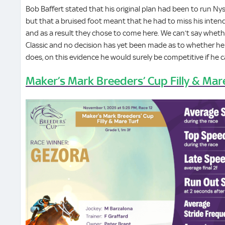
Bob Baffert stated that his original plan had been to run Nys
but that a bruised foot meant that he had to miss his intende
and as a result they chose to come here. We can’t say whet
Classic and no decision has yet been made as to whether he wi
does, on this evidence he would surely be competitive if he c
Maker’s Mark Breeders’ Cup Filly & Mar