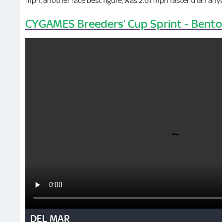
mph, another race best figure, was 2.61 mph faster than anyth
CYGAMES Breeders’ Cup Sprint - Bent