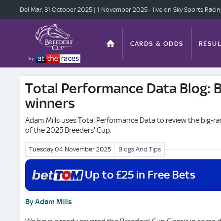
Del Mar, 31 Oct
ober 2025
| 1 Nov
ember 2025
- live on Sky Sports Raci
CARDS & ODDS
RESUL
by
Total Performance Data Blog: 
TOP OFFERS
STATS
winners
Adam Mills uses Total Performance Data to review the big-r
of the 2025 Breeders' Cup.
ANTE-POST
VIDEO
Tuesday 04 November
2025
Blogs And Tips
Up to £25 in Free Bets
By Adam Mills