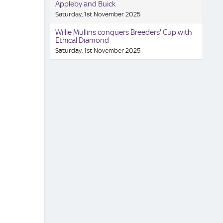
Appleby and Buick
Saturday, 1st November 2025
Willie Mullins conquers Breeders' Cup with
Ethical Diamond
Saturday, 1st November 2025