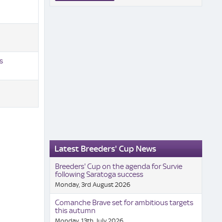
s
Latest Breeders' Cup News
Breeders' Cup on the agenda for Survie
following Saratoga success
Monday, 3rd August 2026
Comanche Brave set for ambitious targets
this autumn
Monday, 13th July 2026