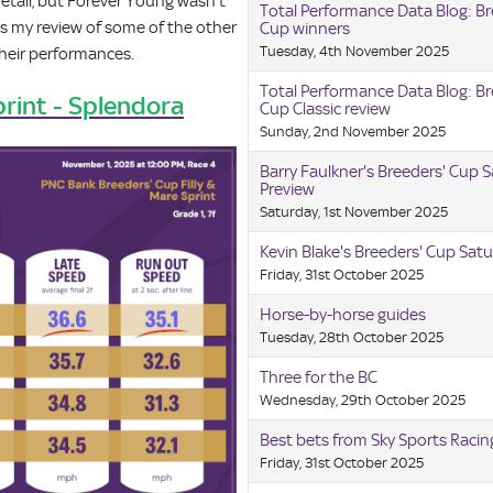
etail, but Forever Young wasn’t
Total Performance Data Blog: Br
is my review of some of the other
Cup winners
Tuesday, 4th November 2025
their performances.
Total Performance Data Blog: Br
print - Splendora
Cup Classic review
Sunday, 2nd November 2025
Barry Faulkner's Breeders' Cup 
Preview
Saturday, 1st November 2025
Kevin Blake's Breeders' Cup Satu
Friday, 31st October 2025
Horse-by-horse guides
Tuesday, 28th October 2025
Three for the BC
Wednesday, 29th October 2025
Best bets from Sky Sports Raci
Friday, 31st October 2025