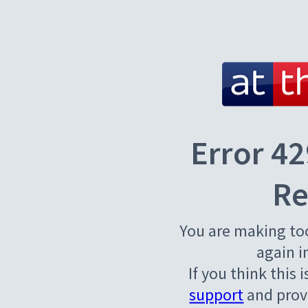
Error 42
Re
You are making to
again i
If you think this 
support
and provi