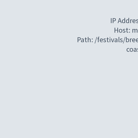
IP Addre
Host: m
Path: /festivals/br
coa