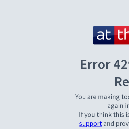
Error 42
Re
You are making to
again i
If you think this 
support
and provi