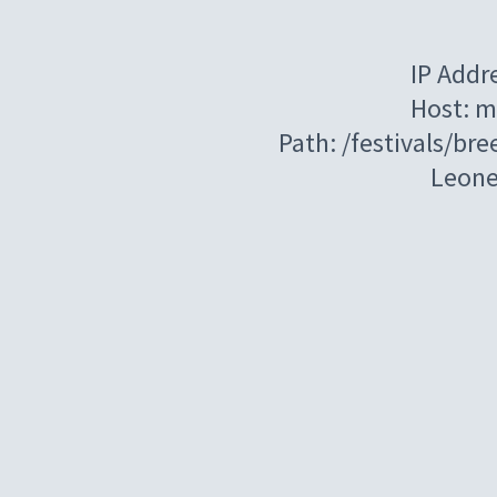
IP Addr
Host: m
Path: /festivals/br
Leon