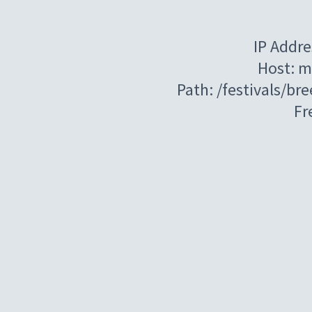
IP Addre
Host: m
Path: /festivals/b
Fr