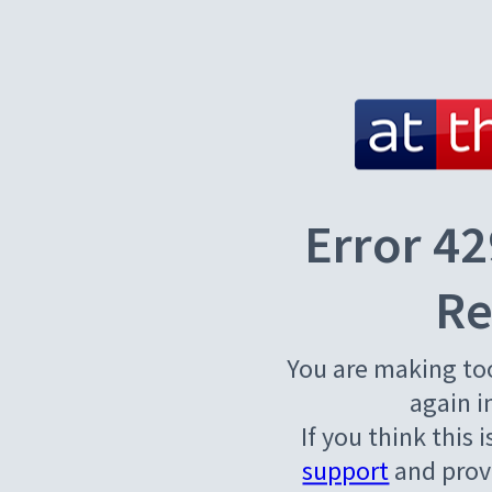
Error 42
Re
You are making to
again i
If you think this 
support
and provi