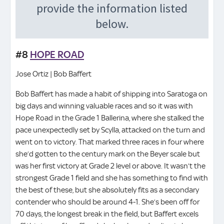
#8
HOPE ROAD
Jose Ortiz | Bob Baffert
Bob Baffert has made a habit of shipping into Saratoga on
big days and winning valuable races and so it was with
Hope Road in the Grade 1 Ballerina, where she stalked the
pace unexpectedly set by Scylla, attacked on the turn and
went on to victory. That marked three races in four where
she’d gotten to the century mark on the Beyer scale but
was her first victory at Grade 2 level or above. It wasn’t the
strongest Grade 1 field and she has something to find with
the best of these, but she absolutely fits as a secondary
contender who should be around 4-1. She’s been off for
70 days, the longest break in the field, but Baffert excels