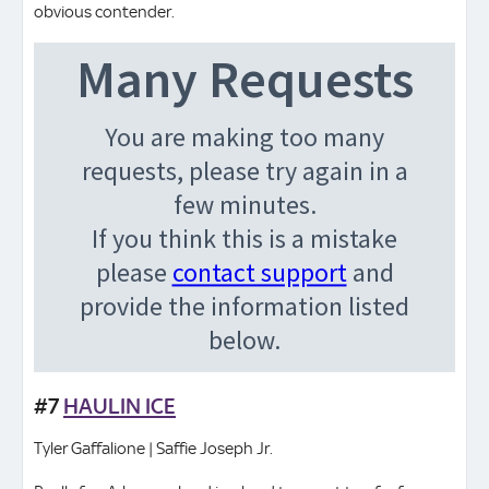
obvious contender.
#7
HAULIN ICE
Tyler Gaffalione | Saffie Joseph Jr.