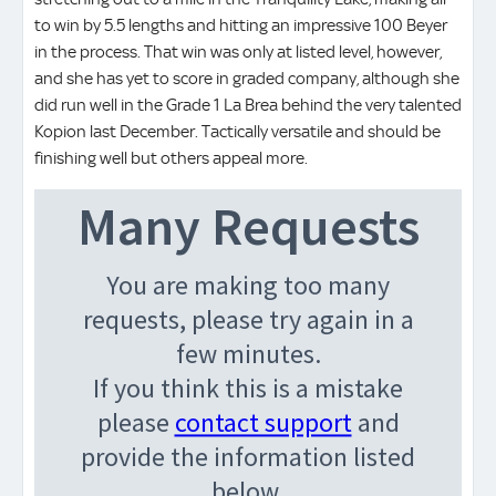
to win by 5.5 lengths and hitting an impressive 100 Beyer
in the process. That win was only at listed level, however,
and she has yet to score in graded company, although she
did run well in the Grade 1 La Brea behind the very talented
Kopion last December. Tactically versatile and should be
finishing well but others appeal more.