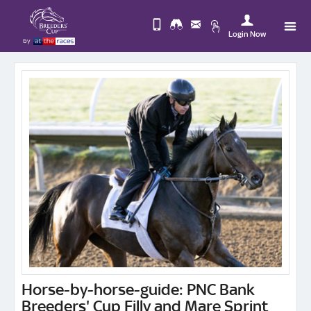
Login Now
by
Upda
Change
you
Use
View
Profi
Desktop
Logo
Site
Horse-by-horse-guide: PNC Bank
Breeders' Cup Filly and Mare Sprint