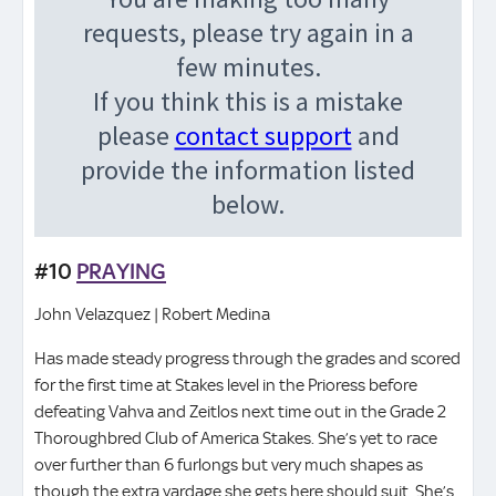
#10
PRAYING
John Velazquez | Robert Medina
Has made steady progress through the grades and scored
for the first time at Stakes level in the Prioress before
defeating Vahva and Zeitlos next time out in the Grade 2
Thoroughbred Club of America Stakes. She’s yet to race
over further than 6 furlongs but very much shapes as
though the extra yardage she gets here should suit. She’s