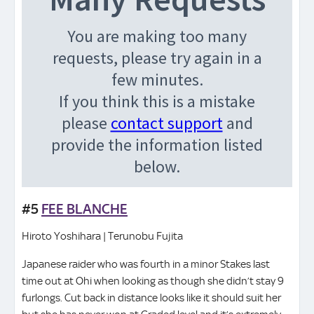
#5
FEE BLANCHE
Hiroto Yoshihara | Terunobu Fujita
Japanese raider who was fourth in a minor Stakes last
time out at Ohi when looking as though she didn’t stay 9
furlongs. Cut back in distance looks like it should suit her