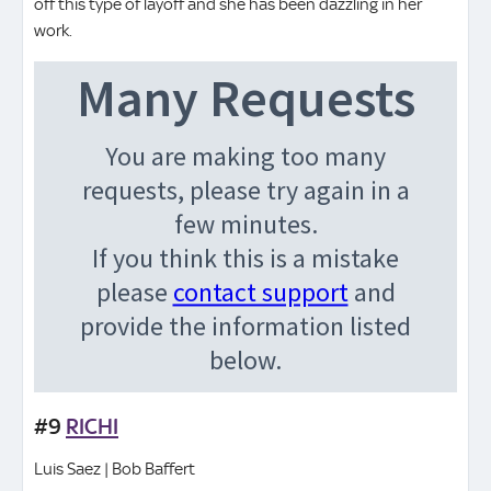
off this type of layoff and she has been dazzling in her
work.
#9
RICHI
Luis Saez | Bob Baffert