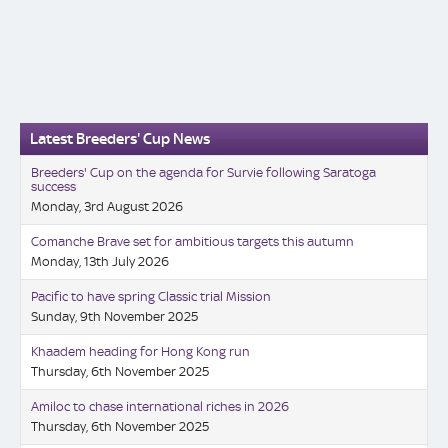
Latest Breeders' Cup News
Breeders' Cup on the agenda for Survie following Saratoga
success
Monday, 3rd August 2026
Comanche Brave set for ambitious targets this autumn
Monday, 13th July 2026
Pacific to have spring Classic trial Mission
Sunday, 9th November 2025
Khaadem heading for Hong Kong run
Thursday, 6th November 2025
Amiloc to chase international riches in 2026
Thursday, 6th November 2025