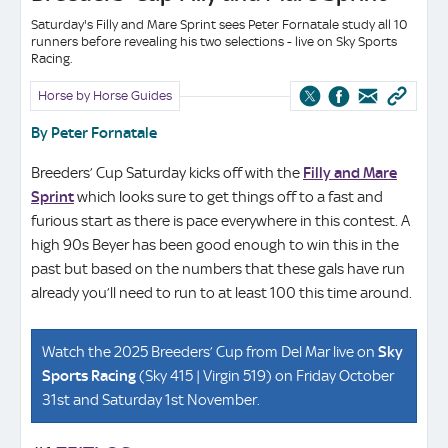
Saturday's Filly and Mare Sprint sees Peter Fornatale study all 10
runners before revealing his two selections - live on Sky Sports
Racing.
Horse by Horse Guides
By Peter Fornatale
Breeders’ Cup Saturday kicks off with the
Filly and Mare
Sprint
which looks sure to get things off to a fast and
furious start as there is pace everywhere in this contest. A
high 90s Beyer has been good enough to win this in the
past but based on the numbers that these gals have run
already you’ll need to run to at least 100 this time around.
Watch the 2025 Breeders’ Cup from Del Mar live on
Sky
Sports Racing
(Sky 415 | Virgin 519) on Friday October
31st and Saturday 1st November.