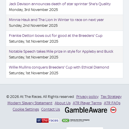
Jack Davison announces death of star sprinter She's Quality
Monday, 3rd November 2025
Minnie Hauk and The Lion In Winter to race on next year
Sunday, 2nd November 2025
Frankie Dettori bows out for good at the Breeders' Cup
Saturday, 1st November 2025
Notable Speech takes Mile prize in style for Appleby and Buick
Saturday, 1st November 2025
Willie Mullins conquers Breeders' Cup with Ethical Diamond
Saturday, 1st November 2025
© 2026 At The Races. All Rights reserved
Privacy policy
Tax Strategy
Modern Slavery Statement
About Us
ATR Player Terms
ATR FAQs
Cookie Settings
Contact Us