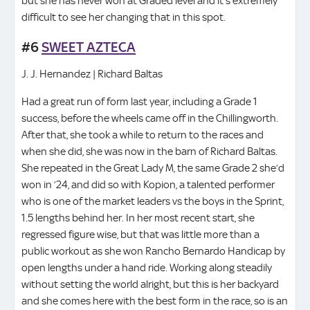
but she has never won at Graded level and it’s extremely
difficult to see her changing that in this spot.
#6
SWEET AZTECA
J. J. Hernandez | Richard Baltas
Had a great run of form last year, including a Grade 1
success, before the wheels came off in the Chillingworth.
After that, she took a while to return to the races and
when she did, she was now in the barn of Richard Baltas.
She repeated in the Great Lady M, the same Grade 2 she’d
won in ’24, and did so with Kopion, a talented performer
who is one of the market leaders vs the boys in the Sprint,
1.5 lengths behind her. In her most recent start, she
regressed figure wise, but that was little more than a
public workout as she won Rancho Bernardo Handicap by
open lengths under a hand ride. Working along steadily
without setting the world alright, but this is her backyard
and she comes here with the best form in the race, so is an