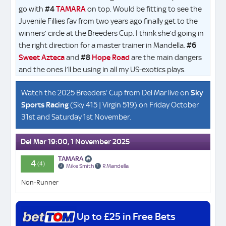
go with
#4
TAMARA
on top. Would be fitting to see the
Juvenile Fillies fav from two years ago finally get to the
winners’ circle at the Breeders Cup. I think she’d going in
the right direction for a master trainer in Mandella.
#6
Sweet Azteca
and
#8
Hope Road
are the main dangers
and the ones I’ll be using in all my US-exotics plays.
Watch the 2025 Breeders’ Cup from Del Mar live on
Sky
Sports Racing
(Sky 415 | Virgin 519) on Friday October
31st and Saturday 1st November.
Del Mar 19:00, 1 November 2025
TAMARA
4
(4)
Mike Smith
R Mandella
Non-Runner
Up to £25 in Free Bets