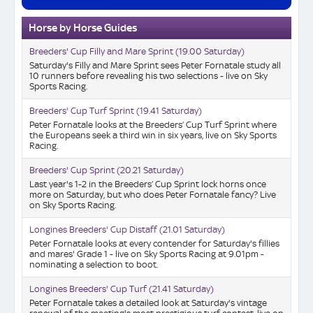
Horse by Horse Guides
Breeders' Cup Filly and Mare Sprint (19.00 Saturday)
Saturday's Filly and Mare Sprint sees Peter Fornatale study all
10 runners before revealing his two selections - live on Sky
Sports Racing.
Breeders' Cup Turf Sprint (19.41 Saturday)
Peter Fornatale looks at the Breeders’ Cup Turf Sprint where
the Europeans seek a third win in six years, live on Sky Sports
Racing.
Breeders' Cup Sprint (20.21 Saturday)
Last year's 1-2 in the Breeders’ Cup Sprint lock horns once
more on Saturday, but who does Peter Fornatale fancy? Live
on Sky Sports Racing.
Longines Breeders' Cup Distaff (21.01 Saturday)
Peter Fornatale looks at every contender for Saturday's fillies
and mares' Grade 1 - live on Sky Sports Racing at 9.01pm -
nominating a selection to boot.
Longines Breeders' Cup Turf (21.41 Saturday)
Peter Fornatale takes a detailed look at Saturday's vintage