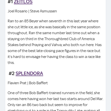
#1
ZEITLOS
Joel Rosario | Steve Asmussen
Ran to an 85 Beyer when seventh in this last year where
she cut little ice, as she was basically in the same position
throughout. Ran the same number last time out when a
staying on third in the Thoroughbred Club of America
Stakes behind Praying and Vahva, who both run here. Has
some of the best late-closing pace figures in the race but
it’s hard to envisage her having the class to win a race like
this.
#2
SPLENDORA
Flavien Prat | Bob Baffert
One of three Bob Baffert-trained runners in the field, she
comes here having won her last two starts around Del Mar.
Only ran an 86 two back but seem to improve for
stretching out to a mile in the Tranquility Lake, making all