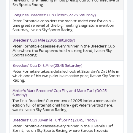
renewal of the meeting's most prestigious turf contest, live on
Sky Sports Racing.
Longines Breeders' Cup Classic (22.25 Saturday)
Peter Fornatale considers the star-studded cast for an all-
time great renewal of the big meeting's signature event on
Saturday, live on Sky Sports Racing.
Breeders' Cup Mile (23.05 Saturday)
Peter Fornatale assesses every runner in the Breeders’ Cup
Mile where the Europeans hold a strong hand, live on Sky
Sports Racing.
Breeders' Cup Dirt Mile (23.45 Saturday)
Peter Fornatale takes a detailed look at Saturday's Dirt Mile in
which one of his two picks is a massive price, live on Sky Sports
Racing.
Maker's Mark Breeders' Cup Filly and Mare Turf (00.25
Sunday)
The final Breeders' Cup contest of 2025 looks a memorable
edition full of international flare - get Peter's verdict here,
watch live on Sky Sports Racing.
Breeders' Cup Juvenile Turf Sprint (21.45, Friday)
Peter Fornatale assesses every runner in the Juvenile Turf
Sprint, live on Sky Sports Racing, where Europe have six