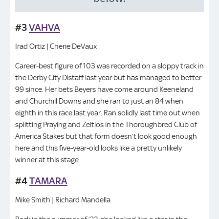
#3
VAHVA
Irad Ortiz | Cherie DeVaux
Career-best figure of 103 was recorded on a sloppy track in
the Derby City Distaff last year but has managed to better
99 since. Her bets Beyers have come around Keeneland
and Churchill Downs and she ran to just an 84 when
eighth in this race last year. Ran solidly last time out when
splitting Praying and Zeitlos in the Thoroughbred Club of
America Stakes but that form doesn’t look good enough
here and this five-year-old looks like a pretty unlikely
winner at this stage.
#4
TAMARA
Mike Smith | Richard Mandella