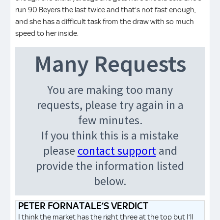
run 90 Beyers the last twice and that’s not fast enough,
and she has a difficult task from the draw with so much
speed to her inside.
PETER FORNATALE’S VERDICT
I think the market has the right three at the top but I’ll