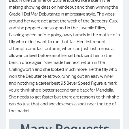
Back in the summer of ’23, she looked like a star in the
making, showing class on her debut and then winning the
Grade 1 Del Mar Debutante in impressive style. The vibes
around her were not great the week of the Breeders’ Cup,
and she popped and stopped in the Juvenile Fillies,
flashing speed before going away tamely in the matter of a
filly who didn’t want to run that far. Her first reboot
attempt came last autumn, when she just lost a nose at
allowance level before another setback sent her to the
bench once again. She made her next return in the
Chillingworth and she looked much more like the filly who
won the Debutante at two, running out an easy winner
and notching a career best 95 Beyer Speed Figure, a mark
you’d think she’d better second time back for Mandella.
She needs to get faster but there are reasons to think she
can do just that and she deserves a spot near the top of
the market.