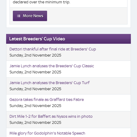
declared over the minimum trip.
More News
Latest Breeders' Cup Video
Dettori thankful after final ride at Breeders' Cup
Sunday, 2nd November 2025
Jamie Lynch analyses the Breeders' Cup Classic
Sunday, 2nd November 2025
Jamie Lynch analyses the Breeders' Cup Turf
Sunday, 2nd November 2025
Gezora takes finale as Graffard ties Fabre
Sunday, 2nd November 2025
Dirt Mile 1-2 for Baffert as Nysos wins in photo
Sunday, 2nd November 2025
Mile glory for Godolphin's Notable Speech