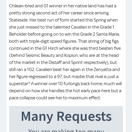
Chilean-bred and G1 winner in her native land has had a
pretty strong second act of her career since arriving
Stateside. Her best run of form started this Spring when
she just missed to the talented Cavalieri in the Grade 1
Beholder before going on to win the Grade 2 Santa Maria,
both with triple-digit speed figures. That string of big figs
continued in the G1 Hirch where she was third beaten five
(behind Seismic Beauty and Kopion, who are at the head
of the market in the Distaff and Sprint respectively), but
still ran a 102. Cavalieri beat her again in the Zenyatta and
her figure regressed to a 97, but maybe that rival is just a
superstar? A winner over 10 furlongs back home, much will
depend on how she handles the hot early pace here but a
pace collapse could see her to maximum effect.