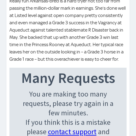
Really fun Arkansas-bred is a hard tryer not too far from
passing the million-dollar mark in earnings. She’s done well
at Listed level against open company pretty consistently
and even managed a Grade 3 success in the Vagrancy at
Aqueduct against talented stablemate R Disaster back in
May. She backed that up with another Grade 3 win last
time in the Princess Rooney at Aqueduct. Her typical race
leaves her on the outside looking in – a Grade 3 horse in a
Grade 1 race – but this overachiever is easy to cheer for.