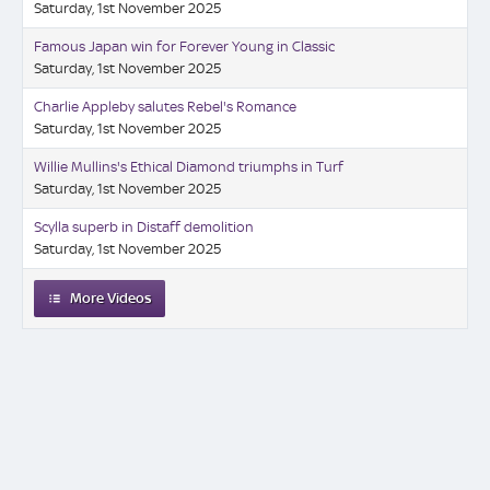
Saturday, 1st November 2025
Famous Japan win for Forever Young in Classic
Saturday, 1st November 2025
Charlie Appleby salutes Rebel's Romance
Saturday, 1st November 2025
Willie Mullins's Ethical Diamond triumphs in Turf
Saturday, 1st November 2025
Scylla superb in Distaff demolition
Saturday, 1st November 2025
More Videos