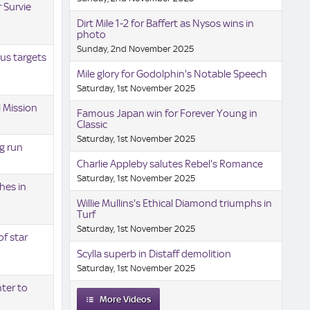
 Survie
Dirt Mile 1-2 for Baffert as Nysos wins in
photo
Sunday, 2nd November 2025
us targets
Mile glory for Godolphin's Notable Speech
Saturday, 1st November 2025
l Mission
Famous Japan win for Forever Young in
Classic
Saturday, 1st November 2025
g run
Charlie Appleby salutes Rebel's Romance
Saturday, 1st November 2025
hes in
Willie Mullins's Ethical Diamond triumphs in
Turf
Saturday, 1st November 2025
f star
Scylla superb in Distaff demolition
Saturday, 1st November 2025
ter to
More Videos