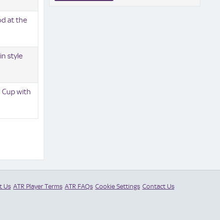
od at the
in style
' Cup with
t Us
ATR Player Terms
ATR FAQs
Cookie Settings
Contact Us