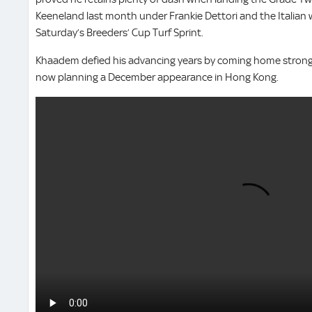
Keeneland last month under Frankie Dettori and the Italian
Saturday’s Breeders’ Cup Turf Sprint.
Khaadem defied his advancing years by coming home strongly 
now planning a December appearance in Hong Kong.