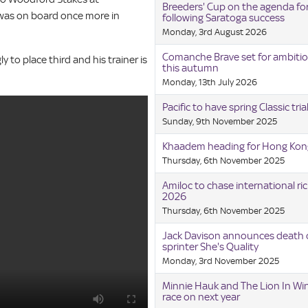
Breeders' Cup on the agenda for
 was on board once more in
following Saratoga success
Monday, 3rd August 2026
Comanche Brave set for ambitio
to place third and his trainer is
this autumn
Monday, 13th July 2026
Pacific to have spring Classic tria
Sunday, 9th November 2025
Khaadem heading for Hong Kon
Thursday, 6th November 2025
Amiloc to chase international ric
2026
Thursday, 6th November 2025
Jack Davison announces death o
sprinter She's Quality
Monday, 3rd November 2025
Minnie Hauk and The Lion In Win
race on next year