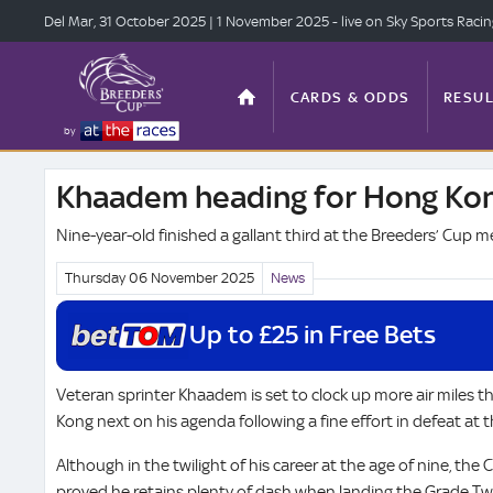
Del Mar, 31 Oct
ober 2025
| 1 Nov
ember 2025
- live on Sky Sports Raci
CARDS & ODDS
RESUL
by
Khaadem heading for Hong Kon
TOP OFFERS
STATS
Nine-year-old finished a gallant third at the Breeders’ Cup m
Thursday 06 November
2025
News
ANTE-POST
VIDEO
Up to £25 in Free Bets
Veteran sprinter Khaadem is set to clock up more air miles thi
Kong next on his agenda following a fine effort in defeat at 
Although in the twilight of his career at the age of nine, the 
proved he retains plenty of dash when landing the Grade T