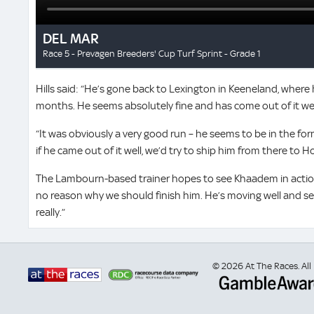
Hills said: “He’s gone back to Lexington in Keeneland, where 
months. He seems absolutely fine and has come out of it wel
“It was obviously a very good run – he seems to be in the form
if he came out of it well, we’d try to ship him from there to 
The Lambourn-based trainer hopes to see Khaadem in action 
no reason why we should finish him. He’s moving well and s
really.”
© 2026 At The Races. All