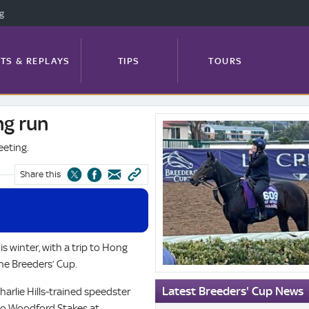
ng
TS & REPLAYS
TIPS
TOURS
g run
System.Xml.XmlElement?.InnerText
FEATURES
PROFILES
NEWS
eeting.
Share this
TRACK GUIDE
s winter, with a trip to Hong
the Breeders’ Cup.
Latest Breeders' Cup News
Charlie Hills-trained speedster
wo Woodford Stakes at