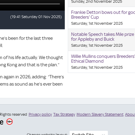
Sunday, 2nd November 2025
Frankie Dettori bows out for go
Breeders' Cup
Saturday, 1st November 2025
Notable Speech takes Mile prize 
he’s been for the last three
for Appleby and Buick
l.
Saturday, 1st November 2025
Willie Mullins conquers Breeders
 of his life actually. We thought
Ethical Diamond
Hong Kong and that is the plan.”
Saturday, 1st November 2025
again in 2026, adding: “There’s
eems as sound as he’s ever been
 Rights reserved
Privacy policy
Tax Strategy
Modern Slavery Statement
Abou
Switch Site
Change website layout: