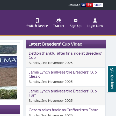
Return to
Switch Device
Tracker
Sign Up
Login Now
Update
Latest Breeders' Cup Video
your
User
Change
Dettori thankful after final ride at Breeders'
Profile
View
Cup
Sunday, 2nd November 2025
Logout
Mobile
Site
Jamie Lynch analyses the Breeders' Cup
Classic
QuickBet
Sunday, 2nd November 2025
Jamie Lynch analyses the Breeders' Cup
Turf
Sunday, 2nd November 2025
Gezora takes finale as Graffard ties Fabre
Sunday, 2nd November 2025