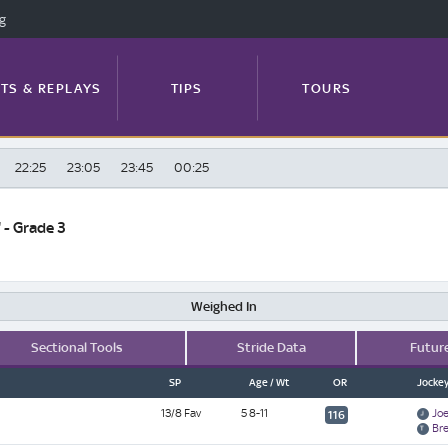
ng
TS & REPLAYS
TIPS
TOURS
22:25
23:05
23:45
00:25
FEATURES
PROFILES
NEWS
 - Grade 3
TRACK GUIDE
Weighed In
Sectional Tools
Stride Data
Futur
SP
Age / Wt
OR
Jockey
13/8 Fav
5 8-11
Joe
116
Br