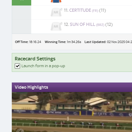
11.
CERTITUDE
(11)
(FR)
12.
SUN OF HILL
(12)
(BRZ)
Off Time:
18:16:24
Winning Time:
1m 34.26s
Last Updated:
02 Nov 2025 04:
Racecard Settings
Launch form in a pop-up
Video Highlights