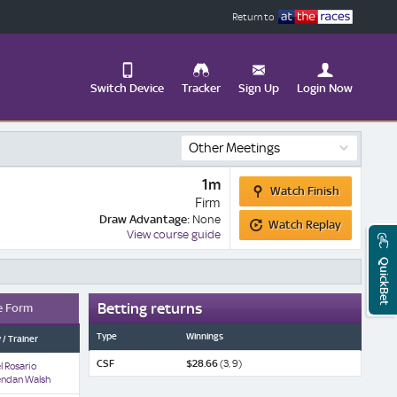
Return to
Switch Device
Tracker
Sign Up
Login Now
Update
Other Meetings
your
User
Change
Watch
1m
Profile
View
Watch Finish
Finish
Firm
Watch
Draw Advantage:
None
Logout
Watch Replay
Replay
Mobile
View course guide
Site
QuickBet
Betting returns
e Form
Type
Winnings
 / Trainer
CSF
$28.66
(3, 9)
l Rosario
endan Walsh