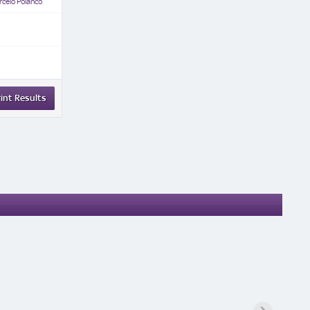
celo Polanco
int Results