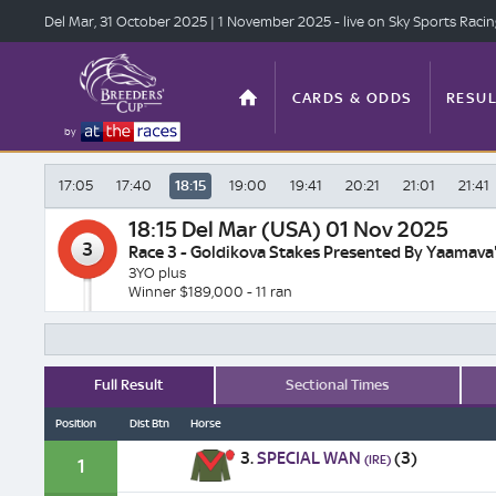
Del Mar, 31 Oct
ober 2025
| 1 Nov
ember 2025
- live on Sky Sports Raci
CARDS & ODDS
RESUL
by
17:05
17:40
18:15
19:00
19:41
20:21
21:01
21:41
TOP OFFERS
STATS
18:15
Del Mar (USA) 01 Nov 2025
3
Race 3 - Goldikova Stakes Presented By Yaamava'
3YO plus
Winner $189,000 - 11 ran
ANTE-POST
VIDEO
Full Result
Sectional Times
Position
Dist Btn
Horse
3.
SPECIAL WAN
(3)
(IRE)
1