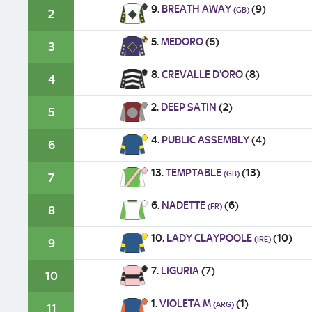
9.
BREATH AWAY
(9)
(GB)
2
5.
MEDORO
(5)
3
8.
CREVALLE D'ORO
(8)
4
2.
DEEP SATIN
(2)
5
4.
PUBLIC ASSEMBLY
(4)
6
13.
TEMPTABLE
(13)
(GB)
7
6.
NADETTE
(6)
(FR)
8
10.
LADY CLAYPOOLE
(10)
(IRE)
9
7.
LIGURIA
(7)
10
1.
VIOLETA M
(1)
(ARG)
11