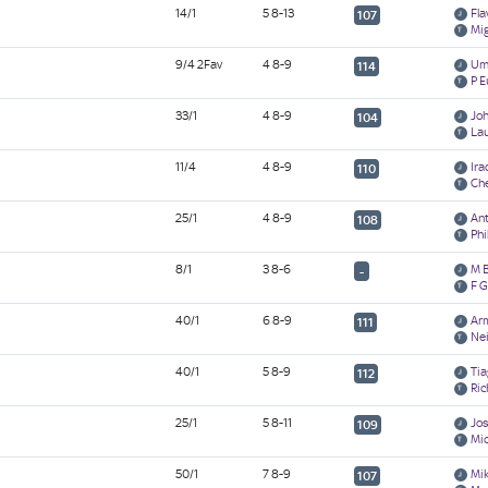
14/1
5 8-13
Fla
107
Mi
9/4 2Fav
4 8-9
Umb
114
P E
33/1
4 8-9
Jo
104
La
11/4
4 8-9
Ira
110
Ch
25/1
4 8-9
An
108
Phi
8/1
3 8-6
M 
-
F G
40/1
6 8-9
Ar
111
Nei
40/1
5 8-9
Tia
112
Ric
25/1
5 8-11
Jos
109
Mi
50/1
7 8-9
Mi
107