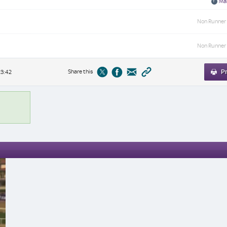
Mar
Non Runner
Non Runner
Share this
Pr
23:42