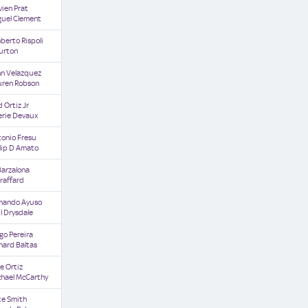
vien Prat
guel Clement
erto Rispoli
urton
hn Velazquez
uren Robson
d Ortiz Jr
erie Devaux
tonio Fresu
lip D Amato
Barzalona
raffard
mando Ayuso
l Drysdale
go Pereira
hard Baltas
e Ortiz
chael McCarthy
ke Smith