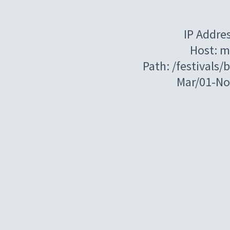
IP Addre
Host: m
Path: /festivals
Mar/01-N