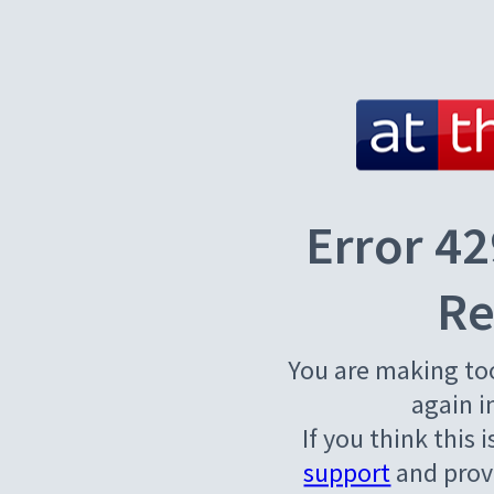
Error 42
Re
You are making to
again i
If you think this 
support
and provi