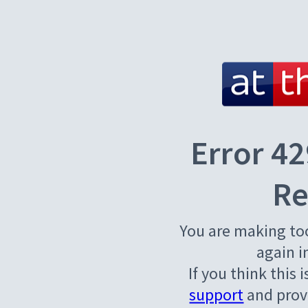
Error 42
Re
You are making to
again i
If you think this 
support
and provi