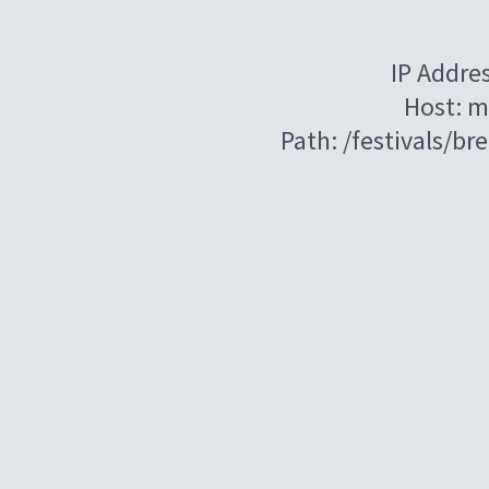
IP Addre
Host: m
Path: /festivals/b