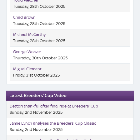
Todd Pletcher
Tuesday, 28th October 2025
Chad Brown
Tuesday, 28th October 2025
Michael McCarthy
Tuesday, 28th October 2025
George Weaver
Thursday, 30th October 2025
Miguel Clement
Friday, 31st October 2025
Latest Breeders' Cup Video
Dettori thankful after final ride at Breeders' Cup
Sunday, 2nd November 2025
Jamie Lynch analyses the Breeders' Cup Classic
Sunday, 2nd November 2025