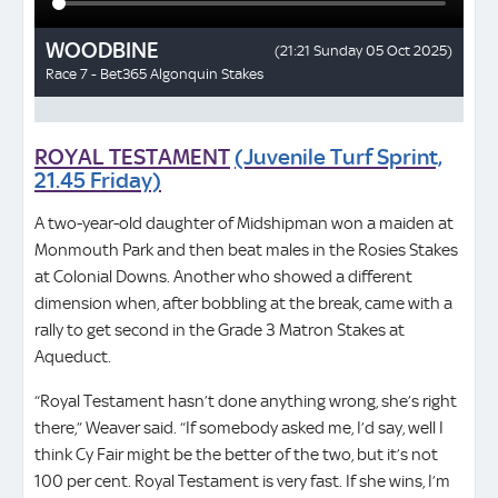
ROYAL TESTAMENT
(Juvenile Turf Sprint,
21.45 Friday)
A two-year-old daughter of Midshipman won a maiden at
Monmouth Park and then beat males in the Rosies Stakes
at Colonial Downs. Another who showed a different
dimension when, after bobbling at the break, came with a
rally to get second in the Grade 3 Matron Stakes at
Aqueduct.
“Royal Testament hasn’t done anything wrong, she’s right
there,” Weaver said. “If somebody asked me, I’d say, well I
think Cy Fair might be the better of the two, but it’s not
100 per cent. Royal Testament is very fast. If she wins, I’m