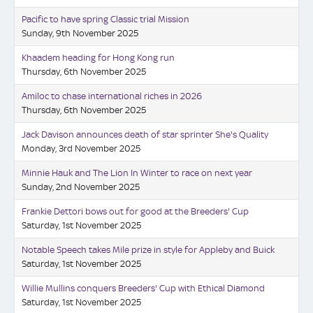
Pacific to have spring Classic trial Mission
Sunday, 9th November 2025
Khaadem heading for Hong Kong run
Thursday, 6th November 2025
Amiloc to chase international riches in 2026
Thursday, 6th November 2025
Jack Davison announces death of star sprinter She's Quality
Monday, 3rd November 2025
Minnie Hauk and The Lion In Winter to race on next year
Sunday, 2nd November 2025
Frankie Dettori bows out for good at the Breeders' Cup
Saturday, 1st November 2025
Notable Speech takes Mile prize in style for Appleby and Buick
Saturday, 1st November 2025
Willie Mullins conquers Breeders' Cup with Ethical Diamond
Saturday, 1st November 2025