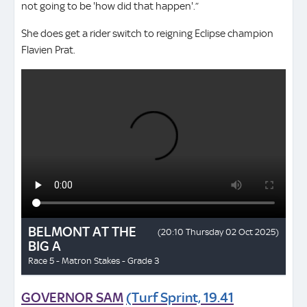
not going to be 'how did that happen'.”
She does get a rider switch to reigning Eclipse champion
Flavien Prat.
GOVERNOR SAM
(Turf Sprint, 19.41