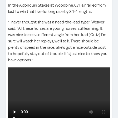
In the Algonquin Stakes at Woodbine, Cy Fair rallied from
last to win that five-furlong race by 3 1-4 lengths.
“I never thought she was a need-the-lead type,” Weaver
said. “All these horses are young horses, still learning. It
was nice to see a different angle from her. Irad (Ortiz) I’m
sure will watch her replays, we’ll talk. There should be
plenty of speed in the race. She’s got a nice outside post
to hopefully stay out of trouble. It’s just nice to know you
have options.”