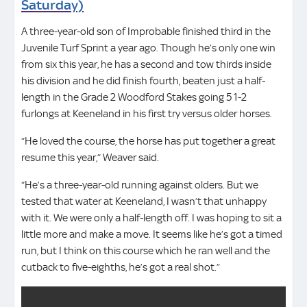
Saturday)
A three-year-old son of Improbable finished third in the
Juvenile Turf Sprint a year ago. Though he’s only one win
from six this year, he has a second and tow thirds inside
his division and he did finish fourth, beaten just a half-
length in the Grade 2 Woodford Stakes going 5 1-2
furlongs at Keeneland in his first try versus older horses.
“He loved the course, the horse has put together a great
resume this year,” Weaver said.
“He’s a three-year-old running against olders. But we
tested that water at Keeneland, I wasn’t that unhappy
with it. We were only a half-length off. I was hoping to sit a
little more and make a move. It seems like he’s got a timed
run, but I think on this course which he ran well and the
cutback to five-eighths, he’s got a real shot.”