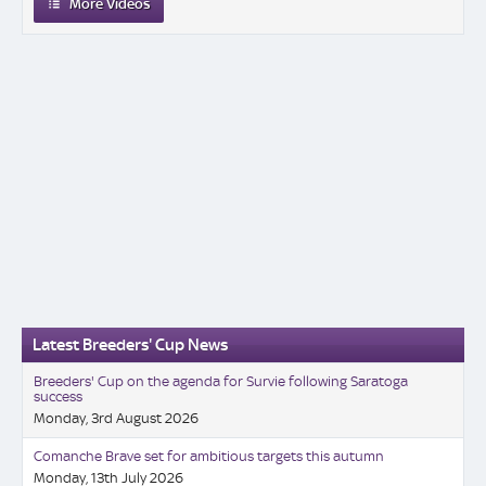
More Videos
Latest Breeders' Cup News
Breeders' Cup on the agenda for Survie following Saratoga
success
Monday, 3rd August 2026
Comanche Brave set for ambitious targets this autumn
Monday, 13th July 2026