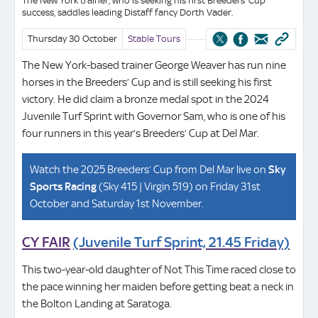
The New York trainer, who is seeking his first Breeders’ Cup
success, saddles leading Distaff fancy Dorth Vader.
Thursday 30 October
Stable Tours
The New York-based trainer George Weaver has run nine
horses in the Breeders’ Cup and is still seeking his first
victory. He did claim a bronze medal spot in the 2024
Juvenile Turf Sprint with Governor Sam, who is one of his
four runners in this year’s Breeders’ Cup at Del Mar.
Watch the 2025 Breeders’ Cup from Del Mar live on
Sky
Sports Racing
(Sky 415 | Virgin 519) on Friday 31st
October and Saturday 1st November.
CY FAIR
(Juvenile Turf Sprint, 21.45 Friday)
This two-year-old daughter of Not This Time raced close to
the pace winning her maiden before getting beat a neck in
the Bolton Landing at Saratoga.