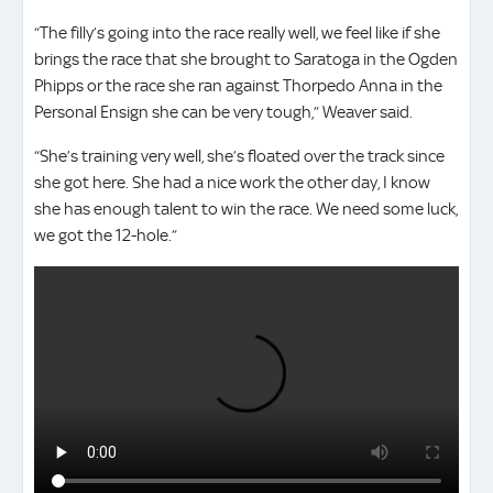
“The filly’s going into the race really well, we feel like if she
brings the race that she brought to Saratoga in the Ogden
Phipps or the race she ran against Thorpedo Anna in the
Personal Ensign she can be very tough,” Weaver said.
“She’s training very well, she’s floated over the track since
she got here. She had a nice work the other day, I know
she has enough talent to win the race. We need some luck,
we got the 12-hole.”