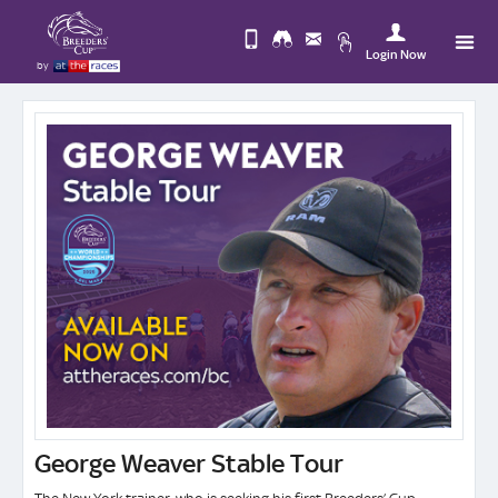
Login Now
by
Upda
Change
you
Use
View
Profi
Desktop
Logo
Site
George Weaver Stable Tour