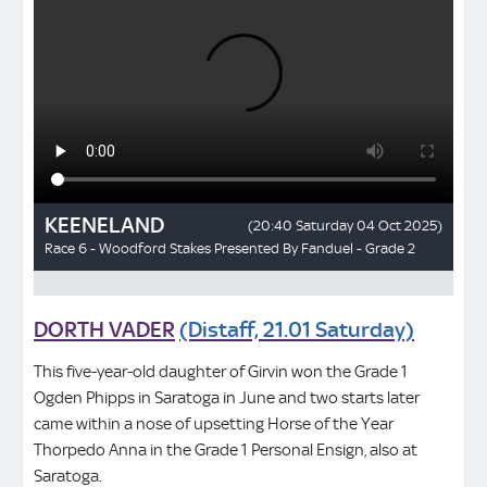
DORTH VADER
(Distaff, 21.01 Saturday)
This five-year-old daughter of Girvin won the Grade 1
Ogden Phipps in Saratoga in June and two starts later
came within a nose of upsetting Horse of the Year
Thorpedo Anna in the Grade 1 Personal Ensign, also at
Saratoga.