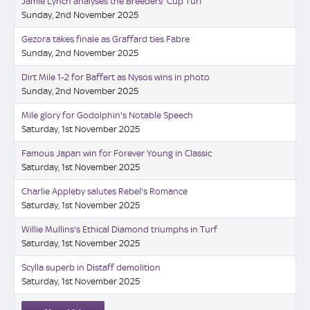
Jamie Lynch analyses the Breeders' Cup Turf
Sunday, 2nd November 2025
Gezora takes finale as Graffard ties Fabre
Sunday, 2nd November 2025
Dirt Mile 1-2 for Baffert as Nysos wins in photo
Sunday, 2nd November 2025
Mile glory for Godolphin's Notable Speech
Saturday, 1st November 2025
Famous Japan win for Forever Young in Classic
Saturday, 1st November 2025
Charlie Appleby salutes Rebel's Romance
Saturday, 1st November 2025
Willie Mullins's Ethical Diamond triumphs in Turf
Saturday, 1st November 2025
Scylla superb in Distaff demolition
Saturday, 1st November 2025