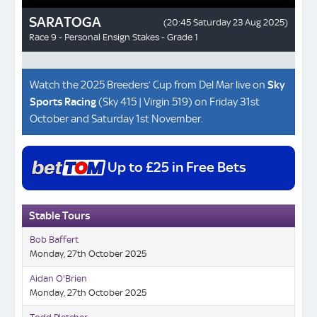
Watch the 2025 Breeders’ Cup from Del Mar live on
Sky
Sports Racing
(Sky 415 | Virgin 519) on Friday 31st
October and Saturday 1st November.
Up to £25 in Free Bets
Stable Tours
Bob Baffert
Monday, 27th October 2025
Aidan O'Brien
Monday, 27th October 2025