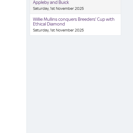
Appleby and Buick
Saturday, 1st November 2025
Willie Mullins conquers Breeders' Cup with
Ethical Diamond
Saturday, 1st November 2025