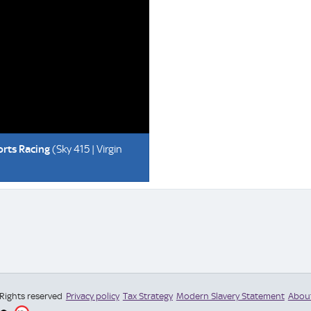
orts Racing
(Sky 415 | Virgin
 Rights reserved
Privacy policy
Tax Strategy
Modern Slavery Statement
Abou