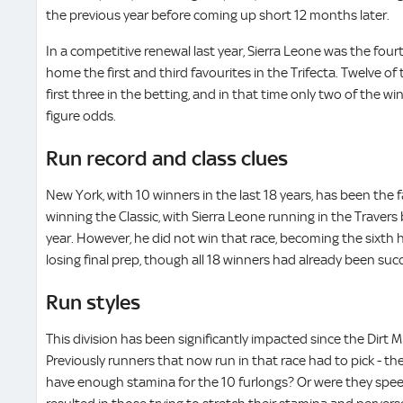
the previous year before coming up short 12 months later.
In a competitive renewal last year, Sierra Leone was the fourt
home the first and third favourites in the Trifecta. Twelve of 
first three in the betting, and in that time only two of the 
figure odds.
Run record and class clues
New York, with 10 winners in the last 18 years, has been the f
winning the Classic, with Sierra Leone running in the Travers 
year. However, he did not win that race, becoming the sixth h
losing final prep, though all 18 winners had already been suc
Run styles
This division has been significantly impacted since the Dirt M
Previously runners that now run in that race had to pick - the
have enough stamina for the 10 furlongs? Or were they spee