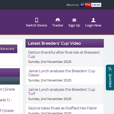
Return to
Switch Device
Tracker
Sign Up
Login Now
Update
Latest Breeders' Cup Video
your
 Racecard
User
Change
Dettori thankful after final ride at Breeders'
Profile
View
Cup
Sunday, 2nd November 2025
Logout
Mobile
Site
Jamie Lynch analyses the Breeders' Cup
Classic
QuickBet
Sunday, 2nd November 2025
nt (Grade
Jamie Lynch analyses the Breeders' Cup
Turf
Sunday, 2nd November 2025
ade 1) -
Gezora takes finale as Graffard ties Fabre
rf (Grade
Sunday, 2nd November 2025