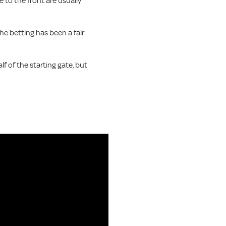
e to the front are usually
the betting has been a fair
f of the starting gate, but