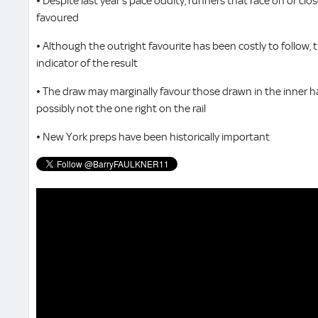
• Despite last year’s pace oddity, runners that race on or clos
favoured
• Although the outright favourite has been costly to follow, 
indicator of the result
• The draw may marginally favour those drawn in the inner hal
possibly not the one right on the rail
• New York preps have been historically important