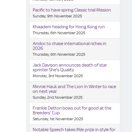
Pacific to have spring Classic trial Mission
Sunday, 9th November 2025
Khaadem heading for Hong Kong run
Thursday, 6th November 2025
Amiloc to chase international riches in
2026
Thursday, 6th November 2025
Jack Davison announces death of star
sprinter She's Quality
Monday, 3rd November 2025
Minnie Hauk and The Lion In Winter to race
on next year
Sunday, 2nd November 2025
Frankie Dettori bows out for good at the
Breeders' Cup
Saturday, 1st November 2025
Notable Speech takes Mile prize in style for