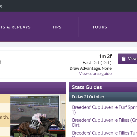
ng
TS & REPLAYS
TIPS
TOURS
1m 2f
FEATURES
PROFILES
NEWS
View
1
Fast Dirt (Dirt)
Draw Advantage:
None
View course guide
Stats Guides
TRACK GUIDE
Friday 31 October
Breeders' Cup Juvenile Turf Spri
1)
Smith, Derrick, Westerberg and
Breeders' Cup Juvenile Fillies (Gr
Dirt
Breeders' Cup Juvenile Fillies Tu