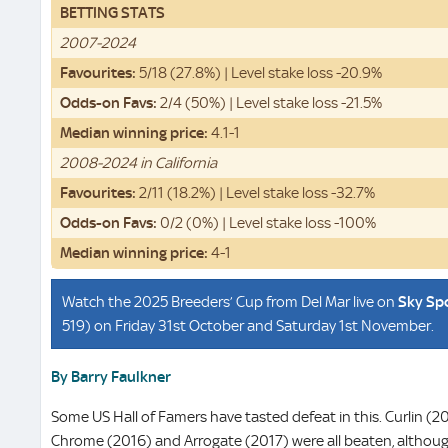
BETTING STATS
2007-2024
Favourites:
5/18 (27.8%) | Level stake loss -20.9%
Odds-on Favs:
2/4 (50%) | Level stake loss -21.5%
Median winning price:
4.1-1
2008-2024 in California
Favourites:
2/11 (18.2%) | Level stake loss -32.7%
Odds-on Favs:
0/2 (0%) | Level stake loss -100%
Median winning price:
4-1
Watch the 2025 Breeders’ Cup from Del Mar live on
Sky Sp
519) on Friday 31st October and Saturday 1st November.
By Barry Faulkner
Some US Hall of Famers have tasted defeat in this. Curlin (20
Chrome (2016) and Arrogate (2017) were all beaten, althoug