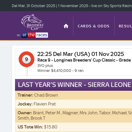
Del Mar, 31 Oct
ober 2025
| 1 Nov
ember 2025
- live on Sky Sports Raci
CARDS & ODDS
RESUL
by
22:25
Del Mar (USA) 01 Nov 2025
TOP OFFERS
STATS
9
Race 9 - Longines Breeders' Cup Classic - Grade 
3YO plus
Winner $4,410,000 - 9 ran
LAST YEAR'S WINNER - SIERRA LEONE
ANTE-POST
VIDEO
Trainer:
Chad Brown
Jockey:
Flavien Prat
Owner:
Brant, Peter M , Magnier, Mrs John, Tabor, Michael, 
Smith, Brook T
US Tote Win:
$15.80