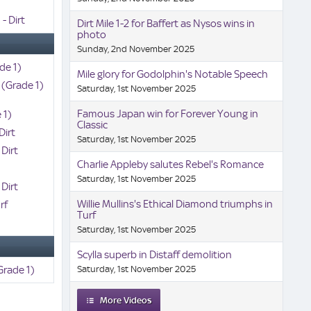
- Dirt
Dirt Mile 1-2 for Baffert as Nysos wins in
photo
Sunday, 2nd November 2025
de 1)
Mile glory for Godolphin's Notable Speech
 (Grade 1)
Saturday, 1st November 2025
Famous Japan win for Forever Young in
 1)
Classic
Dirt
Saturday, 1st November 2025
 Dirt
Charlie Appleby salutes Rebel's Romance
Saturday, 1st November 2025
 Dirt
Willie Mullins's Ethical Diamond triumphs in
rf
Turf
)
Saturday, 1st November 2025
Scylla superb in Distaff demolition
Grade 1)
Saturday, 1st November 2025
More Videos