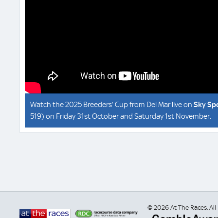
Watch the 2025 Breeders’ Cup from Del Mar live on
Sky Sp
519) on Friday 31st October and Saturday 1st November.
© 2026 At The Races. All