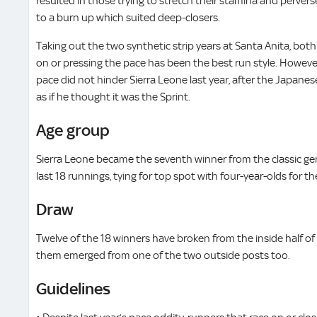
resulted in those trying to stretch their stamina and perverse
to a burn up which suited deep-closers.
Taking out the two synthetic strip years at Santa Anita, both
on or pressing the pace has been the best run style. However
pace did not hinder Sierra Leone last year, after the Japan
as if he thought it was the Sprint.
Age group
Sierra Leone became the seventh winner from the classic gen
last 18 runnings, tying for top spot with four-year-olds for 
Draw
Twelve of the 18 winners have broken from the inside half of 
them emerged from one of the two outside posts too.
Guidelines