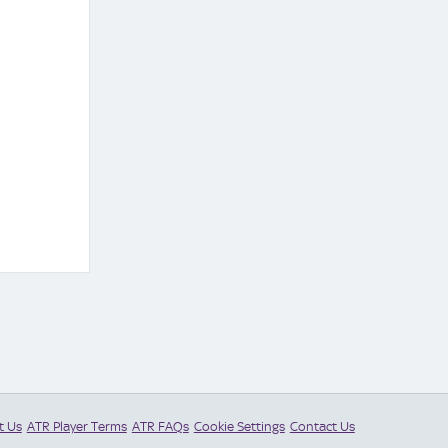
t Us
ATR Player Terms
ATR FAQs
Cookie Settings
Contact Us