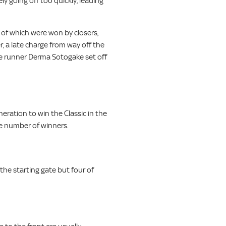
ly going off too quickly, leading
 of which were won by closers,
, a late charge from way off the
ese runner Derma Sotogake set off
eration to win the Classic in the
the number of winners.
the starting gate but four of