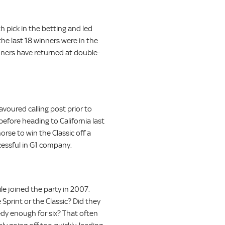
h pick in the betting and led
the last 18 winners were in the
winners have returned at double-
avoured calling post prior to
before heading to California last
orse to win the Classic off a
cessful in G1 company.
ile joined the party in 2007.
 Sprint or the Classic? Did they
dy enough for six? That often