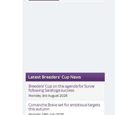
Latest Breeders' Cup News
Breeders' Cup on the agenda for Survie
following Saratoga success
Monday, 3rd August 2026
Comanche Brave set for ambitious targets
this autumn
Monday, 13th July 2026