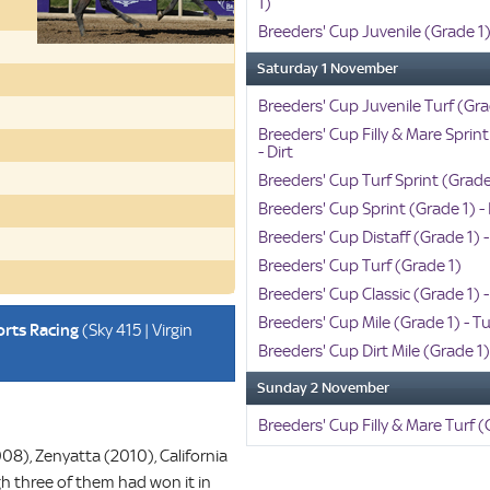
1)
Breeders' Cup Juvenile (Grade 1) 
Saturday 1 November
Breeders' Cup Juvenile Turf (Gra
Breeders' Cup Filly & Mare Sprint
- Dirt
Breeders' Cup Turf Sprint (Grade
Breeders' Cup Sprint (Grade 1) - 
Breeders' Cup Distaff (Grade 1) -
Breeders' Cup Turf (Grade 1)
Breeders' Cup Classic (Grade 1) -
Breeders' Cup Mile (Grade 1) - Tu
orts Racing
(Sky 415 | Virgin
Breeders' Cup Dirt Mile (Grade 1
Sunday 2 November
Breeders' Cup Filly & Mare Turf (
08), Zenyatta (2010), California
h three of them had won it in