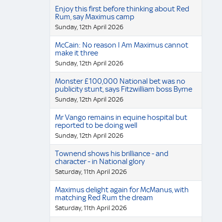
Enjoy this first before thinking about Red
Rum, say Maximus camp
Sunday, 12th April 2026
McCain: No reason I Am Maximus cannot
make it three
Sunday, 12th April 2026
Monster £100,000 National bet was no
publicity stunt, says Fitzwilliam boss Byrne
Sunday, 12th April 2026
Mr Vango remains in equine hospital but
reported to be doing well
Sunday, 12th April 2026
Townend shows his brilliance - and
character - in National glory
Saturday, 11th April 2026
Maximus delight again for McManus, with
matching Red Rum the dream
Saturday, 11th April 2026