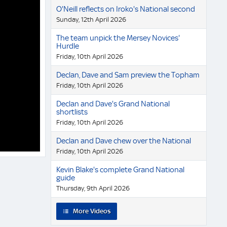
O'Neill reflects on Iroko's National second
Sunday, 12th April 2026
The team unpick the Mersey Novices'
Hurdle
Friday, 10th April 2026
Declan, Dave and Sam preview the Topham
Friday, 10th April 2026
Declan and Dave's Grand National
shortlists
Friday, 10th April 2026
Declan and Dave chew over the National
Friday, 10th April 2026
Kevin Blake's complete Grand National
guide
Thursday, 9th April 2026
More Videos