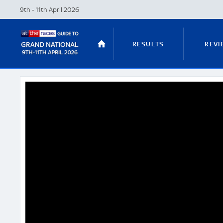
9th - 11th April
2026
RESULTS
REVI
STABLE TOURS
STATS GUIDES
TRENDS
LATEST VIDEO
NICKY HENDERSON
DAN SKELT