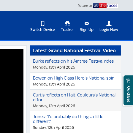
Return to
D
Switch Device
Tracker
Sign Up
Login Now
Update
Latest Grand National Festival Video
your
User
Change
Burke reflects on his Aintree Festival rides
Profile
View
Monday, 13th April 2026
Logout
Mobile
Bowen on High Class Hero's National spin
Site
Monday, 13th April 2026
QuickBet
Curtis reflects on Haiti Couleurs's National
effort
Monday, 13th April 2026
Jones: 'I'd probably do things a little
different'
Sunday, 12th April 2026