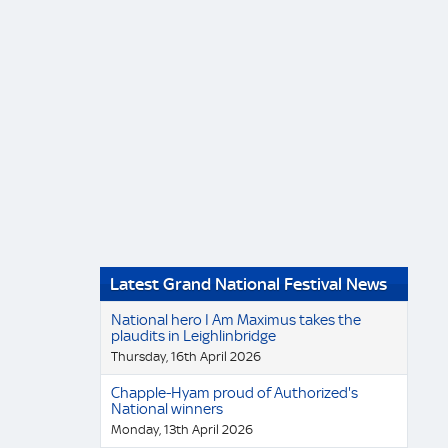
Latest Grand National Festival News
National hero I Am Maximus takes the
plaudits in Leighlinbridge
Thursday, 16th April 2026
Chapple-Hyam proud of Authorized's
National winners
Monday, 13th April 2026