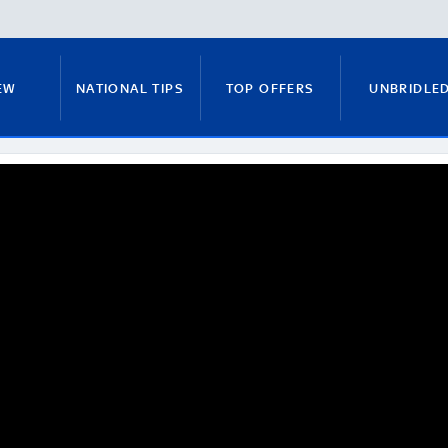
EW
NATIONAL TIPS
TOP OFFERS
UNBRIDLE
RUNNERS GUIDE
FITZY'S FOCUS
NATIONAL NEWS
PADDY BRENNAN
COURSE GUIDE
MICK FITZ
ON
ANTE-POST TIPS
PAUL NICHOLLS