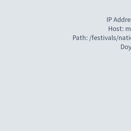
IP Addre
Host: m
Path: /festivals/na
Do