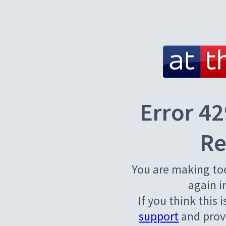
Error 42
Re
You are making to
again i
If you think this 
support
and provi