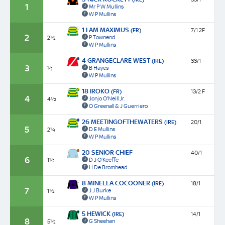
1
Mr P W Mullins
W P Mullins
1 I AM MAXIMUS
(FR)
7/1 2F
2
P Townend
2½
W P Mullins
4 GRANGECLARE WEST
(IRE)
33/1
3
B Hayes
½
W P Mullins
18 IROKO
(FR)
13/2 F
4
Jonjo O'Neill Jr.
4½
O Greenall & J Guerriero
26 MEETINGOFTHEWATERS
(IRE)
20/1
5
D E Mullins
2¼
W P Mullins
20 SENIOR CHIEF
40/1
6
D J O'Keeffe
1½
H De Bromhead
8 MINELLA COCOONER
(IRE)
18/1
7
J J Burke
1½
W P Mullins
5 HEWICK
(IRE)
14/1
8
G Sheehan
5½