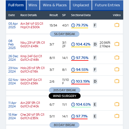
Full form
Wins
Wins & Places
Unplaced
Future Entries
Aintree
Newbury
Kempton
Haydock
Wetherby
Aintree
Cheltenham
Kempton
Haydock
Wetherby
Punchestown
Cheltenham
Kempton
Wetherby
Aintree
Newbury
Kempton
Haydock
Newton
Aintree
Cheltenham
Newbury
Newbury
Exeter
Chepstow
Ascot
Ascot
Lingstown
Date
Race Details
Result
SP
Sectional Data
Video
16:00
14:25
14:30
15:05
14:58
14:55
15:30
14:30
15:00
15:00
17:55
15:30
14:30
15:35
14:55
13:15
13:55
13:50
Abbot
16:40
13:20
15:15
13:15
13:55
16:25
15:40
15:50
13:00
05 Apr
Ain 34½F GS Cl1
79.75%
F
15/34
40/1
Randox
William
Ladbrokes
Betfair
bet365
William
Boodles
Ladbrokes
Betfair
bet365
Ladbrokes
Boodles
Ladbrokes
Bet365
Betway
Betfair
Ladbrokes
Double
13:30
Doom
Ballymore
MansionBet
Play
Kennford
Unibet
Isobel
Rewarding
Tattersalls
2025
HcpCh £500k
Watch
Speed
Grand
Hill
King
Chase
Charlie
Hill
Cheltenham
King
Chase
Charlie
Punchestown
Cheltenham
King
Charlie
Mildmay
Cheltenham
Kauto
Daily
Aubrey
Bar
Novices'
Challow
Ladbrokes
Novices'
3
Championship
Ownership
Ireland
Replay
56 DAY BREAK
Analysis
Watch
National
Bet10
George
(Grade
Hall
Bowl
Gold
George
(Grade
Hall
Gold
Gold
George
Hall
Novices'
Roarcast
Star
Rewards
Loze
Sefton
Hurdle
Novices'
5-
Hurdle
Uniboosts
Standard
With
Cheltenham
Finish
08
Nbu 23½F Sft Cl1
3/1
20.96
ft
Handicap
Get10
VI
1)
Chase
Chase
Cup
VI
1)
Chase
Cup
Cup
VI
Chase
Chase
Novices'
Novices'
With
Memorial
Novices'
(Registered
Hurdle
A-
(GBB
A
Open
The
4yo
104.42%
D
Feb
3/7
Gd2Ch £48k
2F
2.10
sps
27.36
2025
Watch
Chase
On
Chase
(Registered
(Grade
(Grade
Chase
Chase
(Registered
(Grade
(Grade
Chase
Chase
(Grade
(Grade
Limited
Chase
Betfair
Intermediate
Hurdle
As
(Grade
Side
Race)
Day
NH
ROA
Maiden
Speed
Replay
28.68
Analysis
Watch
(Premier
Racing
(Grade
As
2)
1)
(Grade
(Grade
As
2)
1)
(Grade
(Grade
2)
1)
Handicap
(In
Graduation
Chase
(Grade
The
1)
On
Novices'
Flat
Standard
26 Dec
Kmp 24F Gd Cl1
21.75
97.76%
F
8/11
14/1
Finish
2024
Gd1Ch £148k
Handicap)
Denman
1)
The
(GBB
(GBB
1)
1)
The
(GBB
1)
1)
(GBB
(GBB
Chase
Memory
Chase
(GBB
1)
Baring
(GBB
Football
Hurdle
Race
Open
Watch
Speed
Replay
EARLY
28.25
(GBB
Chase
(GBB
Lancashire
Race)
Race)
(GBB
(GBB
Lancashire
Race)
(GBB
(GBB
Race)
Race)
(GBB
Of
(GBB
Race)
(GBB
Bingham)
Race)
Novices'
(GBB
(Listed)
NH
23 Nov
Hdo 25½F Sft Cl1
Analysis
Watch
94.55%
F
3/7
8/1
PACE:
28.48
2024
Gd1Ch £116k
Finish
Watch
Race)
(Grade
Race)
Chase)
Race)
Race)
Chase)
Race)
Race)
Race)
Nigel
Race)
Race)
(Grade
Hurdle
Race)
Flat
EVEN
Speed
29.91
Replay
29.26
02 Nov
Wth 24F Gd Cl1
11/10
2)
(GBB
(GBB
Clark)
1)
(GBB
(Div
Race
Analysis
Watch
103.19%
D
2/6
2024
Gd2Ch £56k
F
Finish
EARLY
30.54
Watch
(GBB
Race)
Race)
(Grade
(GBB
Race)
2)
Speed
Replay
PACE:
29.21
205 DAY BREAK
26.12
Race)
1)
Race)
Analysis
Watch
EVEN
WIND SURGERY
Finish
27.36
(GBB
EARLY
25.28
11 Apr
Ain 25F Sft Cl1
PACE:
28.06
Race)
104.63%
E
6/7
11/1
2024
Gd1Ch £140k
FAST
30.30
Watch
EARLY
Speed
Replay
30.95
15 Mar
Che 26½F Sft Cl1
PACE:
Analysis
Watch
97.71%
E
5/11
14/1
2024
Gd1Ch £351k
Finish
EV-FS
Watch
EARLY
Speed
Replay
80 DAY BREAK
23.61
PACE:
Analysis
Watch