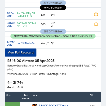
Speed
Replay
294 DAY BREAK
Analysis
Watch
WIND SURGERY
Finish
20 Dec
Asc 15½F Hy Cl1
28.28
6/9
9/1
2019
ListNHF £17k
29.17
Watch
Replay
35.94
23 Nov
Asc 15½F Sft Cl4
7/2
Watch
3/13
2019
NHF £4k
2F
Finish
Watch
EARLY
Replay
258 DAY BREAK
PACE:
Watch
NEW YARD - MOVED FROM DONNCHADH DOYLE TO P F NICHOLLS
Finish
EVEN
10 Mar
Lnt 24F Mdn 0k
Won
/11
5/1
2019
View Full Racecard
R5 16:00 Aintree 05 Apr 2025
Randox Grand National Handicap Chase (Premier Handicap) (GBB Race) (7YO
plus)
Winner £500,000 - 34 ran - Draw Advantage: None
4m 2f 74y
Good to Soft
Pos.
Dist
Horse
SP
Beaten
3 NICK ROCKETT
(IRE)
33/1