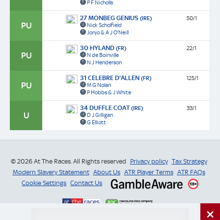
P F Nicholls
27 MONBEG GENIUS
(IRE)
50/1
PU
Nick Scholfield
Jonjo & A J O'Neill
30 HYLAND
(FR)
22/1
PU
N de Boinville
N J Henderson
31 CELEBRE D'ALLEN
(FR)
125/1
PU
M G Nolan
P Hobbs & J White
34 DUFFLE COAT
(IRE)
33/1
U
D J Gilligan
G Elliott
© 2026 At The Races. All Rights reserved
Privacy policy
Tax Strategy
Modern Slavery Statement
About Us
ATR Player Terms
ATR FAQs
Cookie Settings
Contact Us
×