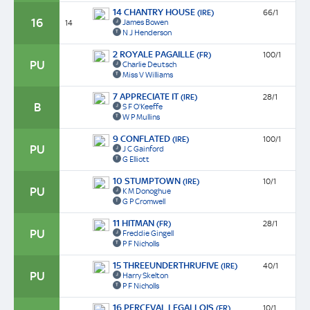
14 CHANTRY HOUSE
(IRE)
66/1
16
James Bowen
14
N J Henderson
2 ROYALE PAGAILLE
(FR)
100/1
PU
Charlie Deutsch
Miss V Williams
7 APPRECIATE IT
(IRE)
28/1
B
S F O'Keeffe
W P Mullins
9 CONFLATED
(IRE)
100/1
PU
J C Gainford
G Elliott
10 STUMPTOWN
(IRE)
10/1
PU
K M Donoghue
G P Cromwell
11 HITMAN
(FR)
28/1
PU
Freddie Gingell
P F Nicholls
15 THREEUNDERTHRUFIVE
(IRE)
40/1
PU
Harry Skelton
P F Nicholls
16 PERCEVAL LEGALLOIS
(FR)
10/1