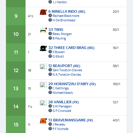
J J Hanlon
6 MINELLA INDO
(IRE)
20/1
9
Rachael Blackmore
4½
H De Bromhead
33 TWIG
50/1
10
Beau Morgan
21
B Pauling
32 THREE CARD BRAG
(IRE)
16/1
11
S Bowen
1
G Elliott
12 BEAUPORT
(IRE)
33/1
12
Sam Twiston-Davies
18
N A Twiston-Davies
29 HORANTZAU D'AIRY
(FR)
150/1
13
C Gethings
15
Michael Keady
28 VANILLIER
(FR)
12/1
14
S W Flanagan
1¼
G P Cromwell
13 BRAVEMANSGAME
(FR)
40/1
15
J Reveley
11
P F Nicholls