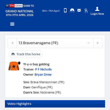
9th - 11th April
Login Now
Change
View
Upda
Bravemansgame
you
12
14
Desktop
Use
-
Beauport
Site
Chantry
Profi
Horse
(IRE)
House
Profile
Track this horse
(IRE)
Logo
&
Next
11-y-o bay gelding
Race
Trainer:
P F Nicholls
Odds
Owner:
Bryan Drew
Sire:
Brave Mansonnien (FR)
Dam:
Genifique (FR)
Dam's Sire:
Nickname (FR)
Video Highlights