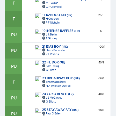
F
M P Walsh
G P Cromwell
17 KANDOO KID
(FR)
25/1
F
H Cobden
P F Nicholls
19 INTENSE RAFFLES
(FR)
14/1
PU
J J Slevin
T Gibney
21 IDAS BOY
(IRE)
100/1
PU
Harry Bannister
R T Phillips
22 FIL DOR
(FR)
50/1
PU
Sam Ewing
G Elliott
23 BROADWAY BOY
(IRE)
66/1
F
Thomas Bellamy
N A Twiston-Davies
24 COKO BEACH
(FR)
40/1
PU
J S McGarvey
G Elliott
25 STAY AWAY FAY
(IRE)
66/1
PU
Paul O'Brien