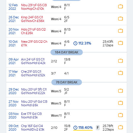
Watch
Finish
12 Feb
Nbu 23½F GS Cl3
8/11
Won
/4
2022
NovHcpCh £10k
F
Watch
Replay
26 Dec
Kmp 24F GS Cl1
6/5
Watch
Won
/4
2021
Gd1NovCh £56k
2F
Finish
Watch
Replay
20 Nov
Hdo 21½F GS Cl2
8/13
Watch
Won
/4
2021
Ch £26k
F
Finish
Watch
Replay
10 Oct
New 21F GS Cl2 Ch
4/6
23.43
ft
Watch
112.31%
Won
/4
2021
£11k
F
2.12
sps
Finish
Watch
Speed
Replay
184 DAY BREAK
Analysis
Watch
Finish
09 Apr
Ain 24½F GS Cl1
13/8
2/12
2021
Gd1NovHdl £42k
F
Watch
28.23
Replay
29.28
17 Mar
Che 21F GS Cl1
Watch
3/7
4/1
2021
Gd1NovHdl £52k
Finish
33.36
Watch
Replay
78 DAY BREAK
Watch
Finish
29 Dec
Nbu 20½F Sft Cl1
5/2
Won
/5
2020
Gd1NovHdl £22k
JF
Watch
Replay
27 Nov
Nbu 20½F Gd Cl3
8/11
Watch
Won
/5
2020
NovHdl £6k
F
Finish
Watch
Replay
03 Nov
Exe 17F Gd Cl3
8/11
Watch
Won
/11
2020
NovHdl £5k
F
Finish
Watch
Replay
09 Oct
Chp 16F Gd Cl4
15/8
25.78
ft
Watch
118.40%
F
2/10
2020
NovHdlDiv2 £3k
2F
2.23
sps
Finish
Watch