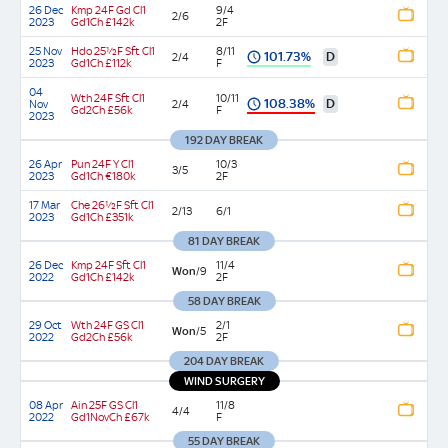
Finish
28.03
FAST
26 Dec
Kmp 24F Gd Cl1
9/4
2/6
2023
Gd1Ch £142k
2F
28.33
Watch
26.34
Replay
28.20
25 Nov
Hdo 25½F Sft Cl1
8/11
Watch
EARLY
101.73%
D
2/4
2023
Gd1Ch £112k
F
Finish
26.90
Watch
PACE:
Speed
Replay
SLOW
04
Analysis
Watch
EARLY
Wth 24F Sft Cl1
10/11
108.38%
D
Nov
2/4
Finish
Gd2Ch £56k
F
PACE:
2023
Watch
Speed
FAST
Replay
25.55
192 DAY BREAK
Analysis
Watch
28.70
Finish
26 Apr
Pun 24F Y Cl1
10/3
28.39
3/5
2023
Gd1Ch €180k
2F
25.63
Watch
Replay
EARLY
28.11
17 Mar
Che 26½F Sft Cl1
Watch
2/13
6/1
PACE:
30.32
2023
Gd1Ch £351k
Finish
Watch
SLOW
Replay
81 DAY BREAK
EARLY
Watch
PACE:
Finish
26 Dec
Kmp 24F Sft Cl1
11/4
Won
/9
2022
Gd1Ch £142k
2F
FAST
Watch
Replay
58 DAY BREAK
Watch
Finish
29 Oct
Wth 24F GS Cl1
2/1
Won
/5
2022
Gd2Ch £56k
2F
Watch
Replay
204 DAY BREAK
Watch
WIND SURGERY
Finish
08 Apr
Ain 25F GS Cl1
11/8
4/4
2022
Gd1NovCh £67k
F
Watch
Replay
55 DAY BREAK