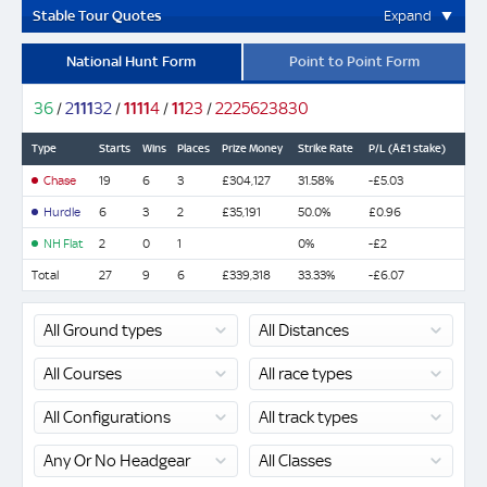
Stable Tour Quotes
Expand
National Hunt Form
Point to Point Form
3
6
/
2
1
1
1
3
2
/
1
1
1
1
4
/
1
1
2
3
/
2
2
2
5
6
2
3
8
3
0
Type
Starts
Wins
Places
Prize Money
Strike Rate
P/L (Â£1 stake)
Chase
19
6
3
£304,127
31.58%
-£5.03
Hurdle
6
3
2
£35,191
50.0%
£0.96
NH Flat
2
0
1
0%
-£2
Total
27
9
6
£339,318
33.33%
-£6.07