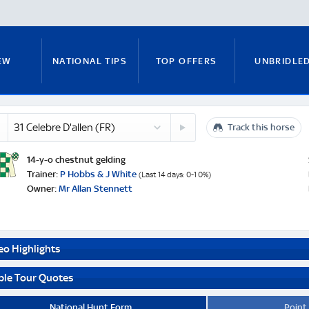
EW
NATIONAL TIPS
TOP OFFERS
UNBRIDLE
re
32
n
Track this horse
RUNNERS GUIDE
FITZY'S FOCUS
NATIONAL NEWS
and
Three
Card
14-y-o chestnut gelding
Brag
e
Trainer:
P Hobbs & J White
(Last 14 days: 0-1 0%)
(IRE)
Owner:
Mr Allan Stennett
PADDY BRENNAN
COURSE GUIDE
MICK FITZ
eo Highlights
ON
ANTE-POST TIPS
PAUL NICHOLLS
ble Tour Quotes
National Hunt Form
Point