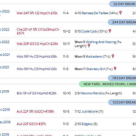
52 DAY BREAK
v 2022
4/10
Ramses De Teillee
(14¾)
War
24F Sft
Cl2
HcpCh
£15k
11-4
2/
)
244 DAY BREA
r 2022
Che
20½F Sft
Cl1
Gd3HcpCh
5/15
Coole Cody
(10½)
10-12
4/
£67k
b 2022
Won
/9
Wishing And Hoping
(¾
War
20F GS
Cl2
HcpCh
£26k
10-11
5/
Length)
c 2021
Won
/9
Rockadenn
(7½)
Hdo
19F Hy
Cl3
HcpHdl
£8k
11-3
9/
c 2021
Won
/11
Stainsby Girl
(1¼)
Hdo
19F Hy
Cl3
HcpHdl
£6k
11-5
6/
783 DAY BREA
NEW YARD - MOVED FROM L CARB
t 2019
Bdx
19½F GS
HcpHdl
€28k
10-10
2/9
Maximo Meridio
(¾ Length)
9/
123 DAY BREA
n 2019
Aut
22F Sft
Gd2Ch
€138k
10-5
7/12
Jubilatoire
(11)
12
ay 2019
Aut
22F GS
Ch
€37k
11-0
2/10
Edgeoy
(5)
6/
r 2019