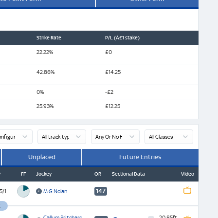
Strike Rate
P/L (Â£1 stake)
22.22%
£0
42.86%
£14.25
0%
-£2
25.93%
£12.25
Unplaced
Future Entries
P
FF
Jockey
OR
Sectional Data
Video
147
5/1
M G Nolan
Watch
ATR
Replay
K
Watch
Future
Finish
Callum Pritchard
20.85
ft