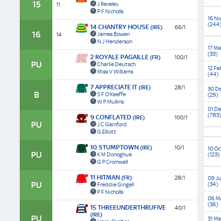
15
J Reveley
11
P F Nicholls
16 No
(244
14 CHANTRY HOUSE
(IRE)
66/1
16
James Bowen
14
N J Henderson
17 Ma
(33)
2 ROYALE PAGAILLE
(FR)
100/1
PU
Charlie Deutsch
12 Fe
Miss V Williams
(44)
7 APPRECIATE IT
(IRE)
28/1
30 De
B
S F O'Keeffe
(29)
W P Mullins
01 De
(783)
9 CONFLATED
(IRE)
100/1
PU
J C Gainford
G Elliott
10 STUMPTOWN
(IRE)
10/1
10 Oc
PU
K M Donoghue
(123)
G P Cromwell
11 HITMAN
(FR)
28/1
09 Ju
PU
(34)
Freddie Gingell
P F Nicholls
06 M
(36)
15 THREEUNDERTHRUFIVE
40/1
(IRE)
PU
31 Ma