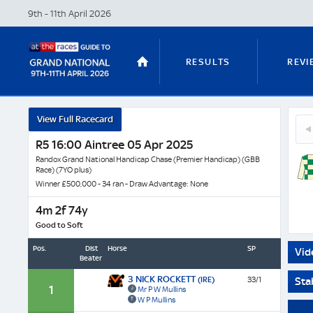
9th - 11th April
2026
RESULTS
REVI
Celeb
View Full Racecard
30
D'alle
STABLE TOURS
STATS GUIDES
Hyl
R5 16:00 Aintree 05 Apr 2025
-
(FR)
Horse
Randox Grand National Handicap Chase (Premier Handicap) (GBB
Race) (7YO plus)
Profil
Winner £500,000 - 34 ran - Draw Advantage: None
&
TRENDS
LATEST VIDEO
Next
4m 2f 74y
Race
Good to Soft
Odds
Pos.
Dist
Horse
SP
Vid
Beaten
NICKY HENDERSON
DAN SKELT
3 NICK ROCKETT
(IRE)
33/1
Sta
1
Mr P W Mullins
W P Mullins