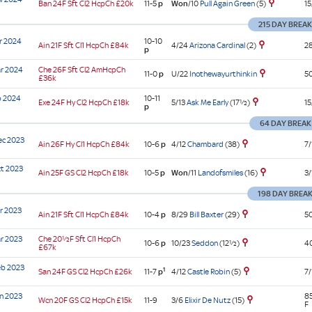
Won
/10
Pull Again Green
(5)
Ban
24F Sft
Cl2
HcpCh
£20k
11-5
p
15
cap
ed
st
e
st
cap
cap
s
cap
e
ard
mn
cap
tia
enge
ier
ns'
tia
ier
cap
e
215 DAY BREA
ier
am
cap)
cap
am
cap)
cap
aux
r 2024
10-10
4/24
Arizona Cardinal
(2)
Ain
21F Sft
Cl1
HcpCh
£84k
28
p
cap)
cap
ur
cap
cap
s'
e
e
r 2024
Che
26F Sft
Cl2
AmHcpCh
U/22
Inothewayurthinkin
11-0
p
50
£36k
ier
cap
nal
ier
n
cap)
e)
cap)
b 2024
10-11
5/13
Ask Me Early
(17½)
Exe
24F Hy
Cl2
HcpCh
£18k
15
p
sored
64 DAY BREAK
nal
ec 2023
4/12
Chambard
(38)
Ain
26F Hy
Cl1
HcpCh
£84k
10-6
p
7/
)
e)
t 2023
Won
/11
Landofsmiles
(16)
Ain
25F GS
Cl2
HcpCh
£18k
10-5
p
3/
198 DAY BREA
r 2023
8/29
Bill Baxter
(29)
Ain
21F Sft
Cl1
HcpCh
£84k
10-4
p
50
r 2023
Che
20½F Sft
Cl1
HcpCh
10/23
Seddon
(12½)
10-6
p
40
£67k
eb 2023
1
4/12
Castle Robin
(5)
San
24F GS
Cl2
HcpCh
£26k
11-7
p
7/
n 2023
8
3/6
Elixir De Nutz
(15)
Wcn
20F GS
Cl2
HcpCh
£15k
11-9
F