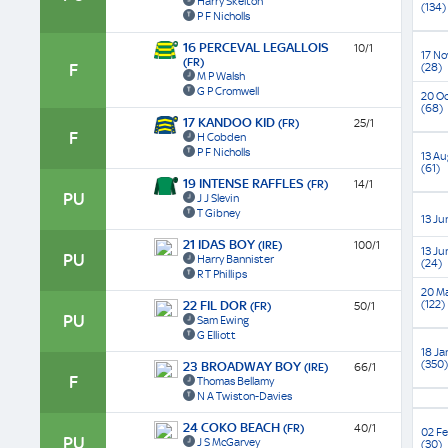
Harry Skelton
(134)
P F Nicholls
16 PERCEVAL LEGALLOIS
10/1
17 No
(FR)
F
(28)
M P Walsh
G P Cromwell
20 Oc
(68)
17 KANDOO KID
(FR)
25/1
F
H Cobden
P F Nicholls
13 Au
(61)
19 INTENSE RAFFLES
(FR)
14/1
PU
J J Slevin
T Gibney
13 Ju
21 IDAS BOY
(IRE)
100/1
13 Ju
PU
Harry Bannister
(24)
R T Phillips
20 M
(122)
22 FIL DOR
(FR)
50/1
PU
Sam Ewing
G Elliott
18 Ja
(350)
23 BROADWAY BOY
(IRE)
66/1
F
Thomas Bellamy
N A Twiston-Davies
24 COKO BEACH
(FR)
40/1
02 Fe
PU
J S McGarvey
(30)