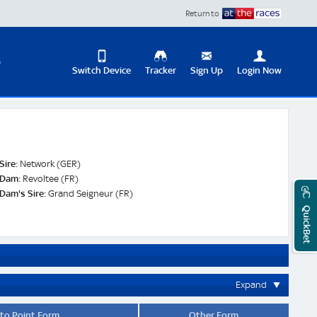
Return to
D
Switch Device
Tracker
Sign Up
Login Now
Update
your
User
Change
Profile
View
Sire:
Network (GER)
Logout
Dam:
Revoltee (FR)
Mobile
Dam's Sire:
Grand Seigneur (FR)
Site
QuickBet
Expand
 to Point Form
Other Form