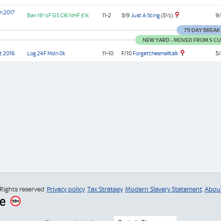
n 2017
3/9
Just A Sting
(5½)
Ban
16½F GS
Cl6
NHF
£1k
11-2
9/
79 DAY BREAK
NEW YARD - MOVED FROM S CUR
F/10
Forgetthesmalltalk
t 2016
Log
24F
Mdn
0k
11-10
5/
 Rights reserved
Privacy policy
Tax Strategy
Modern Slavery Statement
Abou