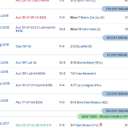
Aut
22F Sft
ListCh
€50k
11-2
3/10
Spirit Sun
(2)
8/
134 DAY BREA
v 2018
Aut
18½F Sft
Ch
€32k
11-0
Won
/7
Belmix De Joy
(4)
1/
t 2018
Aut
19½F GS
Cl1
ListHcpHdl
10-5
Won
/18
Kami Kaze
(2)
10
€63k
68 DAY BREAK
g 2018
Dep
19F
0k
11-4
2/12
Bucefal
(9)
61 DAY BREAK
n 2018
Aut
18F
List
0k
10-3
9/16
Bonne Eleve
(15½)
n 2018
Aut
18F
ListHdl
€63k
10-3
?/0
View Racecard
ay 2018
Aut
19½F
Cl1
HcpHdl
€35k
11-4
4/17
La Limagne
(4¾)
122 DAY BREA
n 2018
Pau
17½F
Hdl
€20k
11-0
5/14
Bora Des Obeaux
(62)
350 DAY BREA
NEW YARD - MOVED FROM D PIP
b 2017
3/11
Sam Brown
(1½)
Wcn
15½F Hy
Cl6
NHF
£1k
11-3
5/