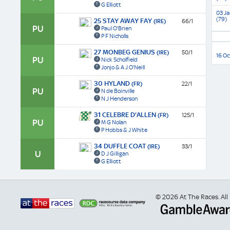
G Elliott
03 Ja
(79)
25 STAY AWAY FAY
(IRE)
66/1
PU
Paul O'Brien
P F Nicholls
27 MONBEG GENIUS
(IRE)
50/1
16 Oc
PU
Nick Scholfield
Jonjo & A J O'Neill
30 HYLAND
(FR)
22/1
PU
N de Boinville
N J Henderson
31 CELEBRE D'ALLEN
(FR)
125/1
PU
M G Nolan
P Hobbs & J White
34 DUFFLE COAT
(IRE)
33/1
U
D J Gilligan
G Elliott
© 2026 At The Races. All