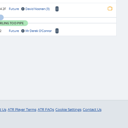
-
4 2F
Future
David Noonan
(3)
Watch
Replay
Watch
LING TO D PIPE
Finish
-
2
Future
Mr Derek O'Connor
t Us
ATR Player Terms
ATR FAQs
Cookie Settings
Contact Us