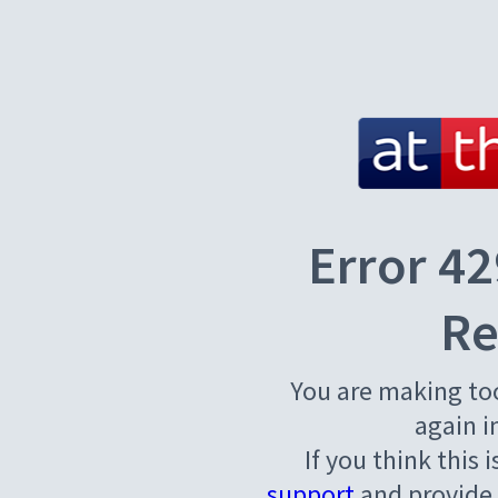
Error 42
Re
You are making to
again i
If you think this 
support
and provide 