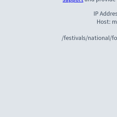
IP Addre
Host: m
/festivals/national/