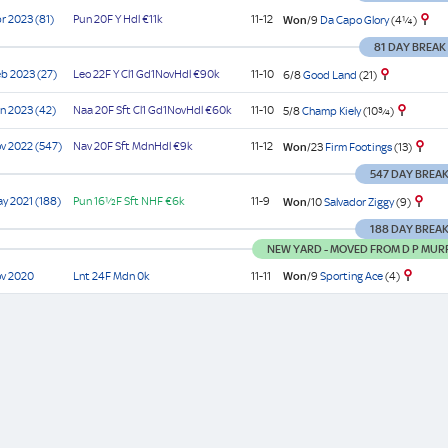
r 2023 (81)
Pun
20F Y
Hdl
€11k
11-12
Won
/9
Da Capo Glory
(4¼)
81 DAY BREAK
b 2023 (27)
Leo
22F Y
Cl1
Gd1NovHdl
€90k
11-10
6/8
Good Land
(21)
n 2023 (42)
Naa
20F Sft
Cl1
Gd1NovHdl
€60k
11-10
5/8
Champ Kiely
(10¾)
v 2022 (547)
Nav
20F Sft
MdnHdl
€9k
11-12
Won
/23
Firm Footings
(13)
547 DAY BREA
y 2021 (188)
Pun
16½F Sft
NHF
€6k
11-9
Won
/10
Salvador Ziggy
(9)
188 DAY BREA
NEW YARD - MOVED FROM D P MUR
Won
/9
Sporting Ace
(4)
ov 2020
Lnt
24F
Mdn
0k
11-11