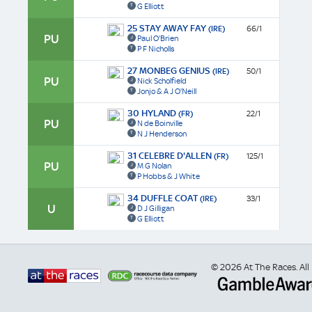
G Elliott
25 STAY AWAY FAY
(IRE)
66/1
PU
Paul O'Brien
P F Nicholls
27 MONBEG GENIUS
(IRE)
50/1
PU
Nick Scholfield
Jonjo & A J O'Neill
30 HYLAND
(FR)
22/1
PU
N de Boinville
N J Henderson
31 CELEBRE D'ALLEN
(FR)
125/1
PU
M G Nolan
P Hobbs & J White
34 DUFFLE COAT
(IRE)
33/1
U
D J Gilligan
G Elliott
© 2026 At The Races. All