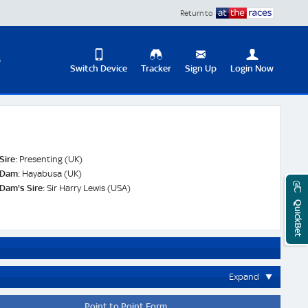
Return to
D
Switch Device
Tracker
Sign Up
Login Now
Update
your
User
Change
Profile
View
Sire:
Presenting (UK)
Logout
Dam:
Hayabusa (UK)
Mobile
Dam's Sire:
Sir Harry Lewis (USA)
Site
QuickBet
Expand
Point to Point Form