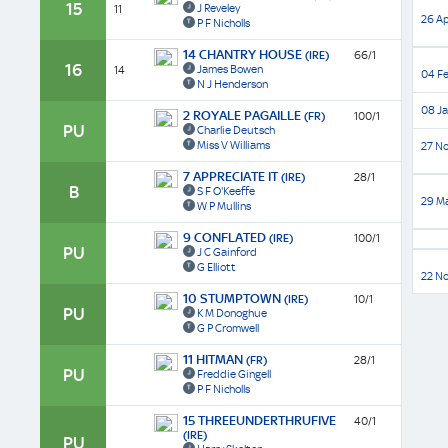
15
J Reveley
11
26 Ap
P F Nicholls
14 CHANTRY HOUSE
(IRE)
66/1
16
James Bowen
14
04 Fe
N J Henderson
08 Ja
2 ROYALE PAGAILLE
(FR)
100/1
PU
Charlie Deutsch
Miss V Williams
27 No
7 APPRECIATE IT
(IRE)
28/1
B
S F O'Keeffe
29 Ma
W P Mullins
9 CONFLATED
(IRE)
100/1
PU
J C Gainford
G Elliott
22 N
10 STUMPTOWN
(IRE)
10/1
PU
K M Donoghue
G P Cromwell
11 HITMAN
(FR)
28/1
PU
Freddie Gingell
P F Nicholls
15 THREEUNDERTHRUFIVE
40/1
(IRE)
PU