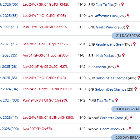
b 2026 (36)
Leo
24½F Sft
Cl1
Gd1Ch
€142k
11-10
8/12
Fact To File
(74)
ier
e
e
e
ier
ier
e
00
e
e
cap)
cap)
cap)
e
enham
c 2025 (35)
Leo
24½F Y
Cl1
Gd1Ch
€105k
11-10
4/11
Affordale Fury
(6¼)
s
v 2025 (211)
Pun
19½F SH
Cl1
Gd1Ch
€90k
11-12
8/10
Gaelic Warrior
(68)
211 DAY BREAK
e
r 2025 (21)
San
28½F Gd
Cl1
HcpCh
£98k
12-0
5/19
Resplendent Grey
(11½)
e
r 2025 (35)
Ain
34½F GS
Cl1
HcpCh
£500k
11-8
3/34
Nick Rockett
(3)
e
r 2025 (28)
Nav
20½F Hy
Cl1
Gd2Ch
€27k
11-12
5/5
Senecia
(15¼)
b 2025 (35)
Leo
24½F Y
Cl1
Gd1Ch
€142k
11-10
2/10
Galopin Des Champs
(4¾)
c 2024 (34)
Leo
24½F Gd/Y
Cl1
Gd1Ch
€105k
11-10
6/9
Galopin Des Champs
(23)
v 2024 (331)
Pun
19½F Sft
Cl1
Gd1Ch
€90k
11-12
PU/8
Fact To File
331 DAY BREA
c 2023 (47)
Leo
24½F Sft
Cl1
Gd1NovCh
€60k
11-10
Won
/6
Corbetts Cross
(6)
v 2023 (200)
Naa
20F Sft
Ch
€7k
11-12
Won
/9
Heart Wood
(2¾)
200 DAY BREA