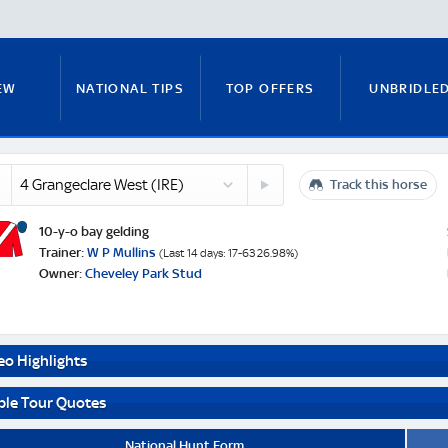
EW
NATIONAL TIPS
TOP OFFERS
UNBRIDLE
eclare
5
Track this horse
RUNNERS GUIDE
FITZY'S FOCUS
NATIONAL NEWS
Hewick
kett
(IRE)
10-y-o bay gelding
)
e
Trainer:
W P Mullins
(Last 14 days: 17-63 26.98%)
Owner:
Cheveley Park Stud
PADDY BRENNAN
COURSE GUIDE
MICK FITZ
eo Highlights
ON
ANTE-POST TIPS
PAUL NICHOLLS
ble Tour Quotes
National Hunt Form