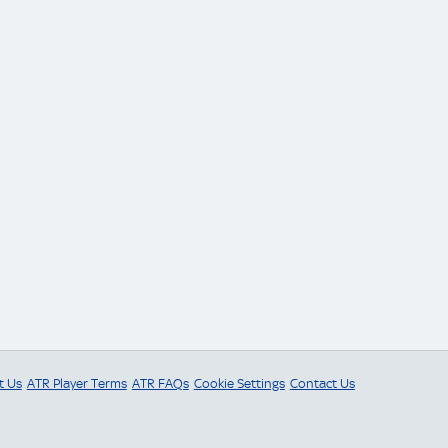
t Us
ATR Player Terms
ATR FAQs
Cookie Settings
Contact Us