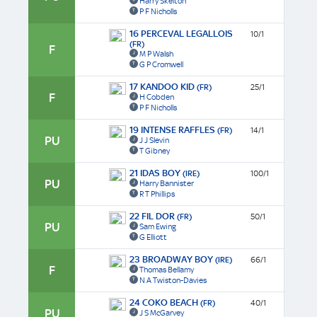
Harry Skelton
P F Nicholls
16 PERCEVAL LEGALLOIS
10/1
(FR)
F
M P Walsh
G P Cromwell
17 KANDOO KID
(FR)
25/1
F
H Cobden
P F Nicholls
19 INTENSE RAFFLES
(FR)
14/1
PU
J J Slevin
T Gibney
21 IDAS BOY
(IRE)
100/1
PU
Harry Bannister
R T Phillips
22 FIL DOR
(FR)
50/1
PU
Sam Ewing
G Elliott
23 BROADWAY BOY
(IRE)
66/1
F
Thomas Bellamy
N A Twiston-Davies
24 COKO BEACH
(FR)
40/1
PU
J S McGarvey