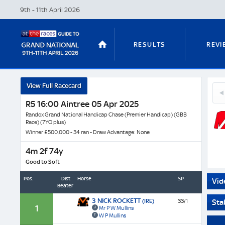
9th - 11th April
2026
RESULTS
REVI
Grang
View Full Racecard
3
West
STABLE TOURS
STATS GUIDES
Nick
R5 16:00 Aintree 05 Apr 2025
-
Roc
Horse
Randox Grand National Handicap Chase (Premier Handicap) (GBB
(IRE
Race) (7YO plus)
Profil
Winner £500,000 - 34 ran - Draw Advantage: None
&
TRENDS
LATEST VIDEO
Next
4m 2f 74y
Race
Good to Soft
Odds
Pos.
Dist
Horse
SP
Vid
Beaten
NICKY HENDERSON
DAN SKELT
3 NICK ROCKETT
(IRE)
33/1
Sta
1
Mr P W Mullins
W P Mullins