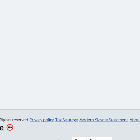
 Rights reserved
Privacy policy
Tax Strategy
Modern Slavery Statement
Abou