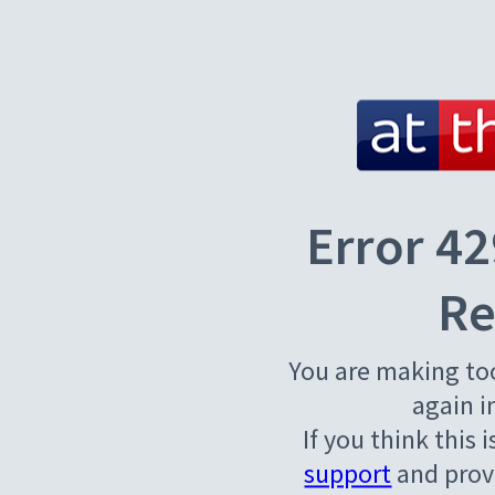
Error 42
Re
You are making to
again i
If you think this 
support
and provi