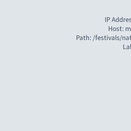
IP Addre
Host: m
Path: /festivals/n
La