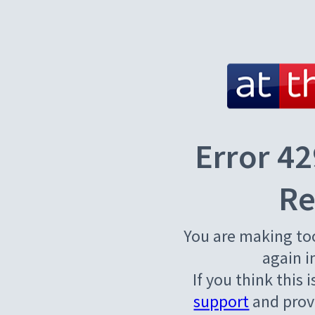
Error 42
Re
You are making to
again i
If you think this 
support
and provi