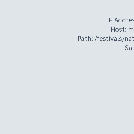
IP Addre
Host: m
Path: /festivals/n
Sa