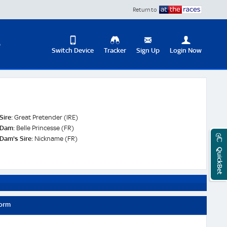
Return to
D
Switch Device
Tracker
Sign Up
Login Now
Update
your
User
Change
Profile
View
Sire:
Great Pretender (IRE)
Logout
Dam:
Belle Princesse (FR)
Mobile
Dam's Sire:
Nickname (FR)
Site
QuickBet
Form