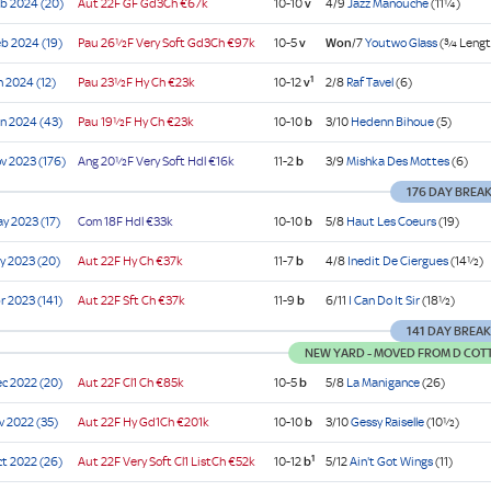
b 2024 (20)
Aut
22F GF
Gd3Ch
€67k
10-10
v
4/9
Jazz Manouche
(11¼)
b 2024 (19)
Pau
26½F Very Soft
Gd3Ch
€97k
10-5
v
Won
/7
Youtwo Glass
(¾ Lengt
1
n 2024 (12)
Pau
23½F Hy
Ch
€23k
10-12
v
2/8
Raf Tavel
(6)
n 2024 (43)
Pau
19½F Hy
Ch
€23k
10-10
b
3/10
Hedenn Bihoue
(5)
v 2023 (176)
Ang
20½F Very Soft
Hdl
€16k
11-2
b
3/9
Mishka Des Mottes
(6)
176 DAY BREA
y 2023 (17)
Com
18F
Hdl
€33k
10-10
b
5/8
Haut Les Coeurs
(19)
y 2023 (20)
Aut
22F Hy
Ch
€37k
11-7
b
4/8
Inedit De Ciergues
(14½)
r 2023 (141)
Aut
22F Sft
Ch
€37k
11-9
b
6/11
I Can Do It Sir
(18½)
141 DAY BREA
NEW YARD - MOVED FROM D COTT
c 2022 (20)
Aut
22F
Cl1
Ch
€85k
10-5
b
5/8
La Manigance
(26)
v 2022 (35)
Aut
22F Hy
Gd1Ch
€201k
10-10
b
3/10
Gessy Raiselle
(10½)
1
t 2022 (26)
Aut
22F Very Soft
Cl1
ListCh
€52k
10-12
b
5/12
Ain't Got Wings
(11)