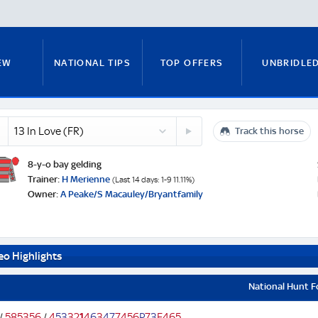
EW
NATIONAL TIPS
TOP OFFERS
UNBRIDLE
14
Track this horse
RUNNERS GUIDE
FITZY'S FOCUS
NATIONAL NEWS
le
Stolen
Silver
8-y-o bay gelding
)
(FR)
e
Trainer:
H Merienne
(Last 14 days: 1-9 11.11%)
Owner:
A Peake/S Macauley/Bryantfamily
PADDY BRENNAN
COURSE GUIDE
MICK FITZ
eo Highlights
ON
ANTE-POST TIPS
PAUL NICHOLLS
National Hunt 
/
5
8
5
3
5
6
/
4
5
3
3
2
1
4
6
3
4
7
7
4
5
6
P
7
3
F
4
6
5