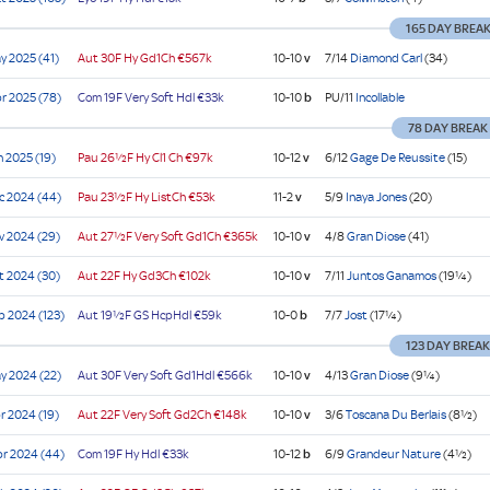
cap
165 DAY BREA
)
e
e
ier
e
e
y 2025 (41)
Aut
30F Hy
Gd1Ch
€567k
10-10
v
7/14
Diamond Carl
(34)
cap)
r 2025 (78)
Com
19F Very Soft
Hdl
€33k
10-10
b
PU/11
Incollable
78 DAY BREAK
n 2025 (19)
Pau
26½F Hy
Cl1
Ch
€97k
10-12
v
6/12
Gage De Reussite
(15)
c 2024 (44)
Pau
23½F Hy
ListCh
€53k
11-2
v
5/9
Inaya Jones
(20)
v 2024 (29)
Aut
27½F Very Soft
Gd1Ch
€365k
10-10
v
4/8
Gran Diose
(41)
t 2024 (30)
Aut
22F Hy
Gd3Ch
€102k
10-10
v
7/11
Juntos Ganamos
(19¼)
p 2024 (123)
Aut
19½F GS
HcpHdl
€59k
10-0
b
7/7
Jost
(17¼)
123 DAY BREA
y 2024 (22)
Aut
30F Very Soft
Gd1Hdl
€566k
10-10
v
4/13
Gran Diose
(9¼)
r 2024 (19)
Aut
22F Very Soft
Gd2Ch
€148k
10-10
v
3/6
Toscana Du Berlais
(8½)
r 2024 (44)
Com
19F Hy
Hdl
€33k
10-12
b
6/9
Grandeur Nature
(4½)