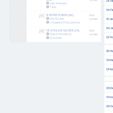
runner
24 Fe
Jack Andrews
T Ellis
04 Fe
8 MYRETOWN
(IRE)
Non
Non Runner
runner
16 Ja
L Russell & M Scudamore
04 Ja
14 STOLEN SILVER
(FR)
Non
Miss O Nicholls
(5)
runner
22 No
G Nicholls
30 Ma
13 Ma
23 Ap
03 De
13 No
09 Oc