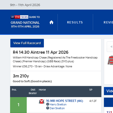
9th - 11th April
2026
RESULTS
REVI
In
View Full Racecard
12
Love
STABLE TOURS
STATS GUIDES
Unc
R4 14:30 Aintree 11 Apr 2026
-
Bert
Horse
William Hill Handicap Chase (Registered As The Freebooter Handicap
(GB
Chase) (Premier Handicap) (GBB Race) (5YO plus)
Profil
Winner £56,270 - 13 ran - Draw Advantage: None
&
TRENDS
LATEST VIDEO
Next
3m 210y
Race
Good to Soft (Good in places)
Odds
Pos.
Dist
Horse
SP
Vid
Beaten
NICKY HENDERSON
DAN SKELT
16 MR HOPE STREET
(IRE)
4/1 2F
1
Harry Skelton
Dan Skelton
1
3
1