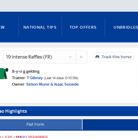
EW
NATIONAL TIPS
TOP OFFERS
UNBRIDLE
se
20
s
Track this horse
RUNNERS GUIDE
FITZY'S FOCUS
NATIONAL NEWS
o
Senior
Chief
8-y-o g gelding
(GB)
e
Trainer:
T Gibney
(Last 14 days: 0-10 0%)
Owner:
Simon Munir & Isaac Souede
PADDY BRENNAN
COURSE GUIDE
MICK FITZ
eo Highlights
ON
ANTE-POST TIPS
PAUL NICHOLLS
Flat Form
2
/
4
3
5
/
1
1
1
9
0
2
P
3
8
P
P
6
5