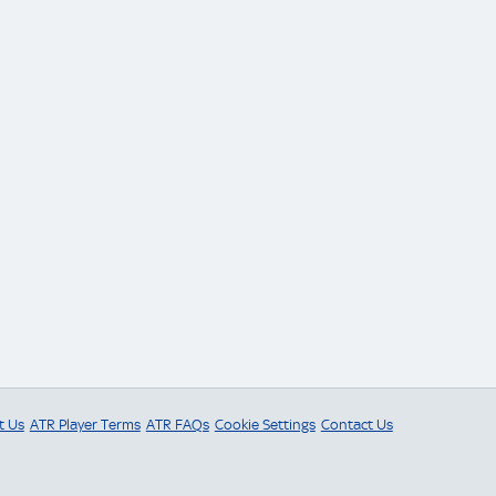
t Us
ATR Player Terms
ATR FAQs
Cookie Settings
Contact Us