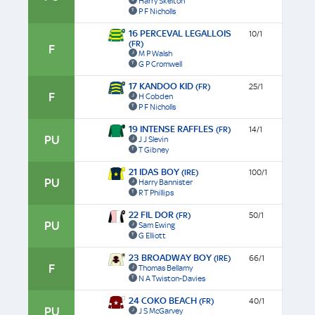
Harry Skelton
P F Nicholls
16 PERCEVAL LEGALLOIS
10/1
(FR)
F
M P Walsh
G P Cromwell
17 KANDOO KID
(FR)
25/1
F
H Cobden
P F Nicholls
19 INTENSE RAFFLES
(FR)
14/1
PU
J J Slevin
T Gibney
21 IDAS BOY
(IRE)
100/1
PU
Harry Bannister
R T Phillips
22 FIL DOR
(FR)
50/1
PU
Sam Ewing
G Elliott
23 BROADWAY BOY
(IRE)
66/1
F
Thomas Bellamy
N A Twiston-Davies
24 COKO BEACH
(FR)
40/1
PU
J S McGarvey