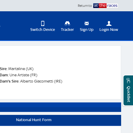
Return to
D
Switch Device
Tracker
Sign Up
Login Now
Update
your
User
Change
Profile
View
Sire:
Martaline (UK)
Logout
Dam:
Une Artiste (FR)
Mobile
Dam's Sire:
Alberto Giacometti (IRE)
Site
QuickBet
National Hunt Form