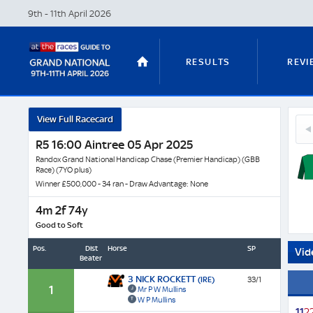
9th - 11th April
2026
RESULTS
REVI
Inten
View Full Racecard
18
Raffle
STABLE TOURS
STATS GUIDES
Irok
R5 16:00 Aintree 05 Apr 2025
-
(FR)
Horse
Randox Grand National Handicap Chase (Premier Handicap) (GBB
Race) (7YO plus)
Profil
Winner £500,000 - 34 ran - Draw Advantage: None
&
TRENDS
LATEST VIDEO
Next
4m 2f 74y
Race
Good to Soft
Odds
Pos.
Dist
Horse
SP
Vid
Beaten
NICKY HENDERSON
DAN SKELT
3 NICK ROCKETT
(IRE)
33/1
1
Mr P W Mullins
W P Mullins
1
1
2