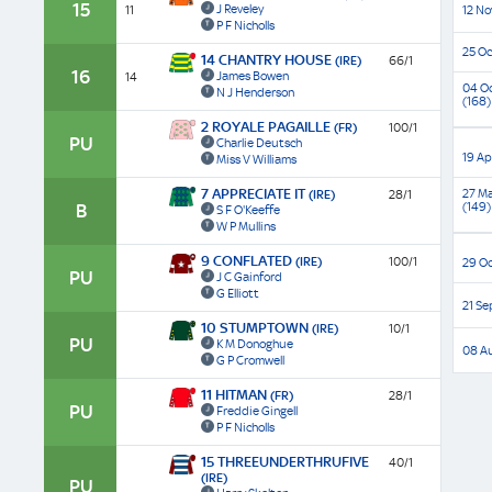
15
J Reveley
11
12 No
P F Nicholls
25 Oc
14 CHANTRY HOUSE
(IRE)
66/1
16
James Bowen
14
04 O
N J Henderson
(168)
2 ROYALE PAGAILLE
(FR)
100/1
PU
Charlie Deutsch
19 Ap
Miss V Williams
7 APPRECIATE IT
27 Ma
(IRE)
28/1
(149)
B
S F O'Keeffe
W P Mullins
9 CONFLATED
(IRE)
100/1
29 Oc
PU
J C Gainford
G Elliott
21 Se
10 STUMPTOWN
(IRE)
10/1
PU
K M Donoghue
08 A
G P Cromwell
11 HITMAN
(FR)
28/1
PU
Freddie Gingell
P F Nicholls
15 THREEUNDERTHRUFIVE
40/1
(IRE)
PU