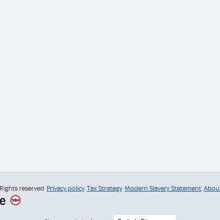
 Rights reserved
Privacy policy
Tax Strategy
Modern Slavery Statement
Abou