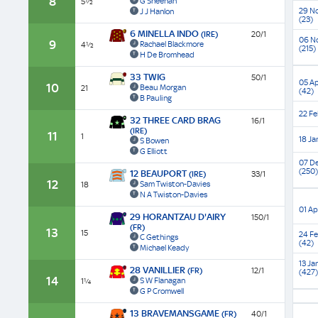
8
G Sheehan
5½
(GBB
Race)
Race)
(Liste
(Grad
29 N
J J Hanlon
(23)
Race)
3)
6 MINELLA INDO
(IRE)
20/1
06 N
9
Rachael Blackmore
4½
(215)
H De Bromhead
33 TWIG
50/1
05 Ap
10
Beau Morgan
21
(42)
B Pauling
22 Fe
32 THREE CARD BRAG
16/1
(IRE)
11
1
18 Ja
S Bowen
G Elliott
07 D
(250)
12 BEAUPORT
(IRE)
33/1
12
Sam Twiston-Davies
18
N A Twiston-Davies
01 Ap
29 HORANTZAU D'AIRY
150/1
(FR)
13
15
24 F
C Gethings
(42)
Michael Keady
13 Ja
28 VANILLIER
(FR)
12/1
(427)
14
S W Flanagan
1¼
G P Cromwell
13 BRAVEMANSGAME
(FR)
40/1