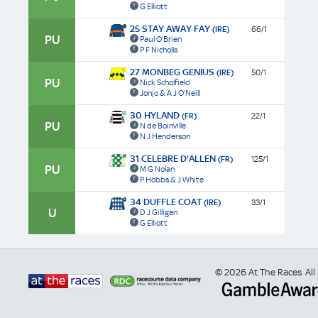
G Elliott
25 STAY AWAY FAY
(IRE)
66/1
PU
Paul O'Brien
P F Nicholls
27 MONBEG GENIUS
(IRE)
50/1
PU
Nick Scholfield
Jonjo & A J O'Neill
30 HYLAND
(FR)
22/1
PU
N de Boinville
N J Henderson
31 CELEBRE D'ALLEN
(FR)
125/1
PU
M G Nolan
P Hobbs & J White
34 DUFFLE COAT
(IRE)
33/1
U
D J Gilligan
G Elliott
© 2026 At The Races. All