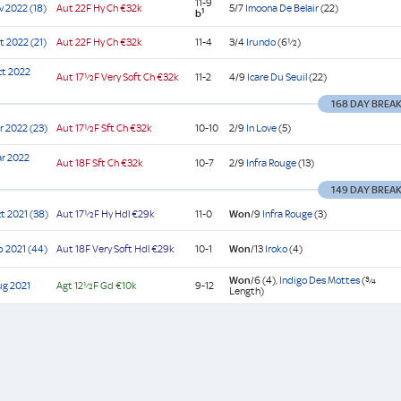
11-9
v 2022 (18)
Aut
22F Hy
Ch
€32k
5/7
Imoona De Belair
(22)
1
b
t 2022 (21)
Aut
22F Hy
Ch
€32k
11-4
3/4
Irundo
(6½)
ct 2022
Aut
17½F Very Soft
Ch
€32k
11-2
4/9
Icare Du Seuil
(22)
168 DAY BREA
r 2022 (23)
Aut
17½F Sft
Ch
€32k
10-10
2/9
In Love
(5)
r 2022
Aut
18F Sft
Ch
€32k
10-7
2/9
Infra Rouge
(13)
149 DAY BREA
t 2021 (38)
Aut
17½F Hy
Hdl
€29k
11-0
Won
/9
Infra Rouge
(3)
p 2021 (44)
Aut
18F Very Soft
Hdl
€29k
10-1
Won
/13
Iroko
(4)
Won
/6
(4),
Indigo Des Mottes
(¾
ug 2021
Agt
12½F Gd
€10k
9-12
Length)