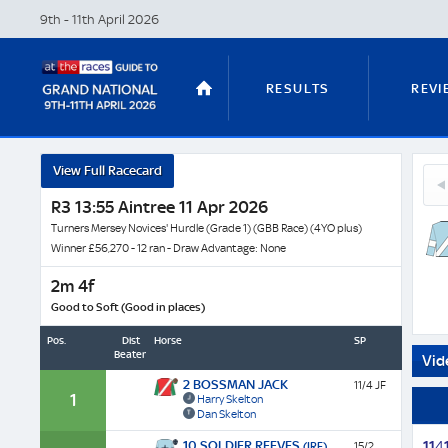
9th - 11th April
2026
RESULTS
REVI
Mont
View Full Racecard
5
-
STABLE TOURS
STATS GUIDES
Mas
R3 13:55 Aintree 11 Apr 2026
Horse
Ma
Profil
Turners Mersey Novices' Hurdle (Grade 1) (GBB Race) (4YO plus)
(FR)
&
Winner £56,270 - 12 ran - Draw Advantage: None
Next
2m 4f
TRENDS
LATEST VIDEO
Race
Good to Soft (Good in places)
Odds
Pos.
Dist
Horse
SP
Beaten
Vid
2 BOSSMAN JACK
11/4 JF
NICKY HENDERSON
DAN SKELT
1
Harry Skelton
Dan Skelton
10 SOLDIER REEVES
1
1
4
(IRE)
15/2