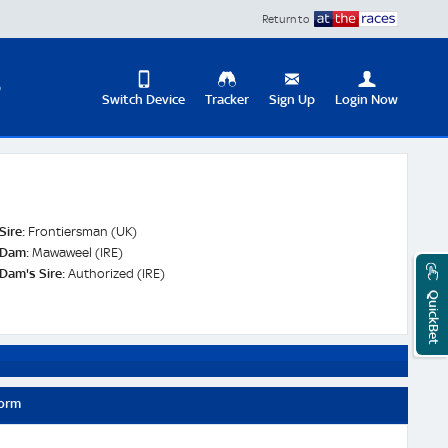
Return to
D
Switch Device
Tracker
Sign Up
Login Now
Update
your
User
Change
Profile
View
Sire:
Frontiersman (UK)
Logout
Dam:
Mawaweel (IRE)
Mobile
Dam's Sire:
Authorized (IRE)
Site
QuickBet
Form