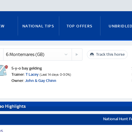
EW
NATIONAL TIPS
TOP OFFERS
UNBRIDLE
emares
7
Track this horse
RUNNERS GUIDE
FITZY'S FOCUS
NATIONAL NEWS
ked
Onlyforfrankie
n
(IRE)
e
5-y-o bay gelding
Trainer:
T Lacey
(Last 14 days: 0-3 0%)
Owner:
John & Gay Chinn
PADDY BRENNAN
COURSE GUIDE
MICK FITZ
eo Highlights
ON
ANTE-POST TIPS
PAUL NICHOLLS
National Hunt 
1
5