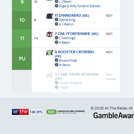
9
J J Slevin
10
Nigel & Willy Twiston-Davies
11 ZANNDABAD
(IRE)
40/1
10
Daniel King
8
A J Martin
7 ONLYFORFRANKIE
(IRE)
40/1
11
C Gethings
74
A Ralph
8 ROOSTER CROWING
40/1
(FR)
PU
Bryony Frost
M Seror
3 CAME FROM NOWHERE
Non
(IRE)
runner
Lorcan Williams
J Scott
© 2026 At The Races. All