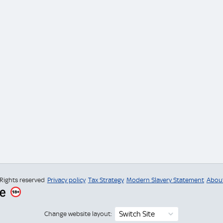
 Rights reserved
Privacy policy
Tax Strategy
Modern Slavery Statement
Abou
Switch Site
Change website layout: