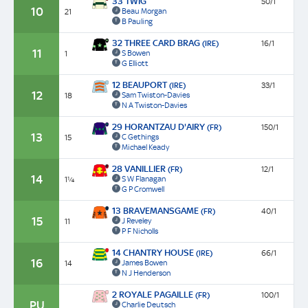
33 TWIG
50/1
10
Beau Morgan
21
B Pauling
32 THREE CARD BRAG
(IRE)
16/1
11
S Bowen
1
G Elliott
12 BEAUPORT
(IRE)
33/1
12
Sam Twiston-Davies
18
N A Twiston-Davies
29 HORANTZAU D'AIRY
(FR)
150/1
13
C Gethings
15
Michael Keady
28 VANILLIER
(FR)
12/1
14
S W Flanagan
1¼
G P Cromwell
13 BRAVEMANSGAME
(FR)
40/1
15
J Reveley
11
P F Nicholls
14 CHANTRY HOUSE
(IRE)
66/1
16
James Bowen
14
N J Henderson
2 ROYALE PAGAILLE
(FR)
100/1
PU
Charlie Deutsch