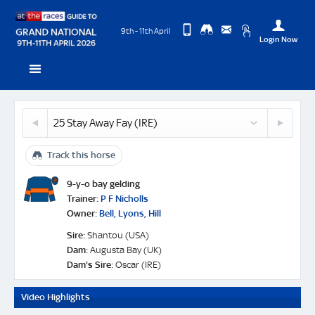
9th - 11th April
Login Now
Change
View
Upda
Stay
you
24
26
Desktop
Use
Away
Coko
Site
Meetingoft
Profi
Fay
Beach
(IRE)
-
Track this horse
(FR)
Logo
Horse
Profile
9-y-o bay gelding
&
Trainer:
P F Nicholls
Next
Owner:
Bell, Lyons, Hill
Race
Sire:
Shantou (USA)
Odds
Dam:
Augusta Bay (UK)
Dam's Sire:
Oscar (IRE)
Video Highlights