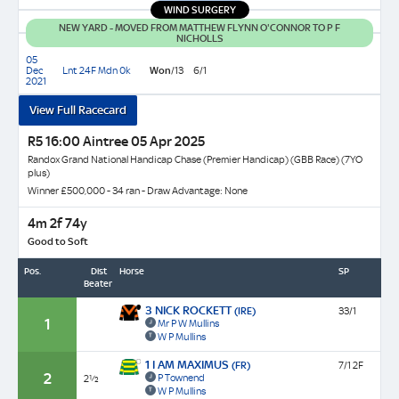
WIND SURGERY
Finish
31.82
NEW YARD - MOVED FROM MATTHEW FLYNN O'CONNOR TO P F
EARLY
NICHOLLS
PACE:
05
FAST
Dec
Lnt 24F Mdn 0k
Won
/13
6/1
2021
View Full Racecard
R5 16:00 Aintree 05 Apr 2025
Randox Grand National Handicap Chase (Premier Handicap) (GBB Race) (7YO
plus)
Winner £500,000 - 34 ran - Draw Advantage: None
4m 2f 74y
Good to Soft
Pos.
Dist
Horse
SP
Beaten
3 NICK ROCKETT
(IRE)
33/1
1
Mr P W Mullins
W P Mullins
1 I AM MAXIMUS
(FR)
7/1 2F
2
P Townend
2½
W P Mullins