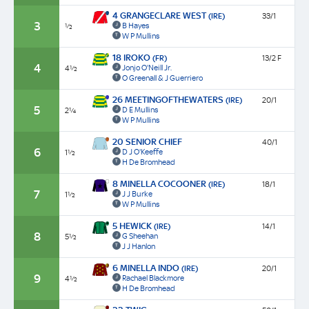
4 GRANGECLARE WEST
(IRE)
33/1
3
B Hayes
½
W P Mullins
18 IROKO
(FR)
13/2 F
4
Jonjo O'Neill Jr.
4½
O Greenall & J Guerriero
26 MEETINGOFTHEWATERS
(IRE)
20/1
5
D E Mullins
2¼
W P Mullins
20 SENIOR CHIEF
40/1
6
D J O'Keeffe
1½
H De Bromhead
8 MINELLA COCOONER
(IRE)
18/1
7
J J Burke
1½
W P Mullins
5 HEWICK
(IRE)
14/1
8
G Sheehan
5½
J J Hanlon
6 MINELLA INDO
(IRE)
20/1
9
Rachael Blackmore
4½
H De Bromhead