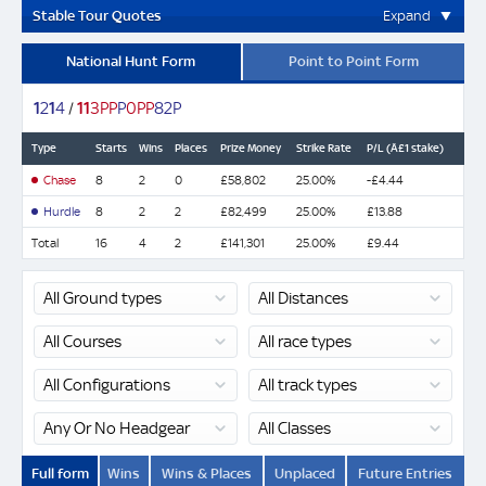
Stable Tour Quotes
Expand
National Hunt Form
Point to Point Form
1
2
1
4
/
1
1
3
P
P
P
0
P
P
8
2
P
Type
Starts
Wins
Places
Prize Money
Strike Rate
P/L (Â£1 stake)
Chase
8
2
0
£58,802
25.00%
-£4.44
Hurdle
8
2
2
£82,499
25.00%
£13.88
Total
16
4
2
£141,301
25.00%
£9.44
Full form
Wins
Wins & Places
Unplaced
Future Entries