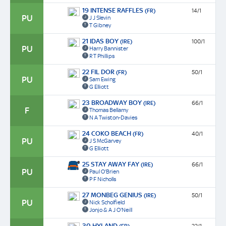
19 INTENSE RAFFLES
(FR)
14/1
PU
J J Slevin
T Gibney
21 IDAS BOY
(IRE)
100/1
PU
Harry Bannister
R T Phillips
22 FIL DOR
(FR)
50/1
PU
Sam Ewing
G Elliott
23 BROADWAY BOY
(IRE)
66/1
F
Thomas Bellamy
N A Twiston-Davies
24 COKO BEACH
(FR)
40/1
PU
J S McGarvey
G Elliott
25 STAY AWAY FAY
(IRE)
66/1
PU
Paul O'Brien
P F Nicholls
27 MONBEG GENIUS
(IRE)
50/1
PU
Nick Scholfield
Jonjo & A J O'Neill
30 HYLAND