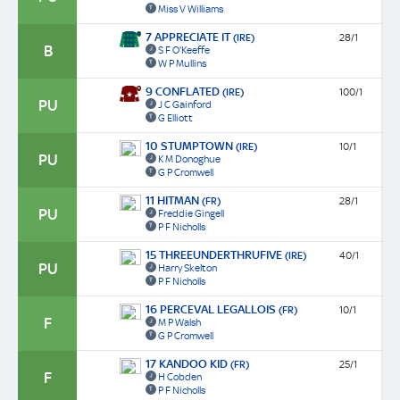
Miss V Williams
7 APPRECIATE IT
(IRE)
28/1
B
S F O'Keeffe
W P Mullins
9 CONFLATED
(IRE)
100/1
PU
J C Gainford
G Elliott
10 STUMPTOWN
(IRE)
10/1
PU
K M Donoghue
G P Cromwell
11 HITMAN
(FR)
28/1
PU
Freddie Gingell
P F Nicholls
15 THREEUNDERTHRUFIVE
(IRE)
40/1
PU
Harry Skelton
P F Nicholls
16 PERCEVAL LEGALLOIS
(FR)
10/1
F
M P Walsh
G P Cromwell
17 KANDOO KID
(FR)
25/1
F
H Cobden
P F Nicholls