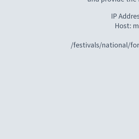
IP Addre
Host: m
/festivals/national/