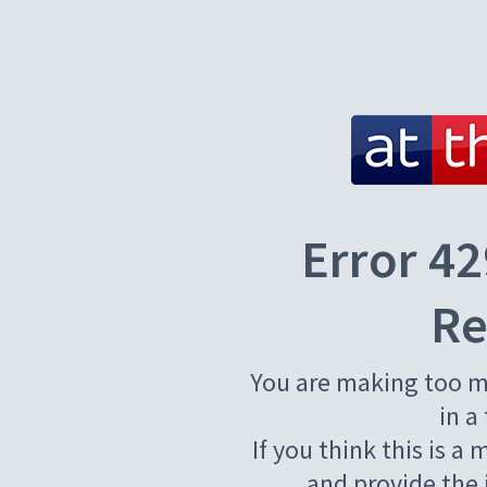
Error 42
Re
You are making too m
in a
If you think this is a
and provide the 