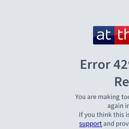
Error 42
Re
You are making to
again i
If you think this 
support
and provi