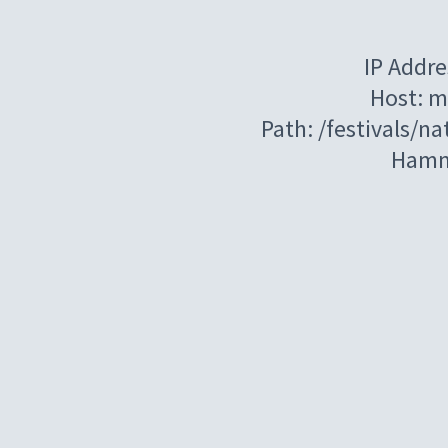
IP Addre
Host: m
Path: /festivals/n
Hamm