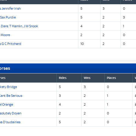
 Jennifer Irish
5
3
0
 Sax Purdie
5
2
3
 Dare, T Hamlin, J W Snook
4
2
1
n Moore
2
2
0
 G C Pritchard
10
2
0
orses
rses
Rides
Wins
Places
kety Bridge
5
3
0
Cant Be Serious
3
2
1
el Orange
4
2
1
solutely Doyen
2
2
0
a D'oudairies
5
2
0