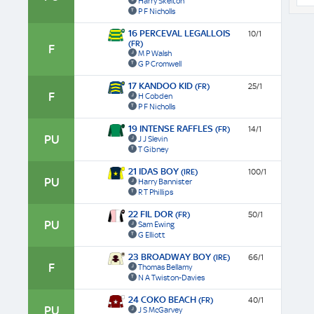
Harry Skelton
P F Nicholls
16 PERCEVAL LEGALLOIS
10/1
(FR)
F
M P Walsh
G P Cromwell
17 KANDOO KID
(FR)
25/1
F
H Cobden
P F Nicholls
19 INTENSE RAFFLES
(FR)
14/1
PU
J J Slevin
T Gibney
21 IDAS BOY
(IRE)
100/1
PU
Harry Bannister
R T Phillips
22 FIL DOR
(FR)
50/1
PU
Sam Ewing
G Elliott
23 BROADWAY BOY
(IRE)
66/1
F
Thomas Bellamy
N A Twiston-Davies
24 COKO BEACH
(FR)
40/1
PU
J S McGarvey