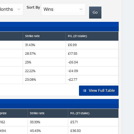
Sort By
Strike rate
P/L (£1 stake)
31.43%
£6.99
28.57%
£17.55
25%
-£6.04
22.22%
-£4.09
23.08%
-£2.77
View Full Table
prize
Strike rate
P/L (£1 stake)
,162
33.33%
£5.71
,494
45.45%
£36.50