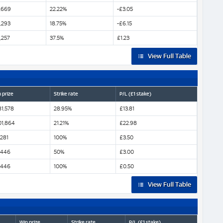
,669
22.22%
-£3.05
,293
18.75%
-£6.15
,257
37.5%
£1.23
View Full Table
 prize
Strike rate
P/L (£1 stake)
81,578
28.95%
£13.81
01,864
21.21%
£22.98
,281
100%
£3.50
,446
50%
£3.00
,446
100%
£0.50
View Full Table
Win prize
Strike rate
P/L (£1 stake)