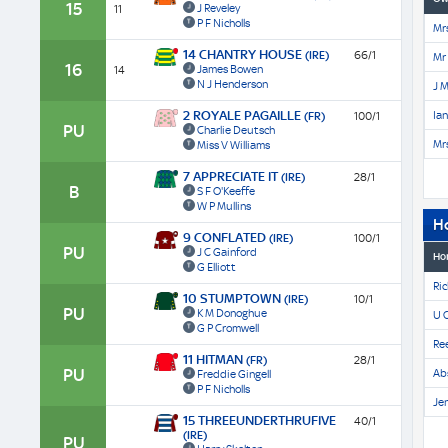
15
J Reveley
11
P F Nicholls
Mrs
14 CHANTRY HOUSE
(IRE)
66/1
Mr
16
James Bowen
14
N J Henderson
J M
2 ROYALE PAGAILLE
Ia
(FR)
100/1
PU
Charlie Deutsch
Mrs
Miss V Williams
7 APPRECIATE IT
(IRE)
28/1
B
S F O'Keeffe
W P Mullins
H
9 CONFLATED
(IRE)
100/1
PU
J C Gainford
Ho
G Elliott
Ric
10 STUMPTOWN
(IRE)
10/1
PU
K M Donoghue
U 
G P Cromwell
Re
11 HITMAN
(FR)
28/1
PU
Ab
Freddie Gingell
P F Nicholls
Jen
15 THREEUNDERTHRUFIVE
40/1
(IRE)
PU