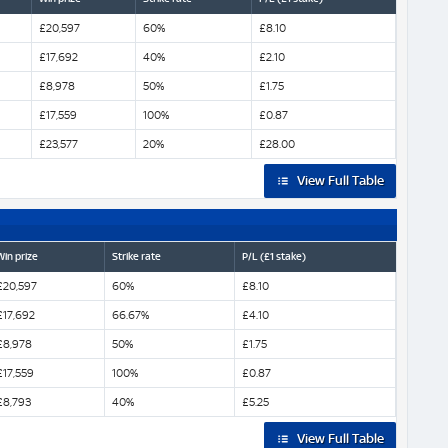
£20,597
60%
£8.10
£17,692
40%
£2.10
£8,978
50%
£1.75
£17,559
100%
£0.87
£23,577
20%
£28.00
View Full Table
Win prize
Strike rate
P/L (£1 stake)
£20,597
60%
£8.10
£17,692
66.67%
£4.10
£8,978
50%
£1.75
£17,559
100%
£0.87
£8,793
40%
£5.25
View Full Table