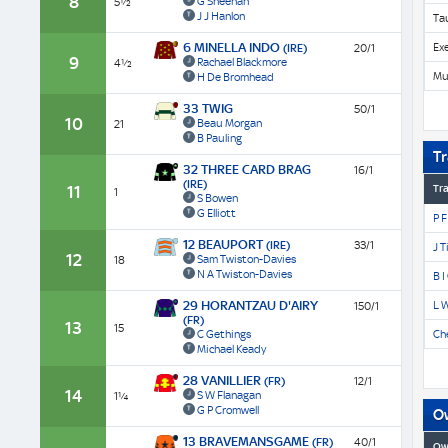
8
G Sheehan
5½
J J Hanlon
Ta
6 MINELLA INDO
Ex
(IRE)
20/1
9
Rachael Blackmore
4½
Mu
H De Bromhead
33 TWIG
50/1
10
Beau Morgan
21
B Pauling
Tr
32 THREE CARD BRAG
16/1
(IRE)
11
Tra
1
S Bowen
G Elliott
P F
12 BEAUPORT
(IRE)
33/1
J T
12
Sam Twiston-Davies
18
N A Twiston-Davies
B I
29 HORANTZAU D'AIRY
L 
150/1
(FR)
13
15
C Gethings
Che
Michael Keady
28 VANILLIER
(FR)
12/1
14
S W Flanagan
1¼
G P Cromwell
O
13 BRAVEMANSGAME
(FR)
40/1
Ow