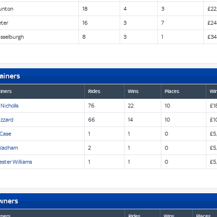
unton
18
4
3
£22
eter
16
3
7
£24
sselburgh
8
3
1
£34
ainers
iners
Rides
Wins
Places
Win
 Nicholls
76
22
10
£1
izzard
66
14
10
£1
 Case
1
1
0
£5
Wadham
2
1
0
£5
ster Williams
1
1
0
£5
wners
ners
Rides
Wins
Places