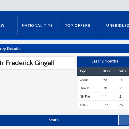
EW
NATIONAL TIPS
TOP OFFERS
UNBRIDLE
key Details
RUNNERS GUIDE
FITZY'S FOCUS
NATIONAL NEWS
r Frederick Gingell
Last 12 months
Type
Rides
Wins
Chase
65
16
PADDY BRENNAN
COURSE GUIDE
MICK FITZ
Hurdle
78
21
NH Flat
14
2
TOTAL
157
39
ON
ANTE-POST TIPS
PAUL NICHOLLS
Stats