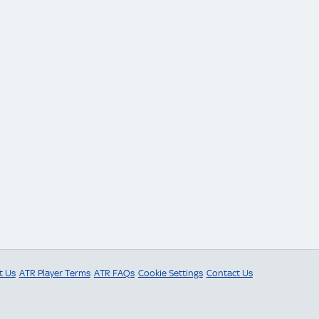
t Us
ATR Player Terms
ATR FAQs
Cookie Settings
Contact Us