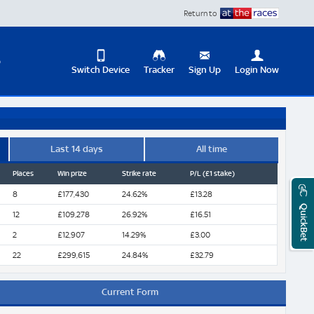
Return to
D
Switch Device
Tracker
Sign Up
Login Now
Update
your
User
Change
Profile
View
Last 14 days
All time
Places
Win prize
Strike rate
P/L (£1 stake)
Logout
Mobile
Site
8
£177,430
24.62%
£13.28
QuickBet
12
£109,278
26.92%
£16.51
2
£12,907
14.29%
£3.00
22
£299,615
24.84%
£32.79
Current Form