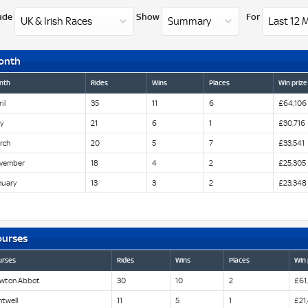
ude
Show
For
onth
nth
Rides
Wins
Places
Win prize
il
35
11
6
£64,106
y
21
6
1
£30,716
rch
20
5
7
£33,541
vember
18
4
2
£25,305
nuary
13
3
2
£23,348
ourses
urses
Rides
Wins
Places
Win 
wton Abbot
30
10
2
£61
twell
11
5
1
£21