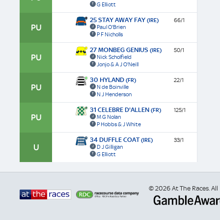
G Elliott
25 STAY AWAY FAY
(IRE)
66/1
PU
Paul O'Brien
P F Nicholls
27 MONBEG GENIUS
(IRE)
50/1
PU
Nick Scholfield
Jonjo & A J O'Neill
30 HYLAND
(FR)
22/1
PU
N de Boinville
N J Henderson
31 CELEBRE D'ALLEN
(FR)
125/1
PU
M G Nolan
P Hobbs & J White
34 DUFFLE COAT
(IRE)
33/1
U
D J Gilligan
G Elliott
© 2026 At The Races. All