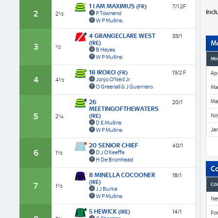
1 I AM MAXIMUS
(FR)
7/1 2F
Incl
2
P Townend
2½
W P Mullins
4 GRANGECLARE WEST
33/1
M
(IRE)
3
½
B Hayes
W P Mullins
Mo
18 IROKO
(FR)
13/2 F
Apr
4
Jonjo O'Neill Jr.
4½
O Greenall & J Guerriero
Ma
Ma
26
20/1
MEETINGOFTHEWATERS
5
No
(IRE)
2¼
D E Mullins
Ja
W P Mullins
20 SENIOR CHIEF
40/1
6
D J O'Keeffe
1½
H De Bromhead
C
8 MINELLA COCOONER
18/1
(IRE)
7
Co
1½
J J Burke
W P Mullins
Ne
5 HEWICK
(IRE)
14/1
Fon