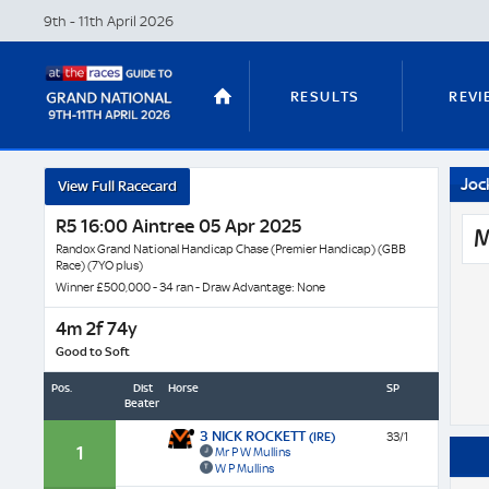
9th - 11th April
2026
RESULTS
REVI
Joc
View Full Racecard
STABLE TOURS
STATS GUIDES
R5 16:00 Aintree 05 Apr 2025
M
Randox Grand National Handicap Chase (Premier Handicap) (GBB
Race) (7YO plus)
Winner £500,000 - 34 ran - Draw Advantage: None
TRENDS
LATEST VIDEO
4m 2f 74y
Good to Soft
Pos.
Dist
Horse
SP
Beaten
NICKY HENDERSON
DAN SKELT
3 NICK ROCKETT
(IRE)
33/1
1
Mr P W Mullins
W P Mullins