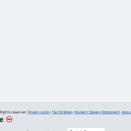
 Rights reserved
Privacy policy
Tax Strategy
Modern Slavery Statement
Abou