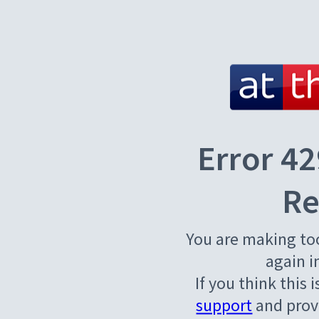
Error 42
Re
You are making to
again i
If you think this 
support
and provi