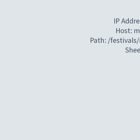
IP Addre
Host: m
Path: /festival
Shee