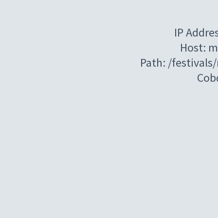
IP Addre
Host: m
Path: /festival
Cob