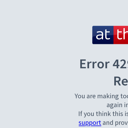
Error 42
Re
You are making to
again i
If you think this 
support
and provi