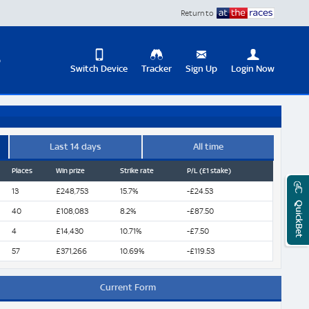
Return to
D
Switch Device
Tracker
Sign Up
Login Now
Update
your
User
Change
Profile
View
Last 14 days
All time
Places
Win prize
Strike rate
P/L (£1 stake)
Logout
Mobile
Site
13
£248,753
15.7%
-£24.53
QuickBet
40
£108,083
8.2%
-£87.50
4
£14,430
10.71%
-£7.50
57
£371,266
10.69%
-£119.53
Current Form