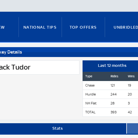
EW
NATIONAL TIPS
TOP OFFERS
UNBRIDLE
key Details
RUNNERS GUIDE
FITZY'S FOCUS
NATIONAL NEWS
ack Tudor
Last 12 months
Type
Rides
Wins
Chase
121
19
PADDY BRENNAN
COURSE GUIDE
MICK FITZ
Hurdle
244
20
NH Flat
28
3
TOTAL
393
42
ON
ANTE-POST TIPS
PAUL NICHOLLS
Stats