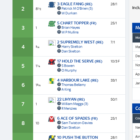
3 EAGLE FANG
(IRE)
28/1
Incl
2
Patrick M O'Brien
(5)
8½
W Durkan
5 CHART TOPPER
(FR)
25/1
3
M
Brian Hayes
1
W P Mullins
Mo
2 SUPREMELY WEST
(IRE)
7/1
4
Harry Skelton
¾
Ma
Dan Skelton
De
17 HOLD THE SERVE
(IRE)
10/3 F
5
No
S Bowen
1¼
O Murphy
Apr
4 HARBOUR LAKE
(IRE)
33/1
Ja
6
Thomas Bellamy
1¾
A King
22 LIHYAN
(IRE)
50/1
7
William Maggs
(3)
1
C
R Menzies
6 ACE OF SPADES
(FR)
25/1
Co
8
Sam Twiston-Davies
10
Dan Skelton
Ne
Ai
10 PUSH THE BUTTON
28/1