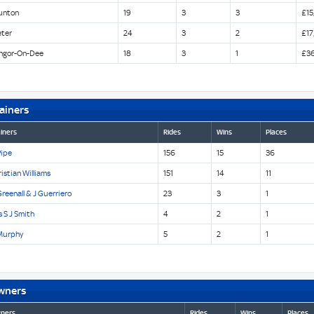
unton
19
3
3
£15
eter
24
3
2
£17
ngor-On-Dee
18
3
1
£36
ainers
iners
Rides
Wins
Places
Pipe
156
15
36
istian Williams
151
14
11
reenall & J Guerriero
23
3
1
 S J Smith
4
2
1
Murphy
5
2
1
wners
ners
Rides
Wins
Places