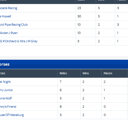
ocade Racing
23
5
3
e Howell
30
5
1
id Pipe Racing Club
10
2
3
Aidan J Ryan
10
2
1
G R Orchard & Mrs J M Gray
3
2
1
orses
rses
Rides
Wins
Places
st Night
7
2
2
ry Junior
6
2
1
irie Wolf
3
2
1
nny's Friend
8
2
0
use Of Habsburg
3
2
0