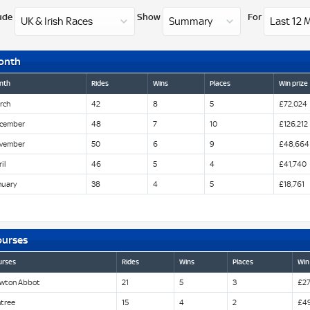
ude
Show
For
onth
nth
Rides
Wins
Places
Win prize
rch
42
8
5
£72,024
cember
48
7
10
£126,212
vember
50
6
9
£48,664
il
46
5
4
£41,740
nuary
38
4
5
£18,761
ourses
urses
Rides
Wins
Places
Win
wton Abbot
21
5
3
£27
ntree
15
4
2
£4