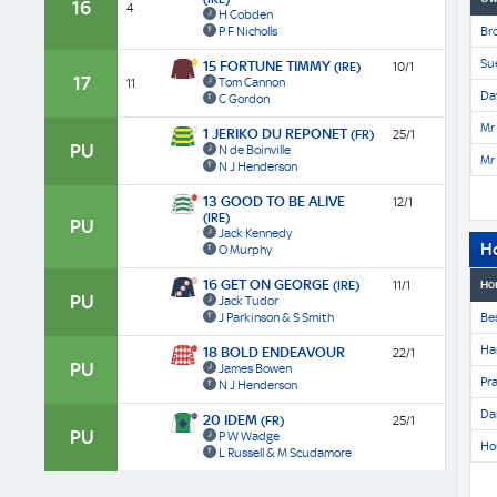
16
4
H Cobden
P F Nicholls
Br
Su
15 FORTUNE TIMMY
(IRE)
10/1
17
Tom Cannon
11
Dav
C Gordon
Mr 
1 JERIKO DU REPONET
(FR)
25/1
PU
N de Boinville
Mr 
N J Henderson
13 GOOD TO BE ALIVE
12/1
(IRE)
PU
Jack Kennedy
H
O Murphy
16 GET ON GEORGE
(IRE)
11/1
Ho
PU
Jack Tudor
J Parkinson & S Smith
Be
Har
18 BOLD ENDEAVOUR
22/1
PU
James Bowen
Pra
N J Henderson
Da
20 IDEM
(FR)
25/1
PU
P W Wadge
Ho
L Russell & M Scudamore