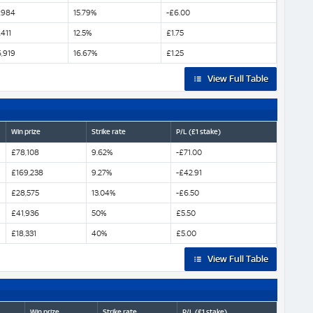
,984
15.79%
-£6.00
,411
12.5%
£1.75
,919
16.67%
£1.25
View Full Table
Win prize
Strike rate
P/L (£1 stake)
£78,108
9.62%
-£71.00
£169,238
9.27%
-£42.91
£28,575
13.04%
-£6.50
£41,936
50%
£5.50
£18,331
40%
£5.00
View Full Table
Win prize
Strike rate
P/L (£1 stake)