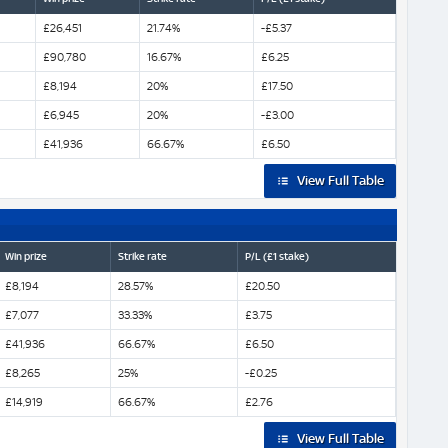
£26,451
21.74%
-£5.37
£90,780
16.67%
£6.25
£8,194
20%
£17.50
£6,945
20%
-£3.00
£41,936
66.67%
£6.50
View Full Table
Win prize
Strike rate
P/L (£1 stake)
£8,194
28.57%
£20.50
£7,077
33.33%
£3.75
£41,936
66.67%
£6.50
£8,265
25%
-£0.25
£14,919
66.67%
£2.76
View Full Table