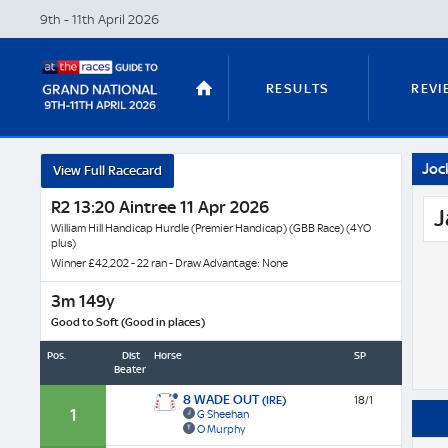
9th - 11th April
2026
RESULTS
REVI
Joc
View Full Racecard
STABLE TOURS
STATS GUIDES
R2 13:20 Aintree 11 Apr 2026
J
William Hill Handicap Hurdle (Premier Handicap) (GBB Race) (4YO
plus)
Winner £42,202 - 22 ran - Draw Advantage: None
TRENDS
LATEST VIDEO
3m 149y
Good to Soft (Good in places)
Pos.
Dist
Horse
SP
Beaten
NICKY HENDERSON
DAN SKELT
8 WADE OUT
(IRE)
18/1
1
G Sheehan
O Murphy