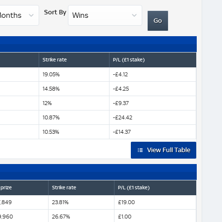
Sort By
Strike rate
P/L (£1 stake)
19.05%
-£4.12
14.58%
-£4.25
12%
-£9.37
10.87%
-£24.42
10.53%
-£14.37
View Full Table
 prize
Strike rate
P/L (£1 stake)
,849
23.81%
£19.00
9,960
26.67%
£1.00