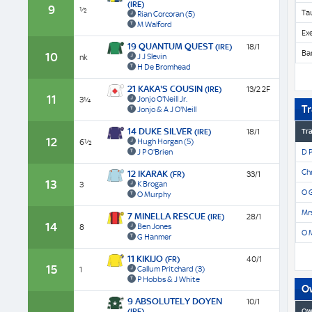
(IRE)
9
½
Ta
Rian Corcoran
(5)
M Walford
Ex
19 QUANTUM QUEST
(IRE)
18/1
Ba
10
J J Slevin
nk
H De Bromhead
21 KAKA'S COUSIN
(IRE)
13/2 2F
11
Jonjo O'Neill Jr.
3¼
Tr
Jonjo & A J O'Neill
14 DUKE SILVER
(IRE)
18/1
Tra
12
Hugh Horgan
(5)
6½
J P O'Brien
D 
Chr
12 IKARAK
(FR)
33/1
13
K Brogan
3
O G
O Murphy
Mrs
7 MINELLA RESCUE
(IRE)
28/1
14
Ben Jones
8
O 
G Hanmer
11 KIKIJO
(FR)
40/1
15
Callum Pritchard
(3)
1
P Hobbs & J White
O
9 ABSOLUTELY DOYEN
10/1
(IRE)
Ow