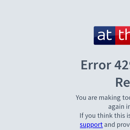
Error 42
Re
You are making to
again i
If you think this 
support
and provi