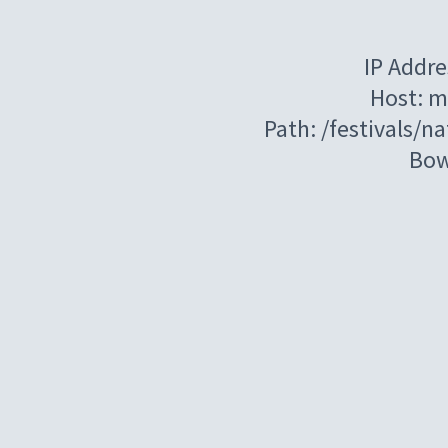
IP Addre
Host: m
Path: /festivals/
Bow