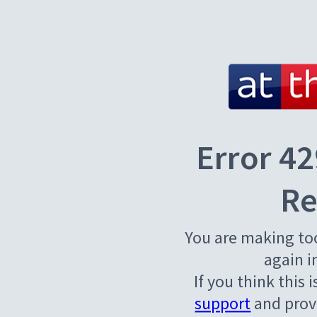
Error 42
Re
You are making to
again i
If you think this 
support
and provi