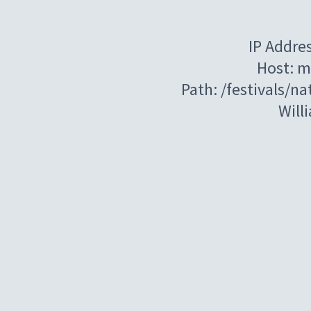
IP Addre
Host: m
Path: /festivals/n
Will