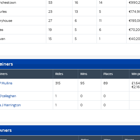
nchestown
53
16
14
€990,
urles
23
13
5
€174,9
iryhouse
27
6
11
€195,0
as
19
5
6
€70,20
van
15
5
1
€40,2
ainers
iners
Rides
Wins
Places
Win p
 Mullins
315
95
89
£1,64
€2,1
'callaghan
1
0
0
 J Harrington
1
0
0
wners