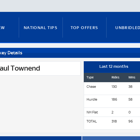
EW
NATIONAL TIPS
TOP OFFERS
UNBRIDLE
key Details
RUNNERS GUIDE
FITZY'S FOCUS
NATIONAL NEWS
aul Townend
Last 12 months
Type
Rides
Wins
Chase
130
38
PADDY BRENNAN
COURSE GUIDE
MICK FITZ
Hurdle
186
58
NH Flat
2
0
ON
ANTE-POST TIPS
PAUL NICHOLLS
TOTAL
318
96