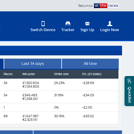
Return to
D
Switch Device
Tracker
Sign Up
Login Now
Update
your
User
Change
Profile
View
Last 14 days
All time
Places
Win prize
Strike rate
P/L (£1 stake)
Logout
Mobile
Site
34
£1,300,904
29.23%
-£28.99
€1,054,800
QuickBet
54
£346,483
31.18%
-£34.03
€1,268,341
1
0%
-£2.00
89
£1,647,387
30.19%
-£65.02
€2,323,141