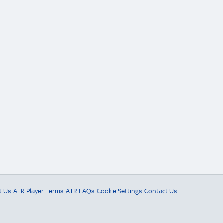
t Us
ATR Player Terms
ATR FAQs
Cookie Settings
Contact Us