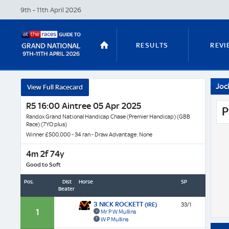
9th - 11th April
2026
RESULTS
REVI
Joc
View Full Racecard
STABLE TOURS
STATS GUIDES
R5 16:00 Aintree 05 Apr 2025
P
Randox Grand National Handicap Chase (Premier Handicap) (GBB
Race) (7YO plus)
Winner £500,000 - 34 ran - Draw Advantage: None
TRENDS
LATEST VIDEO
4m 2f 74y
Good to Soft
Pos.
Dist
Horse
SP
Beaten
NICKY HENDERSON
DAN SKELT
3 NICK ROCKETT
(IRE)
33/1
1
Mr P W Mullins
W P Mullins