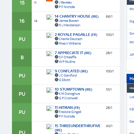
Ow
15
J Reveley
11
P F Nicholls
Mrs
14 CHANTRY HOUSE
(IRE)
66/1
16
James Bowen
14
Gi
N J Henderson
Si
2 ROYALE PAGAILLE
(FR)
100/1
PU
Charlie Deutsch
Mrs
Miss V Williams
7 APPRECIATE IT
(IRE)
28/1
Jo
B
S F O'Keeffe
W P Mullins
9 CONFLATED
(IRE)
100/1
PU
J C Gainford
H
G Elliott
Ho
10 STUMPTOWN
(IRE)
10/1
PU
K M Donoghue
Lo
G P Cromwell
11 HITMAN
(FR)
28/1
Il 
PU
Freddie Gingell
P F Nicholls
Gae
15 THREEUNDERTHRUFIVE
40/1
(IRE)
PU
Go