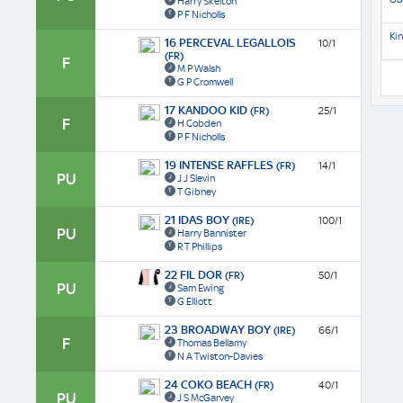
Harry Skelton
P F Nicholls
Kin
16 PERCEVAL LEGALLOIS
10/1
(FR)
F
M P Walsh
G P Cromwell
17 KANDOO KID
(FR)
25/1
F
H Cobden
P F Nicholls
19 INTENSE RAFFLES
(FR)
14/1
PU
J J Slevin
T Gibney
21 IDAS BOY
(IRE)
100/1
PU
Harry Bannister
R T Phillips
22 FIL DOR
(FR)
50/1
PU
Sam Ewing
G Elliott
23 BROADWAY BOY
(IRE)
66/1
F
Thomas Bellamy
N A Twiston-Davies
24 COKO BEACH
(FR)
40/1
PU
J S McGarvey