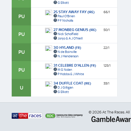
G Elliott
25 STAY AWAY FAY
(IRE)
66/1
PU
Paul O'Brien
P F Nicholls
27 MONBEG GENIUS
(IRE)
50/1
PU
Nick Scholfield
Jonjo & A J O'Neill
30 HYLAND
(FR)
22/1
PU
N de Boinville
N J Henderson
31 CELEBRE D'ALLEN
(FR)
125/1
PU
M G Nolan
P Hobbs & J White
34 DUFFLE COAT
(IRE)
33/1
U
D J Gilligan
G Elliott
© 2026 At The Races. All