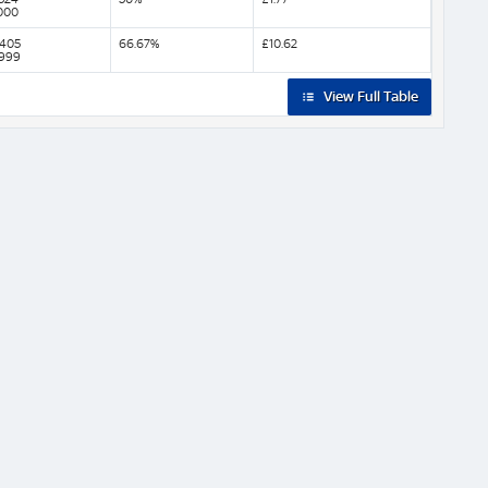
000
,405
66.67%
£10.62
,999
View Full Table