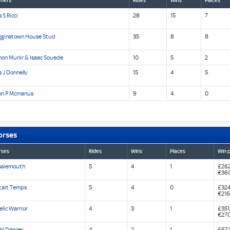
ners
Rides
Wins
Places
 S Ricci
28
15
7
gginstown House Stud
35
8
8
mon Munir & Isaac Souede
10
5
2
 J Donnelly
15
4
5
hn P Mcmanus
9
4
0
orses
rses
Rides
Wins
Places
Win p
ssiemouth
5
4
1
£262
€36
Etait Temps
5
4
0
£324
€216
lic Warrior
4
3
1
£351
€27
ld Dancer
4
2
1
£67,