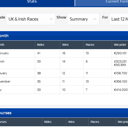
Stats
Current For
ude
Show
For
onth
nth
Rides
Wins
Places
Win prize
bruary
41
16
13
€290,101
rch
33
14
6
£923,251
€95,399
nuary
38
12
11
€158,700
vember
35
11
13
€356,100
y
33
10
7
€414,000
ourses
urses
Rides
Wins
Places
Win pri