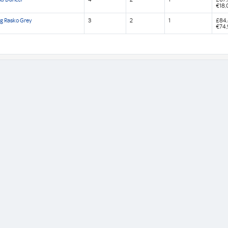
€18,
g Rasko Grey
3
2
1
£84
€74