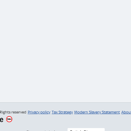
 Rights reserved
Privacy policy
Tax Strategy
Modern Slavery Statement
Abou