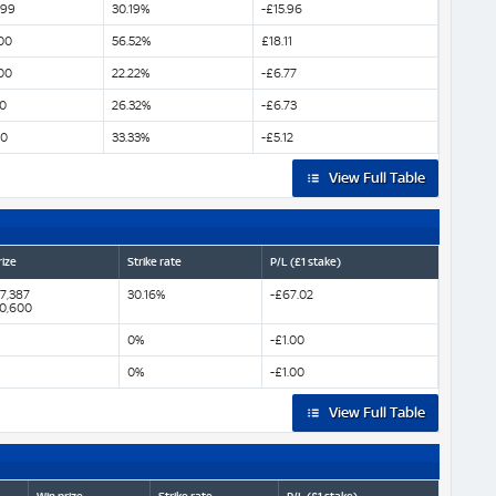
299
30.19%
-£15.96
00
56.52%
£18.11
00
22.22%
-£6.77
0
26.32%
-£6.73
00
33.33%
-£5.12
View Full Table
rize
Strike rate
P/L (£1 stake)
7,387
30.16%
-£67.02
60,600
0%
-£1.00
0%
-£1.00
View Full Table