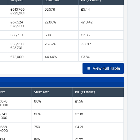
Win prize
Strike rate
P/L (£1 stake)
£613,766
53.57%
£5.44
€729,901
£67,524
22.86%
-£18.42
€78,900
€85,199
50%
£3.36
£56,950
26.67%
-£7.97
€23,701
€72,000
44.44%
£3.34
View Full Table
rize
Strike rate
P/L (£1 stake)
,078
80%
£1.56
0,000
,742
80%
£3.18
,000
,688
75%
£4.21
0,000
524
50%
£1.77