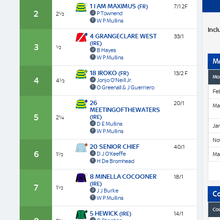
1 I AM MAXIMUS
(FR)
7/1 2F
2
P Townend
2½
W P Mullins
Incl
4 GRANGECLARE WEST
33/1
(IRE)
3
½
B Hayes
W P Mullins
M
18 IROKO
(FR)
13/2 F
Mo
4
Jonjo O'Neill Jr.
4½
O Greenall & J Guerriero
Fe
26
20/1
Ma
MEETINGOFTHEWATERS
5
(IRE)
2¼
D E Mullins
Ja
W P Mullins
No
20 SENIOR CHIEF
40/1
6
D J O'Keeffe
1½
Ma
H De Bromhead
8 MINELLA COCOONER
18/1
(IRE)
7
1½
J J Burke
C
W P Mullins
Co
5 HEWICK
(IRE)
14/1