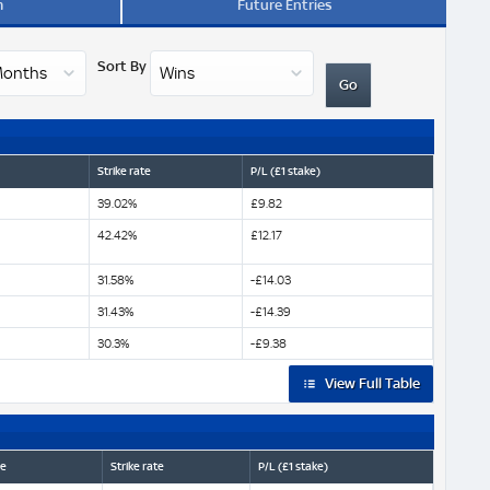
m
Future Entries
Sort By
Strike rate
P/L (£1 stake)
39.02%
£9.82
42.42%
£12.17
31.58%
-£14.03
31.43%
-£14.39
30.3%
-£9.38
View Full Table
ze
Strike rate
P/L (£1 stake)