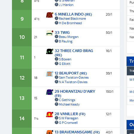
8
G Sheehan
5½
Pu
J J Hanlon
Th
6 MINELLA INDO
(IRE)
20/1
9
Rachael Blackmore
4½
Fa
H De Bromhead
Na
33 TWIG
50/1
10
Beau Morgan
21
Na
B Pauling
32 THREE CARD BRAG
16/1
(IRE)
11
1
S Bowen
Tr
G Elliott
Tra
12 BEAUPORT
(IRE)
33/1
12
Sam Twiston-Davies
18
W P
N A Twiston-Davies
29 HORANTZAU D'AIRY
150/1
M O
(FR)
13
15
C Gethings
Mrs
Michael Keady
28 VANILLIER
(FR)
12/1
14
S W Flanagan
1¼
G P Cromwell
O
13 BRAVEMANSGAME
(FR)
40/1