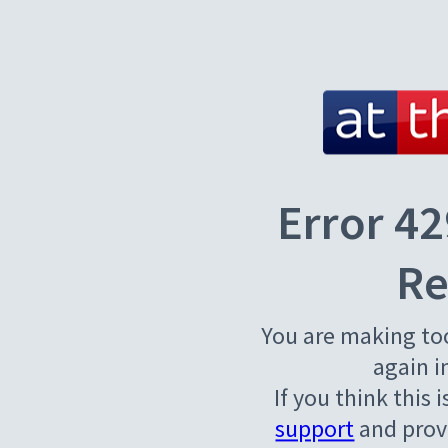
Error 42
Re
You are making to
again i
If you think this 
support
and provi