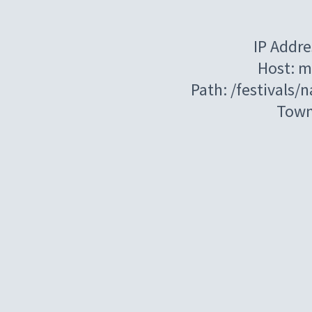
IP Addre
Host: m
Path: /festivals/
Town