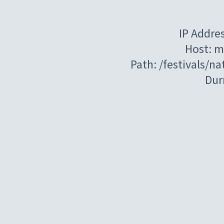
IP Addre
Host: m
Path: /festivals/n
Dur