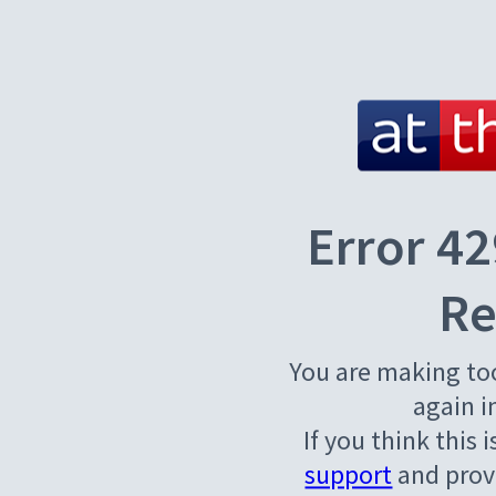
Error 42
Re
You are making to
again i
If you think this 
support
and provi