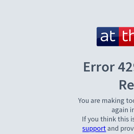
Error 42
Re
You are making to
again i
If you think this 
support
and provi