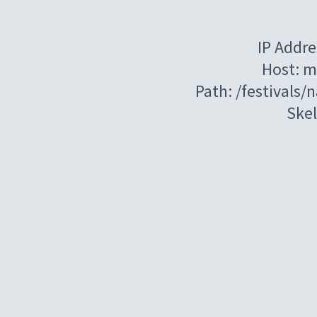
IP Addre
Host: m
Path: /festivals/
Ske