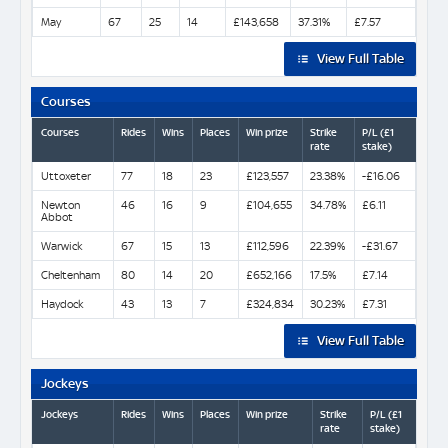
May
67
25
14
£143,658
37.31%
£7.57
View Full Table
Courses
Courses
Rides
Wins
Places
Win prize
Strike
P/L (£1
rate
stake)
Uttoxeter
77
18
23
£123,557
23.38%
-£16.06
Newton
46
16
9
£104,655
34.78%
£6.11
Abbot
Warwick
67
15
13
£112,596
22.39%
-£31.67
Cheltenham
80
14
20
£652,166
17.5%
£7.14
Haydock
43
13
7
£324,834
30.23%
£7.31
View Full Table
Jockeys
Jockeys
Rides
Wins
Places
Win prize
Strike
P/L (£1
rate
stake)