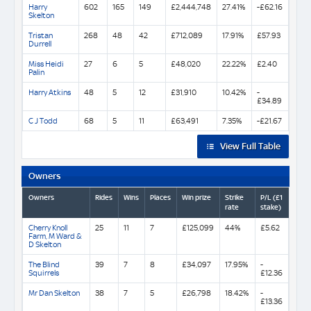
Harry
602
165
149
£2,444,748
27.41%
-£62.16
Skelton
Tristan
268
48
42
£712,089
17.91%
£57.93
Durrell
Miss Heidi
27
6
5
£48,020
22.22%
£2.40
Palin
Harry Atkins
48
5
12
£31,910
10.42%
-
£34.89
C J Todd
68
5
11
£63,491
7.35%
-£21.67
View Full Table
Owners
Owners
Rides
Wins
Places
Win prize
Strike
P/L (£1
rate
stake)
Cherry Knoll
25
11
7
£125,099
44%
£5.62
Farm, M Ward &
D Skelton
The Blind
39
7
8
£34,097
17.95%
-
Squirrels
£12.36
Mr Dan Skelton
38
7
5
£26,798
18.42%
-
£13.36