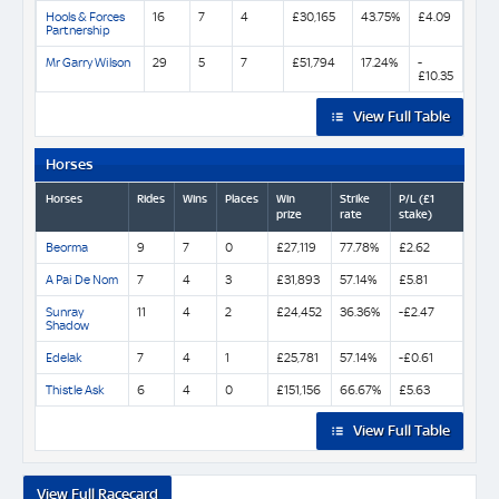
Hools & Forces
16
7
4
£30,165
43.75%
£4.09
Partnership
Mr Garry Wilson
29
5
7
£51,794
17.24%
-
£10.35
View Full Table
Horses
Horses
Rides
Wins
Places
Win
Strike
P/L (£1
prize
rate
stake)
Beorma
9
7
0
£27,119
77.78%
£2.62
A Pai De Nom
7
4
3
£31,893
57.14%
£5.81
Sunray
11
4
2
£24,452
36.36%
-£2.47
Shadow
Edelak
7
4
1
£25,781
57.14%
-£0.61
Thistle Ask
6
4
0
£151,156
66.67%
£5.63
View Full Table
View Full Racecard