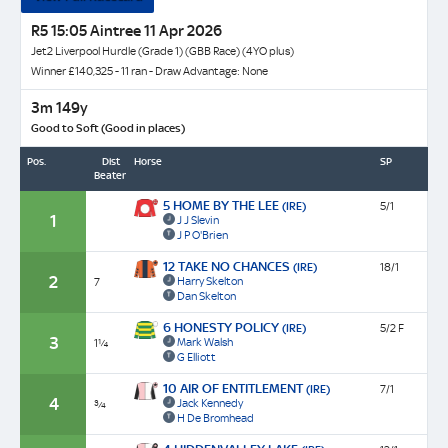
R5 15:05 Aintree 11 Apr 2026
Jet2 Liverpool Hurdle (Grade 1) (GBB Race) (4YO plus)
Winner £140,325 - 11 ran - Draw Advantage: None
3m 149y
Good to Soft (Good in places)
Pos.
Dist
Horse
SP
Beaten
5 HOME BY THE LEE
(IRE)
5/1
1
J J Slevin
J P O'Brien
12 TAKE NO CHANCES
(IRE)
18/1
2
Harry Skelton
7
Dan Skelton
6 HONESTY POLICY
(IRE)
5/2 F
3
Mark Walsh
1¼
G Elliott
10 AIR OF ENTITLEMENT
(IRE)
7/1
4
Jack Kennedy
¾
H De Bromhead