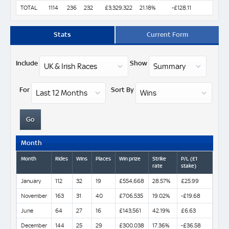
TOTAL
1114
236
232
£3,329,322
21.18%
-£128.11
Stats
Current Form
Include
Show
For
Sort By
Month
Month
Rides
Wins
Places
Win prize
Strike
P/L (£1
rate
stake)
January
112
32
19
£554,668
28.57%
£25.99
November
163
31
40
£706,535
19.02%
-£19.68
June
64
27
16
£143,561
42.19%
£6.63
December
144
25
29
£300,038
17.36%
-£36.58