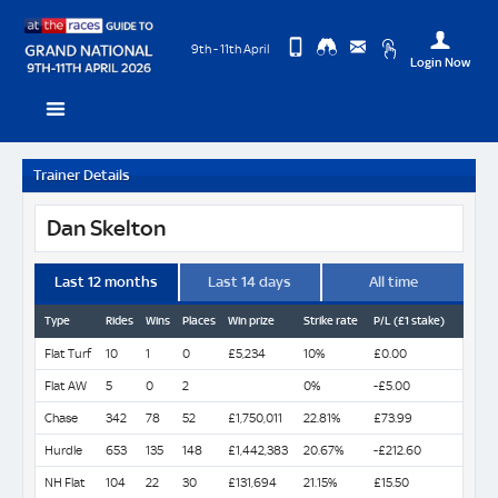
9th - 11th April
Login Now
Change
View
Upda
Trainer Details
you
Desktop
Use
Site
Profi
Dan Skelton
Logo
Last 12 months
Last 14 days
All time
Type
Rides
Wins
Places
Win prize
Strike rate
P/L (£1 stake)
Flat Turf
10
1
0
£5,234
10%
£0.00
Flat AW
5
0
2
0%
-£5.00
Chase
342
78
52
£1,750,011
22.81%
£73.99
Hurdle
653
135
148
£1,442,383
20.67%
-£212.60
NH Flat
104
22
30
£131,694
21.15%
£15.50