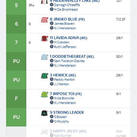
4 HIDDENVALLEY LAKE
(IRE)
12/1
5
Darragh O'Keeffe
3¾
H De Bromhead
8 JINGKO BLUE
(FR)
7/2 2F
6
James Bowen
6
N J Henderson
11 LAVIDA ADIVA
(IRE)
28/1
7
H Cobden
6
Ruth Jefferson
1 DODDIETHEGREAT
(IRE)
50/1
PU
Sam Twiston-Davies
N J Henderson
3 HEWICK
(IRE)
28/1
PU
Paddy Hanlon
J J Hanlon
7 IMPOSE TOI
(FR)
9/1
F
N de Boinville
N J Henderson
9 STRONG LEADER
9/1
PU
S Bowen
O Murphy
2 HAPPY JACKY
(IRE)
Non
Non Runner
runner