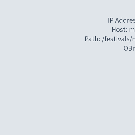
IP Addre
Host: m
Path: /festivals/
OBr