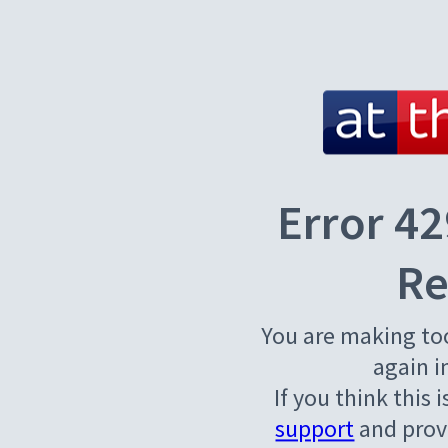
Error 42
Re
You are making to
again i
If you think this 
support
and provi