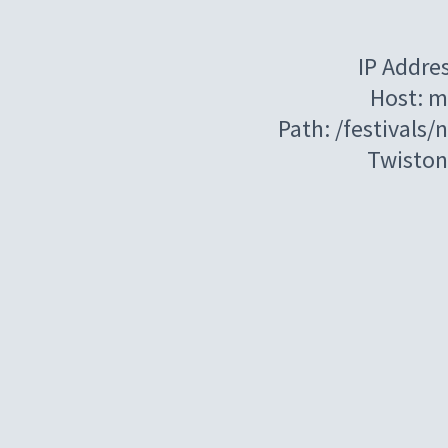
IP Addre
Host: m
Path: /festivals/
Twiston