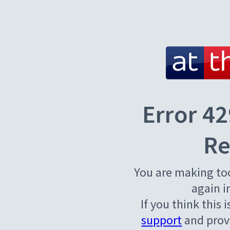
Error 42
Re
You are making to
again i
If you think this 
support
and provi